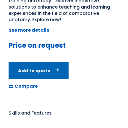
training and study. Discover innovative
solutions to enhance teaching and learning
experiences in the field of comparative
anatomy. Explore now!
See more details
Price on request
Add to quote
Compare
Skills and Features