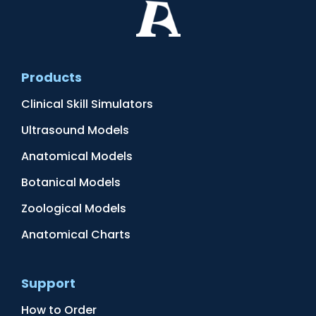
Products
Clinical Skill Simulators
Ultrasound Models
Anatomical Models
Botanical Models
Zoological Models
Anatomical Charts
Support
How to Order