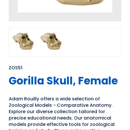
ZOS51
Gorilla Skull, Female
Adam Rouilly offers a wide selection of
Zoological Models - Comparative Anatomy.
Explore our diverse collection tailored for
precise educational needs. Our anatomical
models provide effective tools for zoological