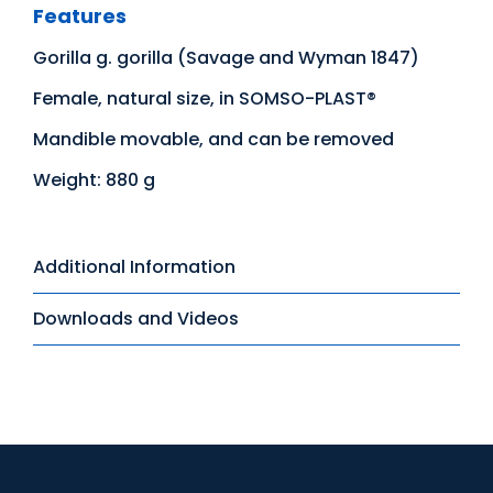
Features
Gorilla g. gorilla (Savage and Wyman 1847)
Female, natural size, in SOMSO-PLAST®
Mandible movable, and can be removed
Weight: 880 g
Additional Information
Downloads and Videos