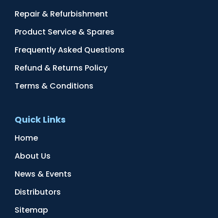
Repair & Refurbishment
Product Service & Spares
Frequently Asked Questions
Refund & Returns Policy
Terms & Conditions
Quick Links
Home
About Us
News & Events
Distributors
Sitemap