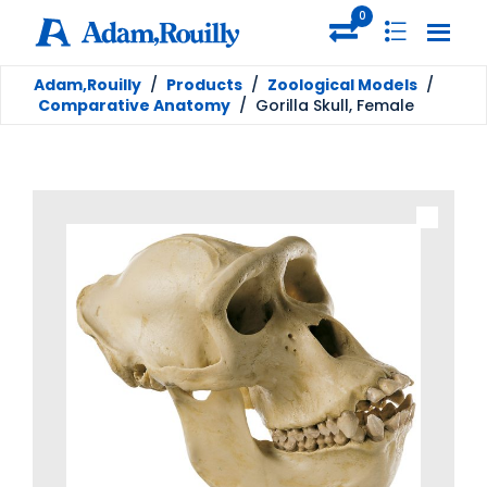
0
Adam,Rouilly
/
Products
/
Zoological Models
/
Comparative Anatomy
/
Gorilla Skull, Female