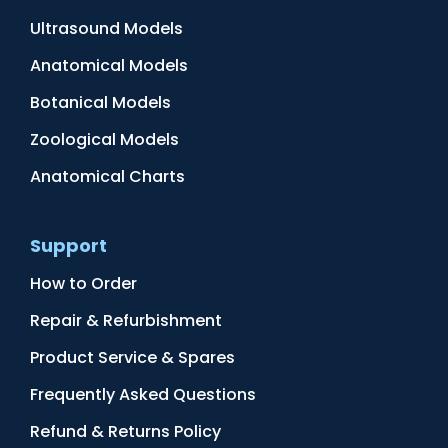
Ultrasound Models
Anatomical Models
Botanical Models
Zoological Models
Anatomical Charts
Support
How to Order
Repair & Refurbishment
Product Service & Spares
Frequently Asked Questions
Refund & Returns Policy