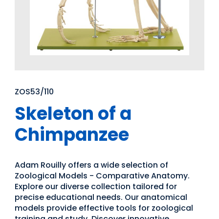
ZOS53/110
Skeleton of a
Chimpanzee
Adam Rouilly offers a wide selection of
Zoological Models - Comparative Anatomy.
Explore our diverse collection tailored for
precise educational needs. Our anatomical
models provide effective tools for zoological
training and study. Discover innovative