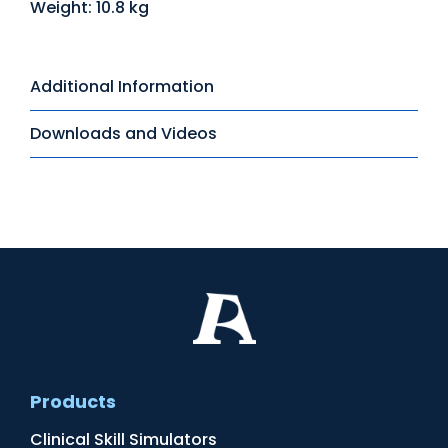
Weight: 10.8 kg
Additional Information
Downloads and Videos
Products
Clinical Skill Simulators