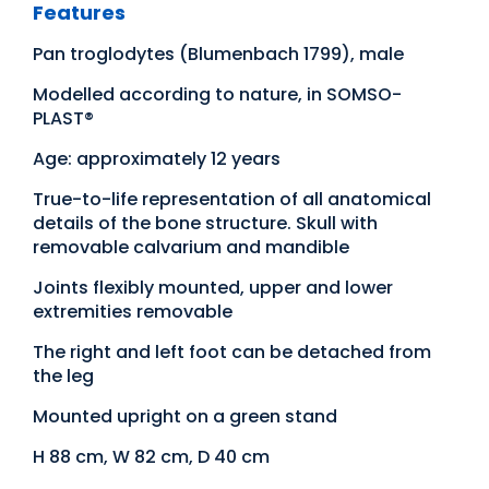
Features
Pan troglodytes (Blumenbach 1799), male
Modelled according to nature, in SOMSO-
PLAST®
Age: approximately 12 years
True-to-life representation of all anatomical
details of the bone structure. Skull with
removable calvarium and mandible
Joints flexibly mounted, upper and lower
extremities removable
The right and left foot can be detached from
the leg
Mounted upright on a green stand
H 88 cm, W 82 cm, D 40 cm