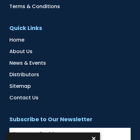
Terms & Conditions
Quick Links
Home
About Us
News & Events
Distributors
Sitemap
Contact Us
Subscribe to Our Newsletter
×