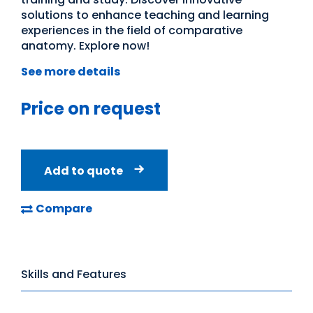
solutions to enhance teaching and learning
experiences in the field of comparative
anatomy. Explore now!
See more details
Price on request
Add to quote
Compare
Skills and Features