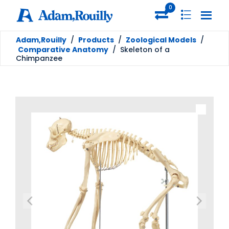
0
Adam,Rouilly
/
Products
/
Zoological Models
/
Comparative Anatomy
/
Skeleton of a
Chimpanzee