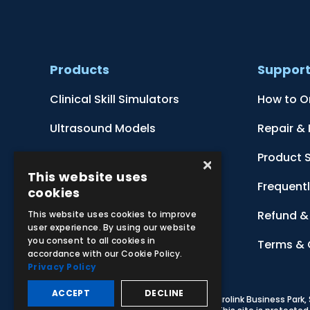
Products
Suppor
Clinical Skill Simulators
How to O
Ultrasound Models
Repair &
Anatomical Models
Product 
×
This website uses
Botanical Models
Frequent
cookies
Zoological Models
Refund & 
This website uses cookies to improve
user experience. By using our website
you consent to all cookies in
Anatomical Charts
Terms & 
accordance with our Cookie Policy.
Privacy Policy
ACCEPT
DECLINE
© 2026 Adam,Rouilly Ltd,
Castle Road, Eurolink Business Park