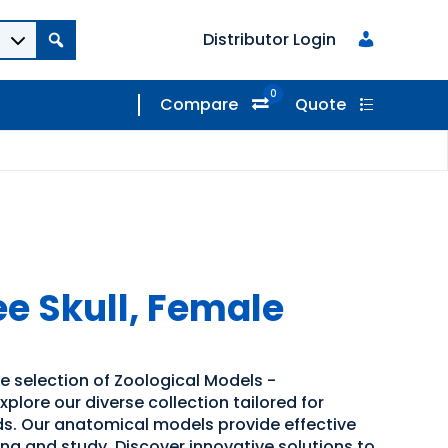
Distributor Login
0
Compare
Quote
 Skull, Female
e selection of Zoological Models -
lore our diverse collection tailored for
s. Our anatomical models provide effective
ning and study. Discover innovative solutions to