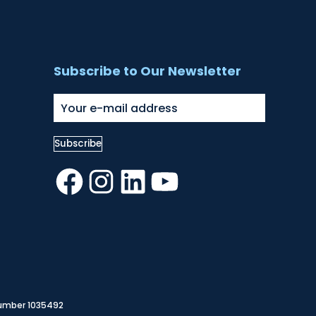
Subscribe to Our Newsletter
Facebook
Instagram
LinkedIn
YouTube
Number 1035492