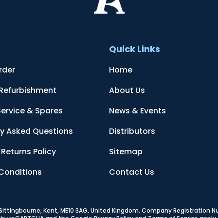
t
Quick Links
rder
Home
 Refurbishment
About Us
Service & Spares
News & Events
ly Asked Questions
Distributors
Returns Policy
Sitemap
Conditions
Contact Us
, Sittingbourne, Kent, ME10 3AG, United Kingdom
. Company Registration 