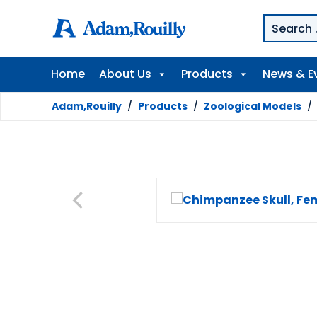
Home
About Us
Products
News & E
Adam,Rouilly
/
Products
/
Zoological Models