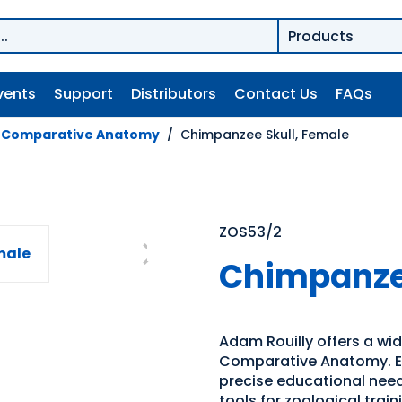
vents
Support
Distributors
Contact Us
FAQs
/
Comparative Anatomy
/
Chimpanzee Skull, Female
ZOS53/2
Chimpanzee
Adam Rouilly offers a wid
Comparative Anatomy. Exp
precise educational need
tools for zoological trai