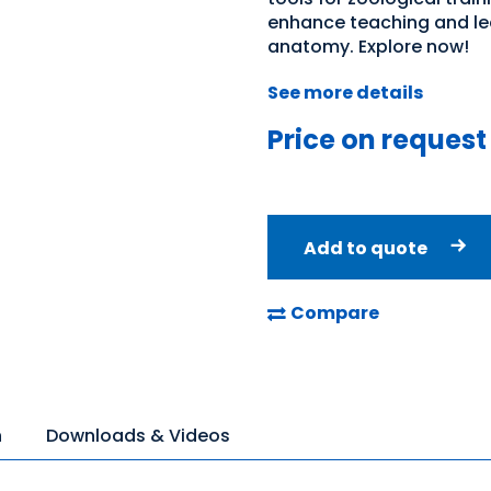
enhance teaching and lea
anatomy. Explore now!
See more details
Price on request
Add to quote
Compare
n
Downloads & Videos