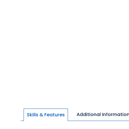
Additional Informatio
Skills & Features