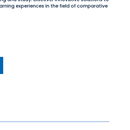
rning experiences in the field of comparative