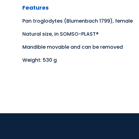
Features
Pan troglodytes (Blumenbach 1799), female
Natural size, in SOMSO-PLAST®
Mandible movable and can be removed
Weight: 530 g