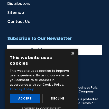
Distributors
Sitemap
Contact Us
Subscribe to Our Newsletter
×
This website uses
cookies
Facebook
Instagram
LinkedIn
YouTube
This website uses cookies to improve
user experience. By using our website
you consent to all cookies in
accordance with our Cookie Policy.
© 2026 Adam,Rouilly Ltd,
Castle Road, Eurolink Business Park,
Privacy Policy
Sittingbourne, Kent, ME10 3AG, United Kingdom
. Company
Registration Number 1035492
ACCEPT
DECLINE
Carbon Reduction Plan
|
Privacy Policy
| This site is protected
by reCAPTCHA and the Google
Privacy Policy
and
Terms of
Service
apply
POWERED BY COOKIESCRIPT