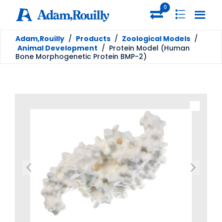
0
Adam,Rouilly
/
Products
/
Zoological Models
/
Animal Development
/
Protein Model (Human
Bone Morphogenetic Protein BMP-2)