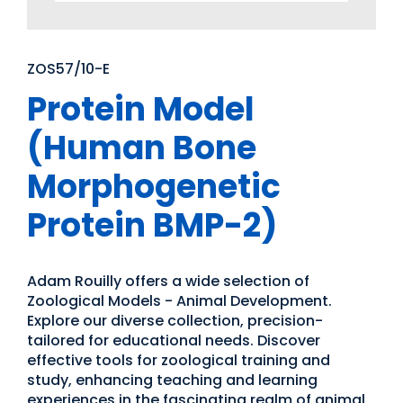
ZOS57/10-E
Protein Model
(Human Bone
Morphogenetic
Protein BMP-2)
Adam Rouilly offers a wide selection of
Zoological Models - Animal Development.
Explore our diverse collection, precision-
tailored for educational needs. Discover
effective tools for zoological training and
study, enhancing teaching and learning
experiences in the fascinating realm of animal