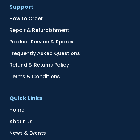
Support
How to Order
Repair & Refurbishment
Product Service & Spares
Frequently Asked Questions
Refund & Returns Policy
Terms & Conditions
Quick Links
Home
About Us
News & Events