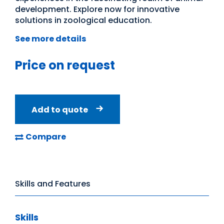
development. Explore now for innovative
solutions in zoological education.
See more details
Price on request
Add to quote
Compare
Skills and Features
Skills