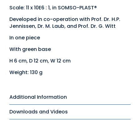
Scale: 11 x 10E6 : 1, in SOMSO-PLAST®
Developed in co-operation with Prof. Dr. H.P.
Jennissen, Dr. M. Laub, and Prof. Dr. G. Witt
In one piece
With green base
H 6 cm, D 12 cm, W 12 cm
Weight: 130 g
Additional Information
Downloads and Videos