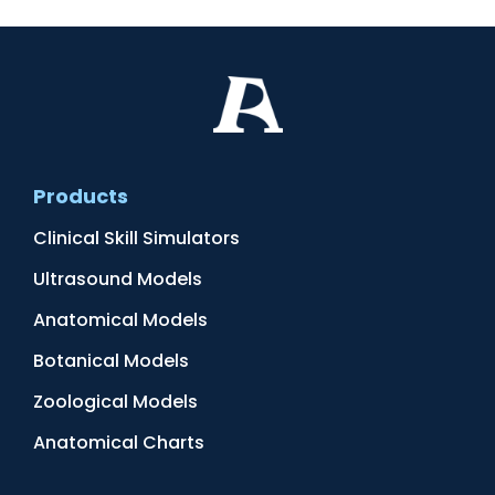
Products
Clinical Skill Simulators
Ultrasound Models
Anatomical Models
Botanical Models
Zoological Models
Anatomical Charts