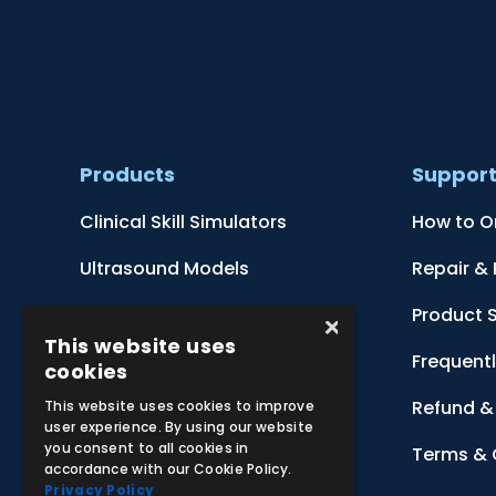
Products
Suppor
Clinical Skill Simulators
How to O
Ultrasound Models
Repair &
Anatomical Models
Product 
×
This website uses
Botanical Models
Frequent
cookies
Zoological Models
Refund & 
This website uses cookies to improve
user experience. By using our website
you consent to all cookies in
Anatomical Charts
Terms & 
accordance with our Cookie Policy.
Privacy Policy