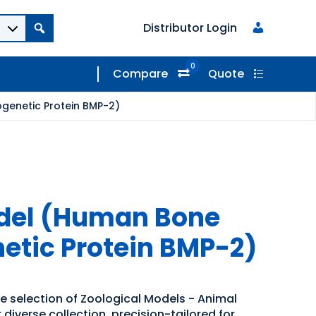
Distributor Login
0
Compare
Quote
genetic Protein BMP-2)
odel (Human Bone
tic Protein BMP-2)
de selection of Zoological Models - Animal
diverse collection, precision-tailored for