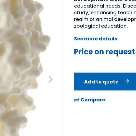
educational needs. Discov
study, enhancing teachin
realm of animal developm
zoological education.
See more details
Price on request
Add to quote
Compare