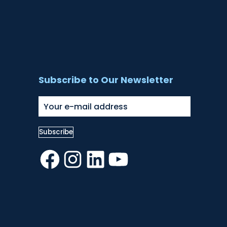
Subscribe to Our Newsletter
Facebook
Instagram
LinkedIn
YouTube