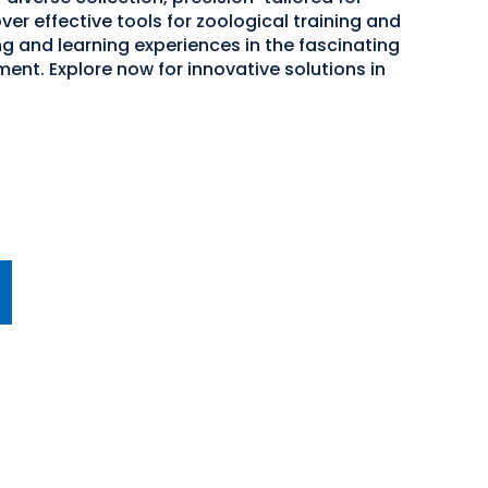
er effective tools for zoological training and
g and learning experiences in the fascinating
ent. Explore now for innovative solutions in