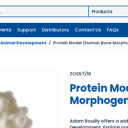
vents
Support
Distributors
Contact Us
FAQs
/
Animal Development
/
Protein Model (Human Bone Morpho
ZOS57/10
Protein M
Morphogene
Adam Rouilly offers a wi
Development. Explore our 