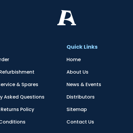
t
Quick Links
rder
Home
 Refurbishment
About Us
Service & Spares
News & Events
ly Asked Questions
Distributors
Returns Policy
Sitemap
Conditions
Contact Us