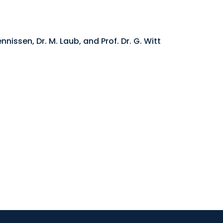
nnissen, Dr. M. Laub, and Prof. Dr. G. Witt