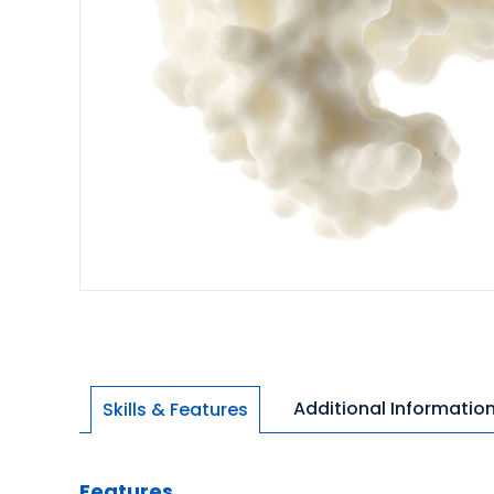
Additional Informatio
Skills & Features
Features