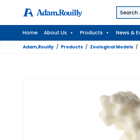
Home
About Us
Products
News & E
Adam,Rouilly
/
Products
/
Zoological Models