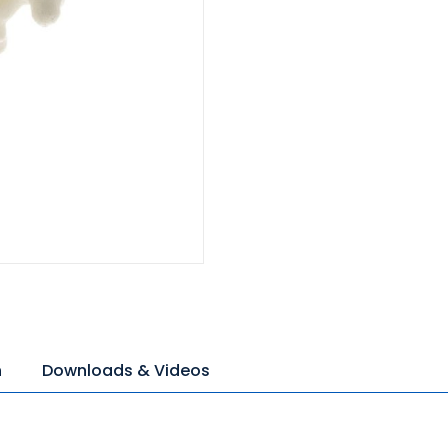
n
Downloads & Videos