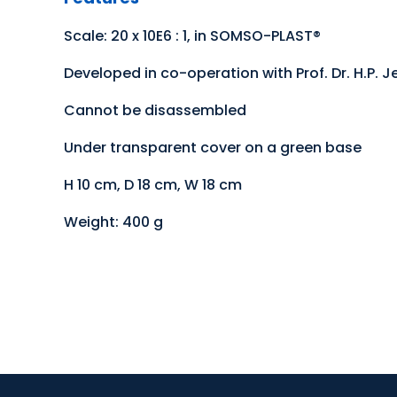
Scale: 20 x 10E6 : 1, in SOMSO-PLAST®
Developed in co-operation with Prof. Dr. H.P. Je
Cannot be disassembled
Under transparent cover on a green base
H 10 cm, D 18 cm, W 18 cm
Weight: 400 g