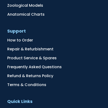
Zoological Models
Anatomical Charts
Support
How to Order
Repair & Refurbishment
Product Service & Spares
Frequently Asked Questions
Refund & Returns Policy
Terms & Conditions
Quick Links