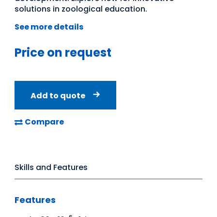
solutions in zoological education.
See more details
Price on request
Add to quote
Compare
Skills and Features
Features