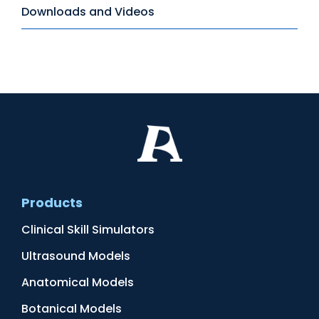
Downloads and Videos
Products
Clinical Skill Simulators
Ultrasound Models
Anatomical Models
Botanical Models