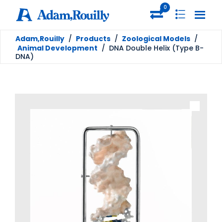
0
Adam,Rouilly
/
Products
/
Zoological Models
/
Animal Development
/
DNA Double Helix (Type B-
DNA)