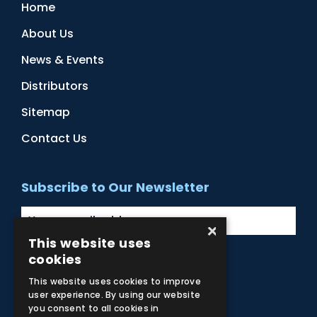
Home
About Us
News & Events
Distributors
Sitemap
Contact Us
Subscribe to Our Newsletter
×
This website uses
cookies
Facebook
Instagram
LinkedIn
YouTube
This website uses cookies to improve
user experience. By using our website
you consent to all cookies in