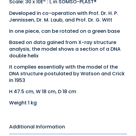
6
Scale: 30 x 10E
: 1, in SOMSO-PLAST®
Developed in co-operation with Prof. Dr. H. P.
Jennissen, Dr. M. Laub, and Prof. Dr. G. Witt
In one piece, can be rotated on a green base
Based on data gained from X-ray structure
analysis, the model shows a section of a DNA
double helix
It complies essentially with the model of the
DNA structure postulated by Watson and Crick
in 1953
H 47.5 cm, W 18 cm, D 18 cm
Weight 1 kg
Additional Information