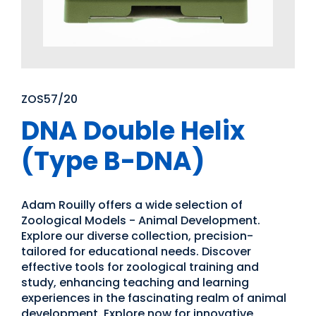
ZOS57/20
DNA Double Helix
(Type B-DNA)
Adam Rouilly offers a wide selection of
Zoological Models - Animal Development.
Explore our diverse collection, precision-
tailored for educational needs. Discover
effective tools for zoological training and
study, enhancing teaching and learning
experiences in the fascinating realm of animal
development. Explore now for innovative