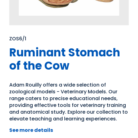
ZOS6/1
Ruminant Stomach
of the Cow
Adam Rouilly offers a wide selection of
zoological models - Veterinary Models. Our
range caters to precise educational needs,
providing effective tools for veterinary training
and anatomical study. Explore our collection to
elevate teaching and learning experiences.
See more details