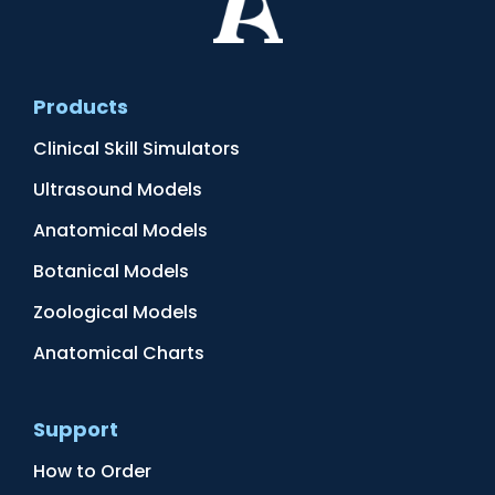
Products
Clinical Skill Simulators
Ultrasound Models
Anatomical Models
Botanical Models
Zoological Models
Anatomical Charts
Support
How to Order