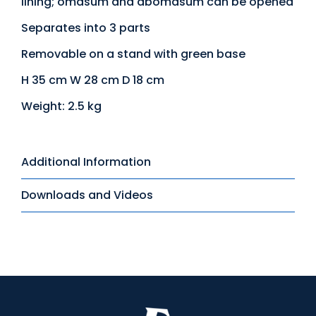
lining; omasum and abomasum can be opened
Separates into 3 parts
Removable on a stand with green base
H 35 cm W 28 cm D 18 cm
Weight: 2.5 kg
Additional Information
Downloads and Videos