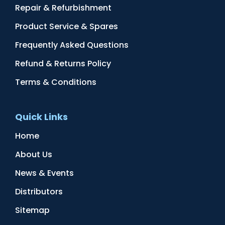
Repair & Refurbishment
Product Service & Spares
Frequently Asked Questions
Refund & Returns Policy
Terms & Conditions
Quick Links
Home
About Us
News & Events
Distributors
Sitemap