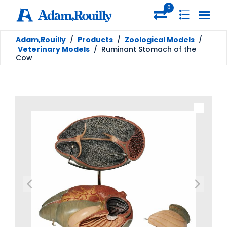
0
Adam,Rouilly
/
Products
/
Zoological Models
/
Veterinary Models
/
Ruminant Stomach of the
Cow