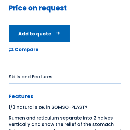
Price on request
Add to quote
Compare
Skills and Features
Features
1/3 natural size, in SOMSO-PLAST®
Rumen and reticulum separate into 2 halves
vertically and show the relief of the stomach