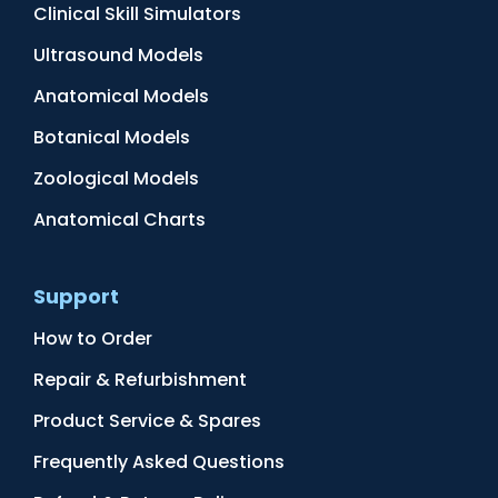
Clinical Skill Simulators
Ultrasound Models
Anatomical Models
Botanical Models
Zoological Models
Anatomical Charts
Support
How to Order
Repair & Refurbishment
Product Service & Spares
Frequently Asked Questions