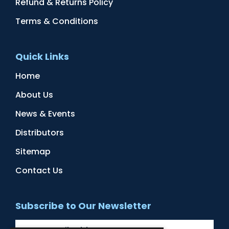
Refund & Returns Policy
Terms & Conditions
Quick Links
Home
About Us
News & Events
Distributors
Sitemap
Contact Us
Subscribe to Our Newsletter