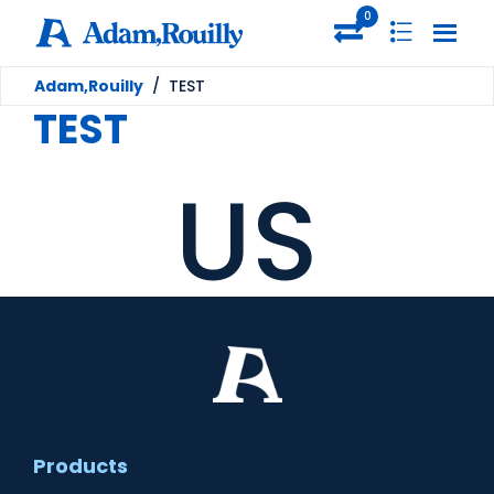
0
Adam,Rouilly
/
TEST
TEST
US
Products