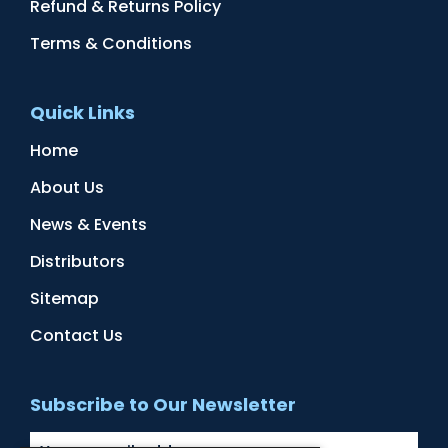
Refund & Returns Policy
Terms & Conditions
Quick Links
Home
About Us
News & Events
Distributors
Sitemap
Contact Us
Subscribe to Our Newsletter