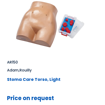
AR150
Adam,Rouilly
Stoma Care Torso, Light
Price on request