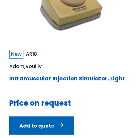
New
AR18
Adam,Rouilly
Intramuscular Injection Simulator, Light
Price on request
Add to quote