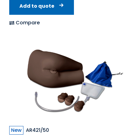
Add to quote
Compare
New
AR421/50