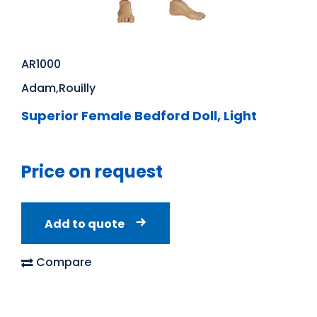
AR1000
Adam,Rouilly
Superior Female Bedford Doll, Light
Price on request
Add to quote
Compare