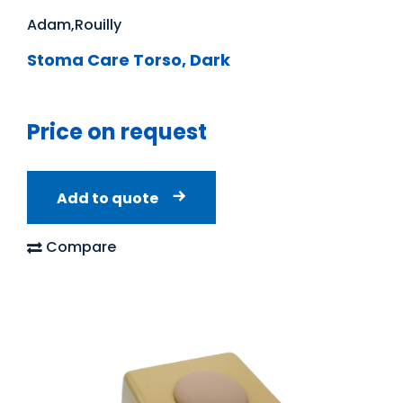
Adam,Rouilly
Stoma Care Torso, Dark
Price on request
Add to quote
Compare