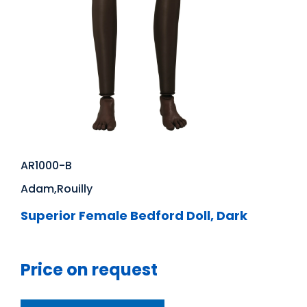
AR1000-B
Adam,Rouilly
Superior Female Bedford Doll, Dark
Price on request