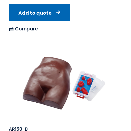
Add to quote
Compare
AR150-B