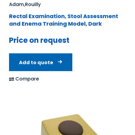
Adam,Rouilly
Rectal Examination, Stool Assessment
and Enema Training Model, Dark
Price on request
Add to quote
Compare