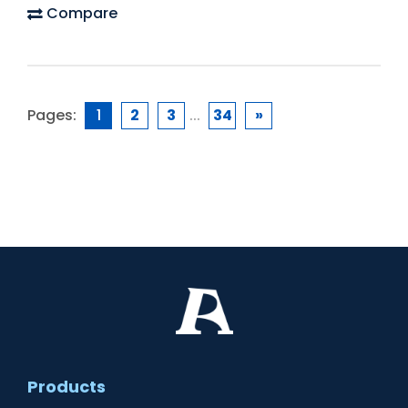
Compare
Pages:
1
2
3
...
34
»
Products