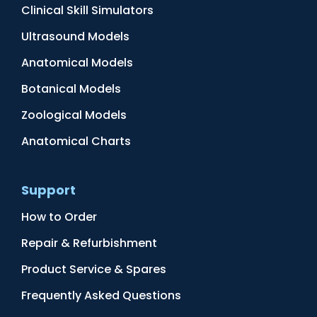
Clinical Skill Simulators
Ultrasound Models
Anatomical Models
Botanical Models
Zoological Models
Anatomical Charts
Support
How to Order
Repair & Refurbishment
Product Service & Spares
Frequently Asked Questions