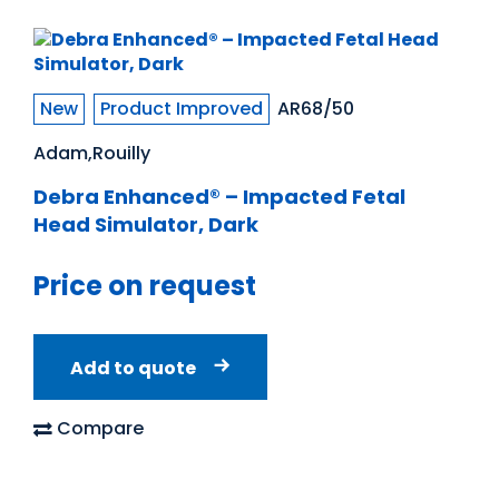
New
Product Improved
AR68/50
Adam,Rouilly
Debra Enhanced® – Impacted Fetal
Head Simulator, Dark
Price on request
Add to quote
Compare