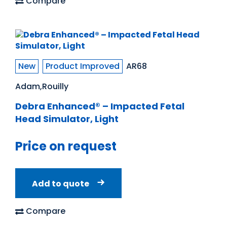
Compare
New
Product Improved
AR68
Adam,Rouilly
Debra Enhanced® – Impacted Fetal
Head Simulator, Light
Price on request
Add to quote
Compare