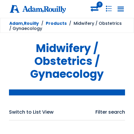
0
Adam,Rouilly
/
Products
/
Midwifery / Obstetrics
/ Gynaecology
Midwifery /
Obstetrics /
Gynaecology
Switch to List View
Filter search