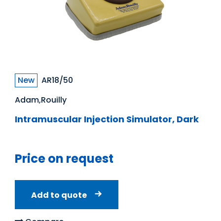
New
AR18/50
Adam,Rouilly
Intramuscular Injection Simulator, Dark
Price on request
Add to quote