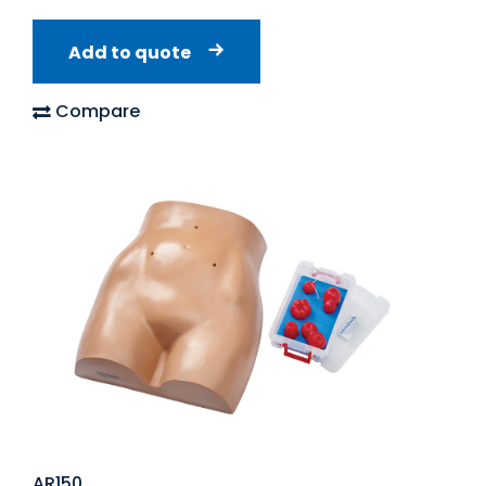
Add to quote
Compare
AR150