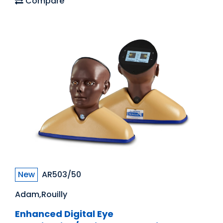
Compare
New
AR503/50
Adam,Rouilly
Enhanced Digital Eye