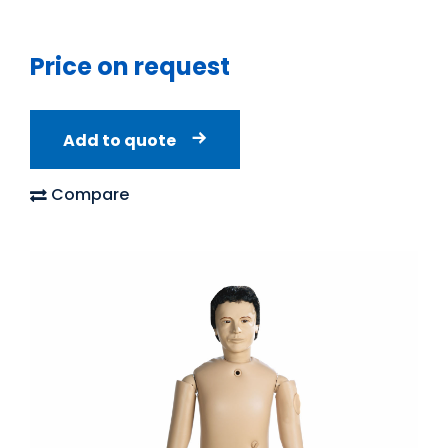
Price on request
Add to quote
Compare