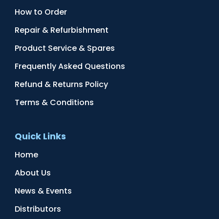
How to Order
Repair & Refurbishment
Product Service & Spares
Frequently Asked Questions
Refund & Returns Policy
Terms & Conditions
Quick Links
Home
About Us
News & Events
Distributors