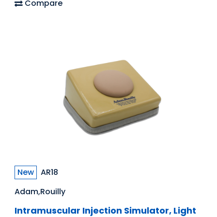
Compare
New
AR18
Adam,Rouilly
Intramuscular Injection Simulator, Light