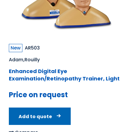
New
AR503
Adam,Rouilly
Enhanced Digital Eye
Examination/Retinopathy Trainer, Light
Price on request
Add to quote