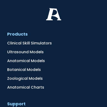
Products
Clinical Skill Simulators
Ultrasound Models
Anatomical Models
Botanical Models
Zoological Models
Anatomical Charts
Support