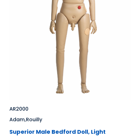
AR2000
Adam,Rouilly
Superior Male Bedford Doll, Light