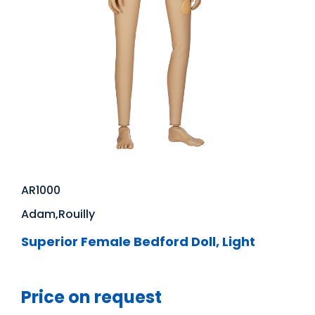
AR1000
Adam,Rouilly
Superior Female Bedford Doll, Light
Price on request