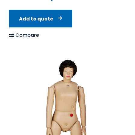
Add to quote
Compare