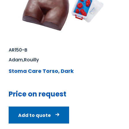
AR150-B
Adam,Rouilly
Stoma Care Torso, Dark
Price on request
Add to quote