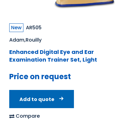
New
AR505
Adam,Rouilly
Enhanced Digital Eye and Ear
Examination Trainer Set, Light
Price on request
Add to quote
Compare