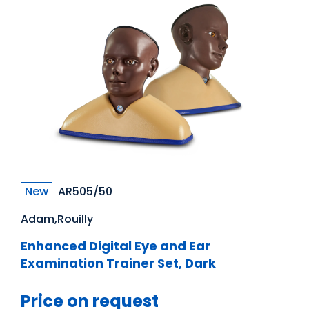
New
AR505/50
Adam,Rouilly
Enhanced Digital Eye and Ear
Examination Trainer Set, Dark
Price on request