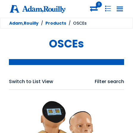
0
Adam,Rouilly
/
Products
/
OSCEs
OSCEs
Switch to List View
Filter search