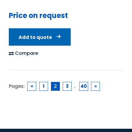
Price on request
Add to quote
Compare
Pages:
«
1
2
3
...
40
»