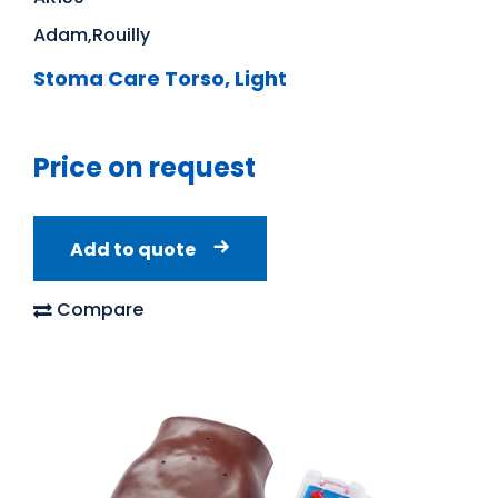
Adam,Rouilly
Stoma Care Torso, Light
Price on request
Add to quote
Compare