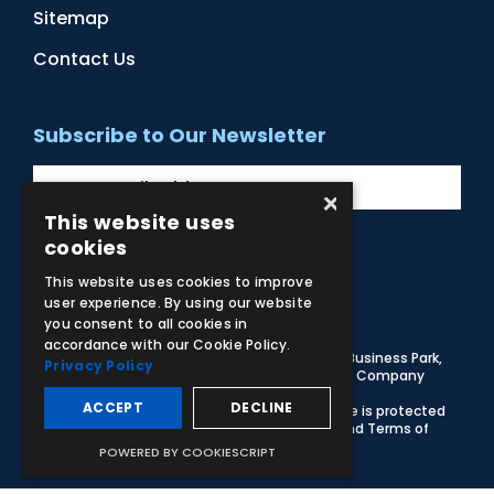
Sitemap
Contact Us
Subscribe to Our Newsletter
×
This website uses
cookies
Facebook
Instagram
LinkedIn
YouTube
This website uses cookies to improve
user experience. By using our website
you consent to all cookies in
accordance with our Cookie Policy.
© 2026 Adam,Rouilly Ltd,
Castle Road, Eurolink Business Park,
Privacy Policy
Sittingbourne, Kent, ME10 3AG, United Kingdom
. Company
Registration Number 1035492
ACCEPT
DECLINE
Carbon Reduction Plan
|
Privacy Policy
| This site is protected
by reCAPTCHA and the Google
Privacy Policy
and
Terms of
Service
apply
POWERED BY COOKIESCRIPT