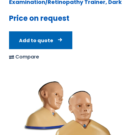
Examination/Retinopathy Trainer, Dark
Price on request
Add to quote
Compare