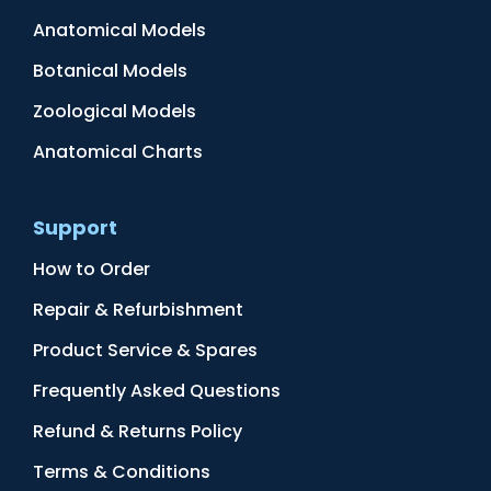
Anatomical Models
Botanical Models
Zoological Models
Anatomical Charts
Support
How to Order
Repair & Refurbishment
Product Service & Spares
Frequently Asked Questions
Refund & Returns Policy
Terms & Conditions