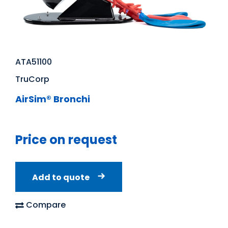
ATA51100
TruCorp
AirSim® Bronchi
Price on request
Add to quote
Compare