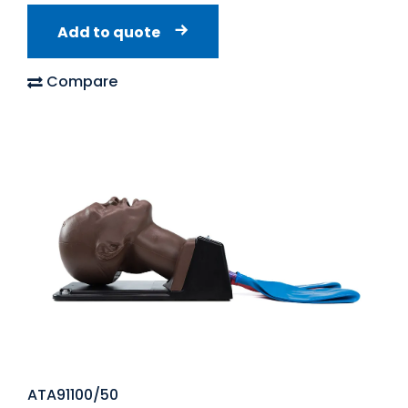
Add to quote
Compare
ATA91100/50