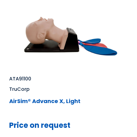
ATA91100
TruCorp
AirSim® Advance X, Light
Price on request