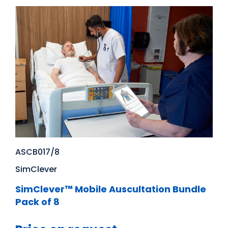
ASCB017/8
SimClever
SimClever™ Mobile Auscultation Bundle
Pack of 8