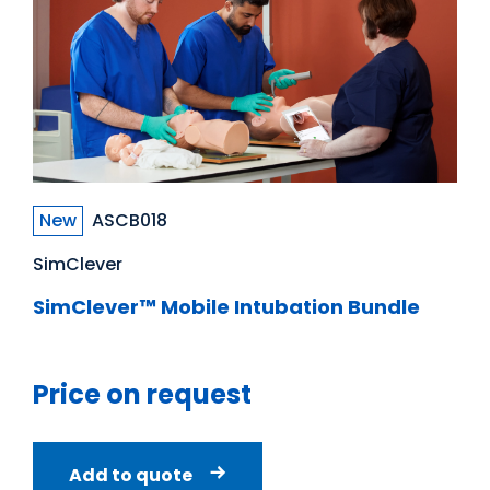
New
ASCB018
SimClever
SimClever™ Mobile Intubation Bundle
Price on request
Add to quote