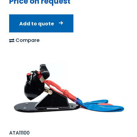
Price on request
Add to quote
Compare
ATA11100