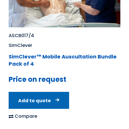
ASCB017/4
SimClever
SimClever™ Mobile Auscultation Bundle
Pack of 4
Price on request
Add to quote
Compare