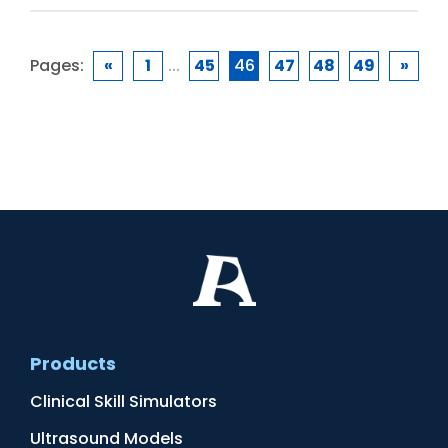
Pages:
«
1
...
45
46
47
48
49
»
Products
Clinical Skill Simulators
Ultrasound Models