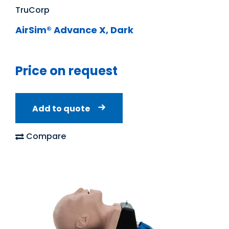
TruCorp
AirSim® Advance X, Dark
Price on request
Add to quote
Compare