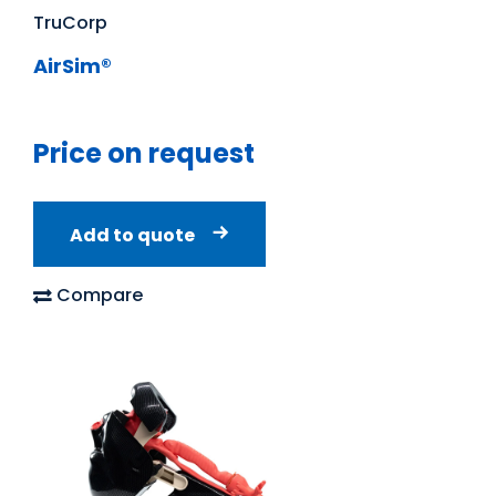
TruCorp
AirSim®
Price on request
Add to quote
Compare