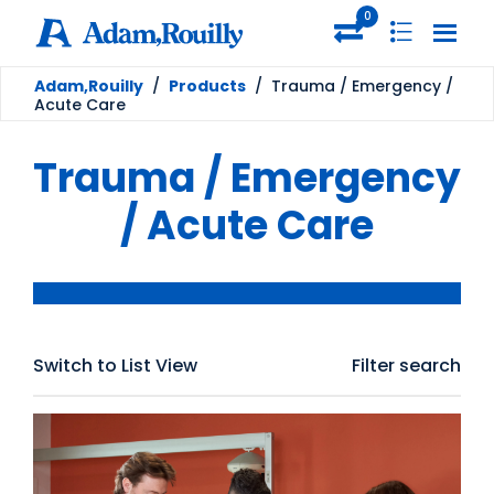
0
Adam,Rouilly
/
Products
/
Trauma / Emergency /
Acute Care
Trauma / Emergency
/ Acute Care
Switch to List View
Filter search