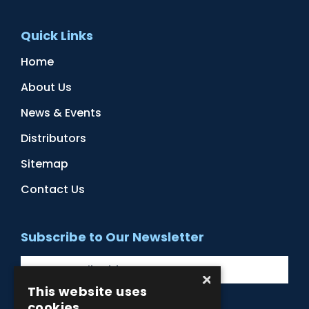
Quick Links
Home
About Us
News & Events
Distributors
Sitemap
Contact Us
Subscribe to Our Newsletter
×
This website uses
cookies