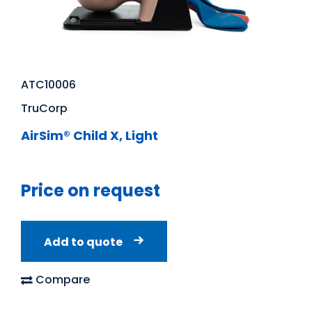
ATC10006
TruCorp
AirSim® Child X, Light
Price on request
Add to quote
Compare