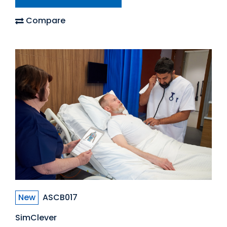
Compare
New
ASCB017
SimClever