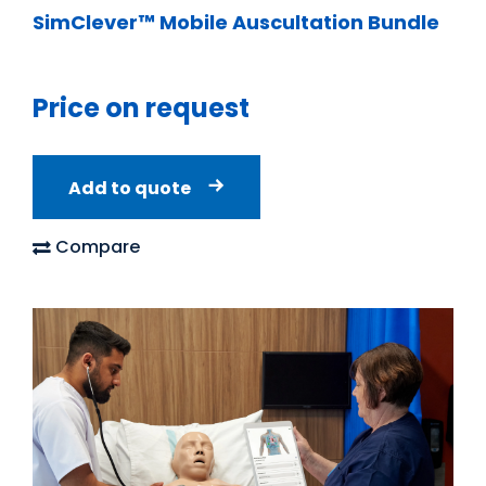
SimClever™ Mobile Auscultation Bundle
Price on request
Add to quote
Compare