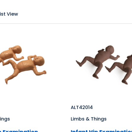
ist View
ALT42014
ings
Limbs & Things
ip Examination
Infant Hip Examinatio