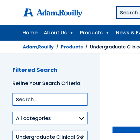
Home
About Us
Products
News & E
Adam,Rouilly
/
Products
/
Undergraduate Clinical
Filtered Search
Refine Your Search Criteria:
Product
categories
Clinical