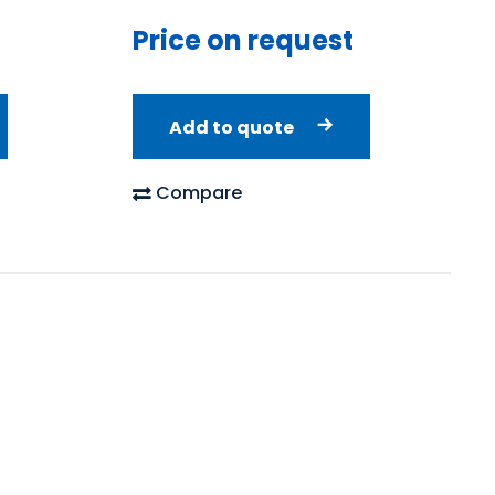
Price on request
Add to quote
Compare