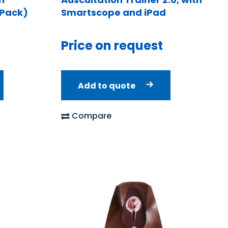
 Pack)
Smartscope and iPad
Price on request
Add to quote
Compare