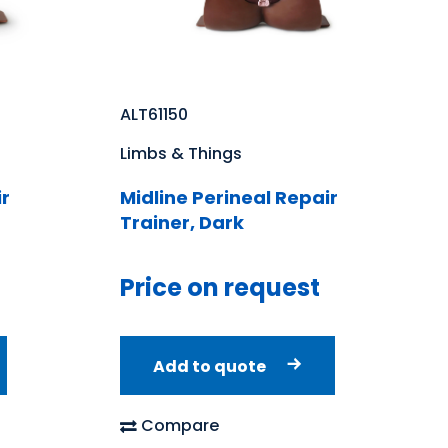
ALT61150
Limbs & Things
ir
Midline Perineal Repair
Trainer, Dark
Price on request
Add to quote
Compare