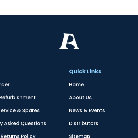
t
Quick Links
rder
Home
 Refurbishment
About Us
Service & Spares
News & Events
ly Asked Questions
Distributors
Returns Policy
Sitemap