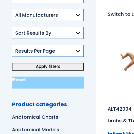
Skills
Switch to L
Reset
Product categories
ALT42004
Anatomical Charts
Limbs & Th
Anatomical Models
Infant H