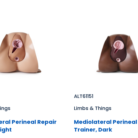
ALT61151
ings
Limbs & Things
ral Perineal Repair
Mediolateral Perineal
Light
Trainer, Dark