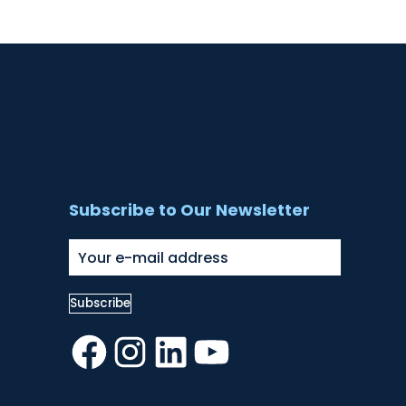
Subscribe to Our Newsletter
Facebook
Instagram
LinkedIn
YouTube