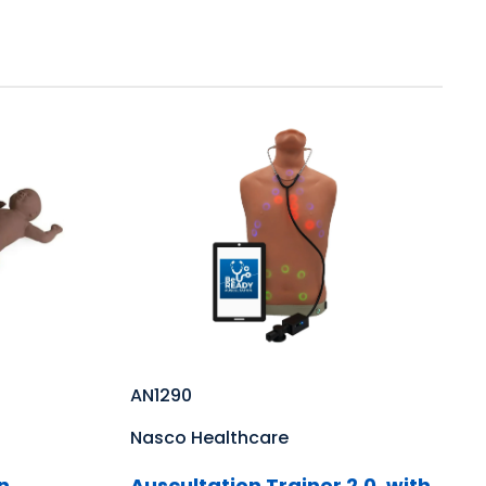
AN1290
Nasco Healthcare
n
Auscultation Trainer 2.0, with