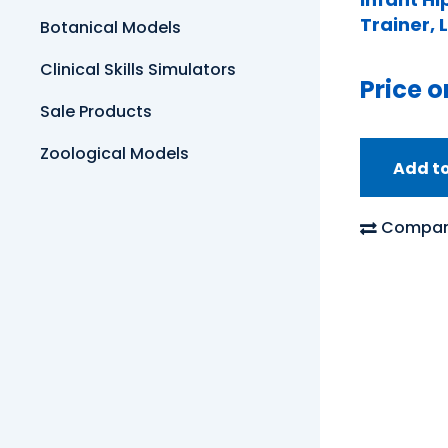
Trainer, 
Botanical Models
Clinical Skills Simulators
Price o
Sale Products
Zoological Models
Add t
Compar