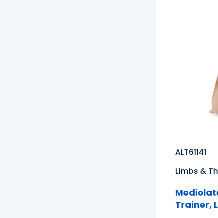
ALT61141
Limbs & Th
Mediolate
Trainer, 