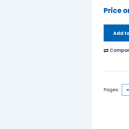
Price o
Add t
Compar
Pages:
«