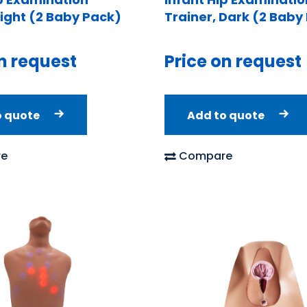
Light (2 Baby Pack)
Trainer, Dark (2 Baby
n request
Price on request
o quote
Add to quote
e
Compare