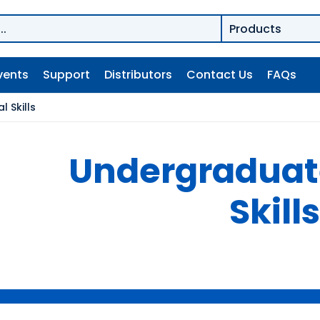
vents
Support
Distributors
Contact Us
FAQs
 Skills
Undergraduate
Skills