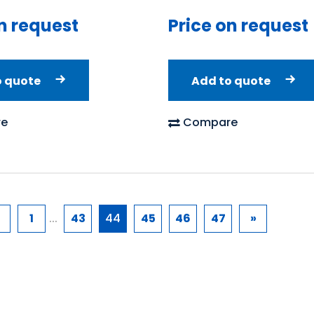
n request
Price on request
o quote
Add to quote
e
Compare
1
...
43
44
45
46
47
»