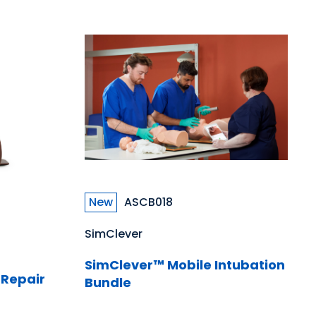
New
ASCB018
SimClever
SimClever™ Mobile Intubation
 Repair
Bundle