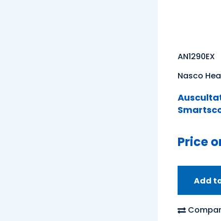
AN1290EX
Nasco Hea
Auscultat
Smartsc
Price o
Add t
Compar