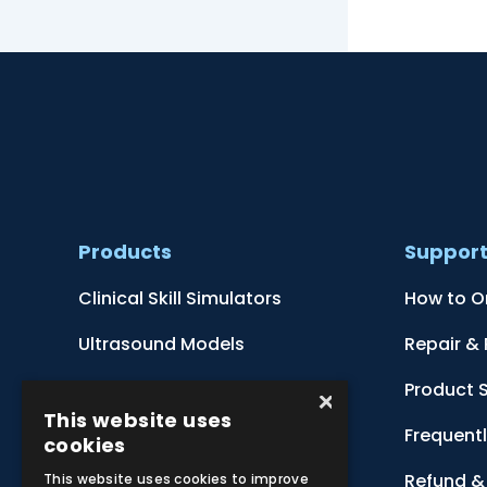
Products
Suppor
Clinical Skill Simulators
How to O
Ultrasound Models
Repair &
Anatomical Models
Product 
×
This website uses
Botanical Models
Frequent
cookies
Zoological Models
Refund & 
This website uses cookies to improve