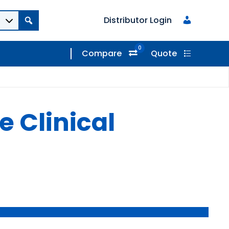
Distributor Login
0
Compare
Quote
 Clinical