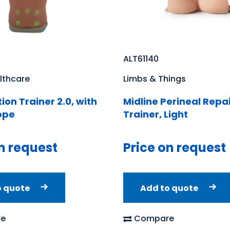
ALT61140
lthcare
Limbs & Things
ion Trainer 2.0, with
Midline Perineal Repa
ope
Trainer, Light
n request
Price on request
o quote
Add to quote
e
Compare