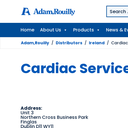
Home
About Us
Products
News & E
Adam,Rouilly
/
Distributors
/
Ireland
/
Cardiac 
Cardiac Service
Address:
Unit 3
Northern Cross Business Park
Finglas
Dublin D11 WY11