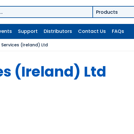
vents
Support
Distributors
Contact Us
FAQs
Services (Ireland) Ltd
s (Ireland) Ltd