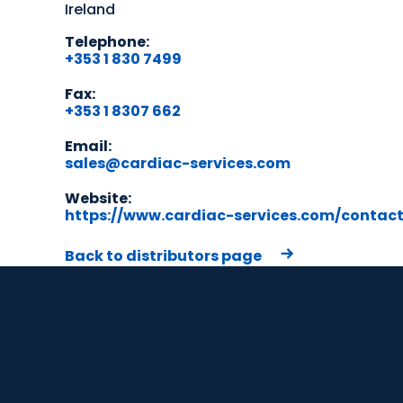
Ireland
Telephone:
+353 1 830 7499
Fax:
+353 1 8307 662
Email:
sales@cardiac-services.com
Website:
https://www.cardiac-services.com/contac
Back to distributors page