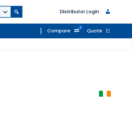
Distributor Login
0
Compare
Quote