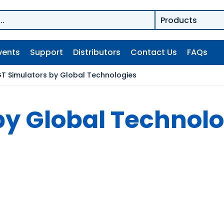
vents
Support
Distributors
Contact Us
FAQs
T Simulators by Global Technologies
by Global Technolo