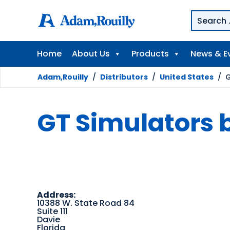
Home
About Us
Products
News & E
Adam,Rouilly
/
Distributors
/
United States
/
G
GT Simulators 
Address:
10388 W. State Road 84
Suite 111
Davie
Florida