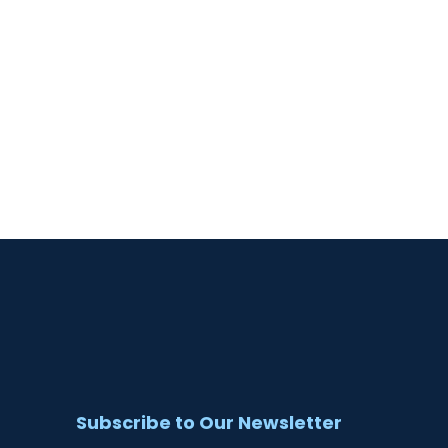
Subscribe to Our Newsletter