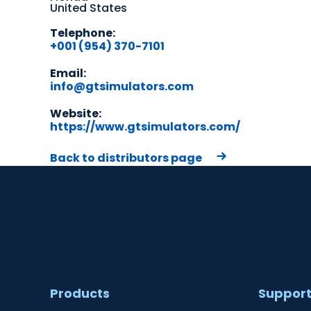
United States
Telephone:
+001 (954) 370-7101
Email:
info@gtsimulators.com
Website:
https://www.gtsimulators.com/
Back to distributors page
Products
Suppor