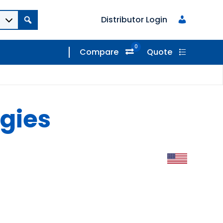
Distributor Login
0
Compare
Quote
gies