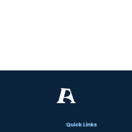
t
Quick Links