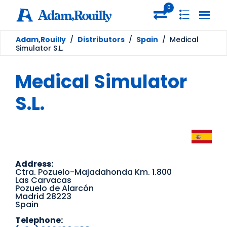
0
Adam,Rouilly
/
Distributors
/
Spain
/
Medical
Simulator S.L.
Medical Simulator
S.L.
Address:
Ctra. Pozuelo-Majadahonda Km. 1.800
Las Carvacas
Pozuelo de Alarcón
Madrid 28223
Spain
Telephone: