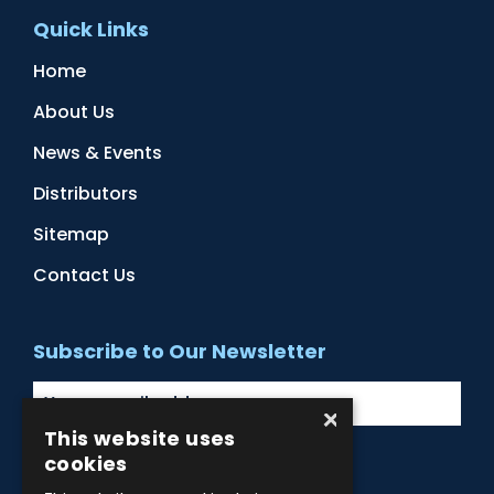
Quick Links
Home
About Us
News & Events
Distributors
Sitemap
Contact Us
Subscribe to Our Newsletter
×
This website uses
cookies