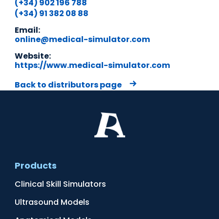
(+34) 902 196 788
(+34) 91 382 08 88
Email:
online@medical-simulator.com
Website:
https://www.medical-simulator.com
Back to distributors page
Products
Clinical Skill Simulators
Ultrasound Models