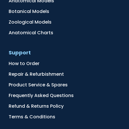
Anatomical Models
Botanical Models
Zoological Models
Anatomical Charts
Support
How to Order
Repair & Refurbishment
Product Service & Spares
Frequently Asked Questions
Refund & Returns Policy
Terms & Conditions