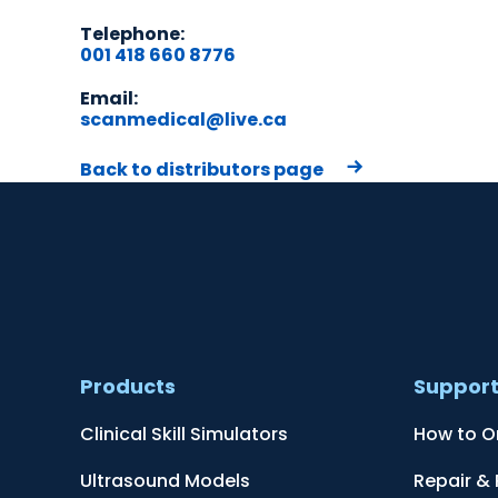
Telephone:
001 418 660 8776
Email:
scanmedical@live.ca
Back to distributors page
Products
Suppor
Clinical Skill Simulators
How to O
Ultrasound Models
Repair &