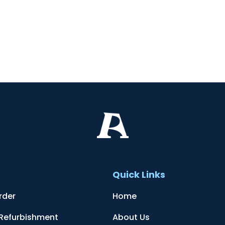
t
Quick Links
rder
Home
 Refurbishment
About Us