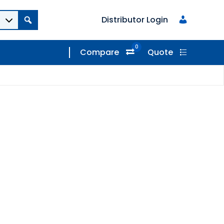
Distributor Login
0
Compare
Quote