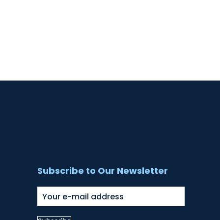
Subscribe to Our Newsletter