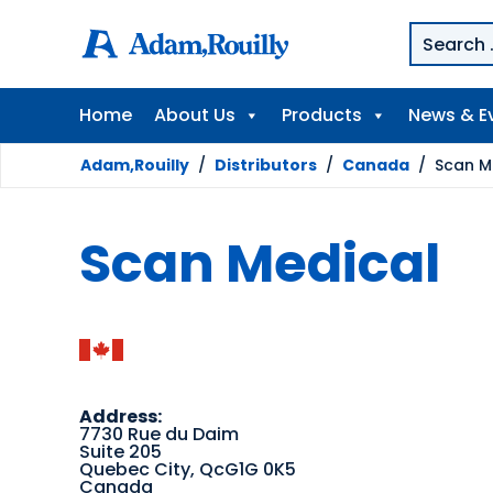
Home
About Us
Products
News & E
Adam,Rouilly
/
Distributors
/
Canada
/
Scan M
Scan Medical
Address:
7730 Rue du Daim
Suite 205
Quebec City, QcG1G 0K5
Canada