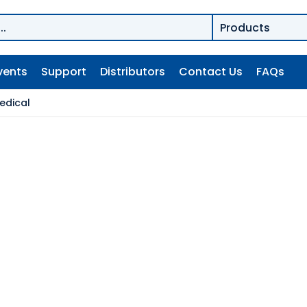
vents
Support
Distributors
Contact Us
FAQs
edical