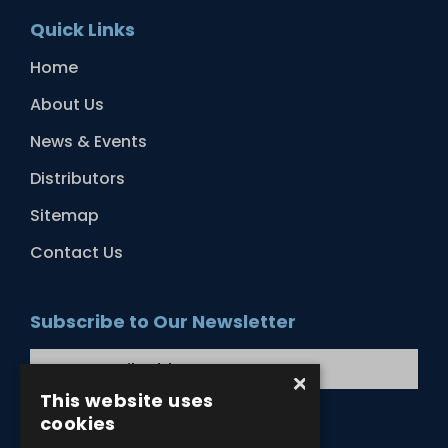
Quick Links
Home
About Us
News & Events
Distributors
Sitemap
Contact Us
Subscribe to Our Newsletter
×
This website uses
cookies