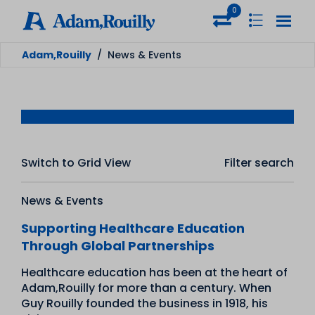
0
Adam,Rouilly
/
News & Events
Switch to Grid View
Filter search
News & Events
Supporting Healthcare Education
Through Global Partnerships
Healthcare education has been at the heart of
Adam,Rouilly for more than a century. When
Guy Rouilly founded the business in 1918, his