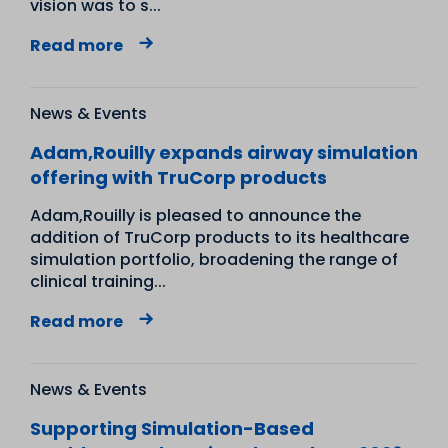
vision was to s...
Read more
News & Events
Adam,Rouilly expands airway simulation
offering with TruCorp products
Adam,Rouilly is pleased to announce the
addition of TruCorp products to its healthcare
simulation portfolio, broadening the range of
clinical training...
Read more
News & Events
Supporting Simulation-Based