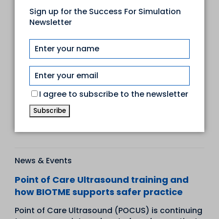
Sign up for the Success For Simulation
News & Events
Newsletter
Transforming otoscopy with our brand
new Enhanced Digital Ear Examination
Trainer
Ear examination is a cornerstone of clinical
practice, and thanks to an enduring
I agree to subscribe to the newsletter
collaboration between Adam,Rouilly and
Professor Tony Wright, Emeritu...
Read more
News & Events
Point of Care Ultrasound training and
how BIOTME supports safer practice
Point of Care Ultrasound (POCUS) is continuing