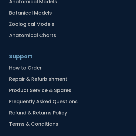
Anatomical Models
Botanical Models
Zoological Models
Anatomical Charts
Support
How to Order
Repair & Refurbishment
Product Service & Spares
Frequently Asked Questions
Refund & Returns Policy
Terms & Conditions