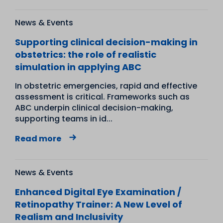
News & Events
Supporting clinical decision-making in
obstetrics: the role of realistic
simulation in applying ABC
In obstetric emergencies, rapid and effective
assessment is critical. Frameworks such as
ABC underpin clinical decision-making,
supporting teams in id...
Read more
News & Events
Enhanced Digital Eye Examination /
Retinopathy Trainer: A New Level of
Realism and Inclusivity