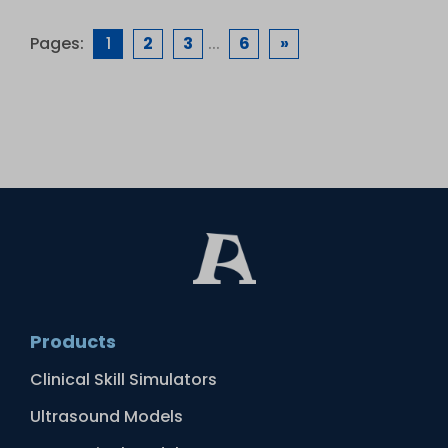
Pages:
1
2
3
...
6
»
Products
Clinical Skill Simulators
Ultrasound Models