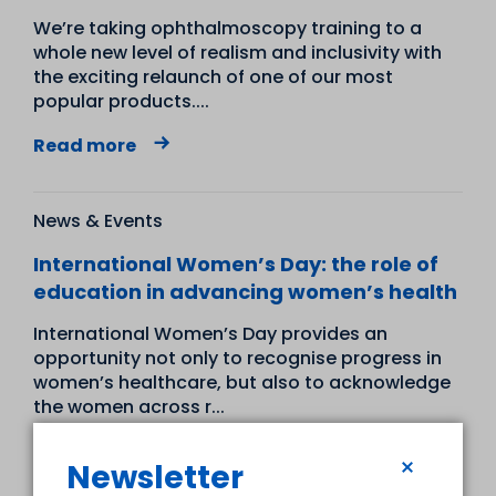
We’re taking ophthalmoscopy training to a
whole new level of realism and inclusivity with
the exciting relaunch of one of our most
popular products....
Read more
News & Events
International Women’s Day: the role of
education in advancing women’s health
International Women’s Day provides an
opportunity not only to recognise progress in
women’s healthcare, but also to acknowledge
the women across r...
Read more
Newsletter