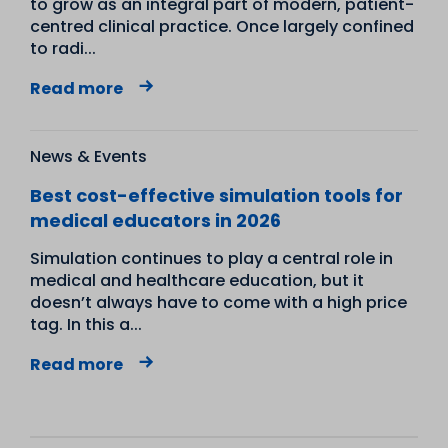
to grow as an integral part of modern, patient-
centred clinical practice. Once largely confined
to radi...
Read more
News & Events
Best cost-effective simulation tools for
medical educators in 2026
Simulation continues to play a central role in
medical and healthcare education, but it
doesn’t always have to come with a high price
tag. In this a...
Read more