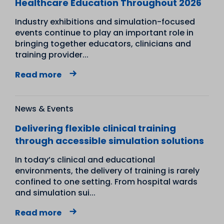
Healthcare Education Throughout 2026
Industry exhibitions and simulation-focused
events continue to play an important role in
bringing together educators, clinicians and
training provider...
Read more
News & Events
Delivering flexible clinical training
through accessible simulation solutions
In today’s clinical and educational
environments, the delivery of training is rarely
confined to one setting. From hospital wards
and simulation sui...
Read more