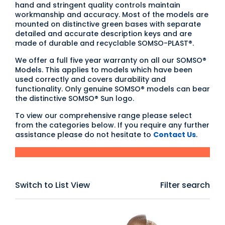
hand and stringent quality controls maintain
workmanship and accuracy. Most of the models are
mounted on distinctive green bases with separate
detailed and accurate description keys and are
made of durable and recyclable SOMSO-PLAST®.
We offer a full five year warranty on all our SOMSO®
Models. This applies to models which have been
used correctly and covers durability and
functionality. Only genuine SOMSO® models can bear
the distinctive SOMSO® Sun logo.
To view our comprehensive range please select
from the categories below. If you require any further
assistance please do not hesitate to
Contact Us
.
Switch to List View
Filter search