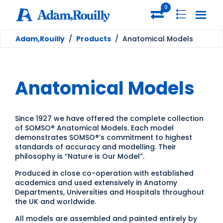
0
Adam,Rouilly
/
Products
/
Anatomical Models
Anatomical Models
Since 1927 we have offered the complete collection
of SOMSO® Anatomical Models. Each model
demonstrates SOMSO®’s commitment to highest
standards of accuracy and modelling. Their
philosophy is “Nature is Our Model”.
Produced in close co-operation with established
academics and used extensively in Anatomy
Departments, Universities and Hospitals throughout
the UK and worldwide.
All models are assembled and painted entirely by