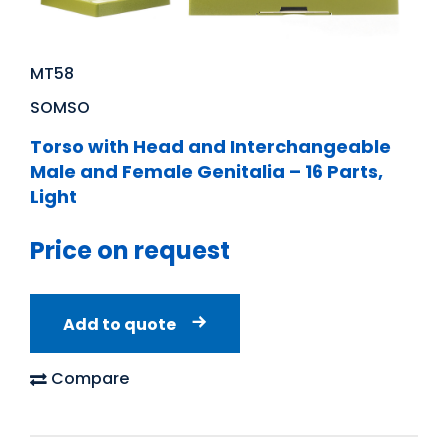
MT58
SOMSO
Torso with Head and Interchangeable
Male and Female Genitalia – 16 Parts,
Light
Price on request
Add to quote
Compare