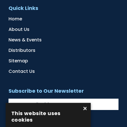
Quick Links
Home
About Us
News & Events
Distributors
Sitemap
Contact Us
Subscribe to Our Newsletter
×
This website uses
cookies