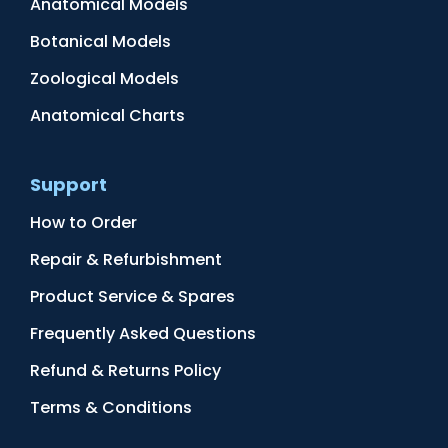
Anatomical Models
Botanical Models
Zoological Models
Anatomical Charts
Support
How to Order
Repair & Refurbishment
Product Service & Spares
Frequently Asked Questions
Refund & Returns Policy
Terms & Conditions