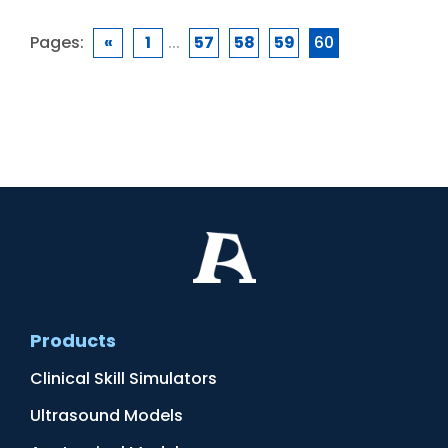
Pages:
«
1
...
57
58
59
60
Products
Clinical Skill Simulators
Ultrasound Models