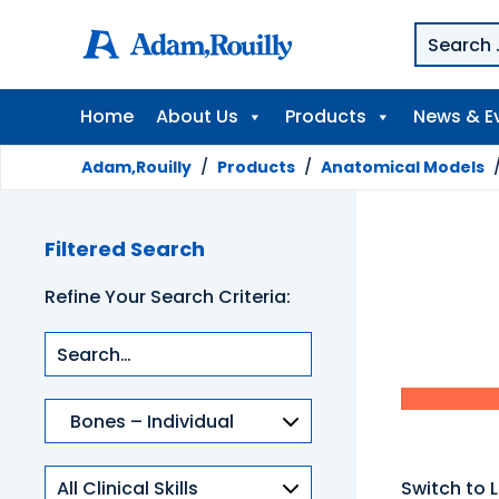
Home
About Us
Products
News & E
Adam,Rouilly
/
Products
/
Anatomical Models
Filtered Search
Refine Your Search Criteria:
Product
categories
Clinical
Switch to L