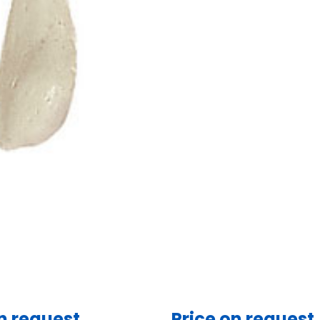
n request
Price on request