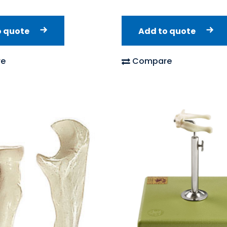
o quote
Add to quote
e
Compare