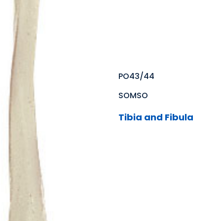
PO43/44
SOMSO
Tibia and Fibula