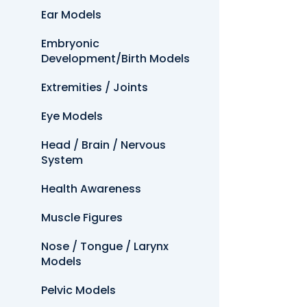
Ear Models
Embryonic
Development/Birth Models
Extremities / Joints
Eye Models
Head / Brain / Nervous
System
Health Awareness
Muscle Figures
Nose / Tongue / Larynx
Models
Pelvic Models