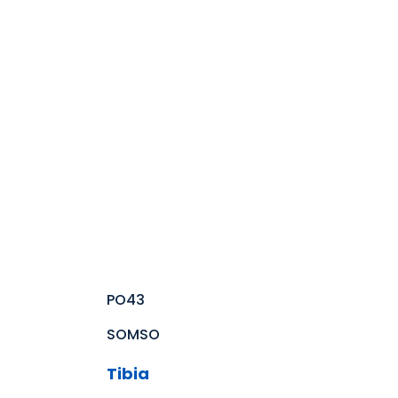
PO43
SOMSO
Tibia