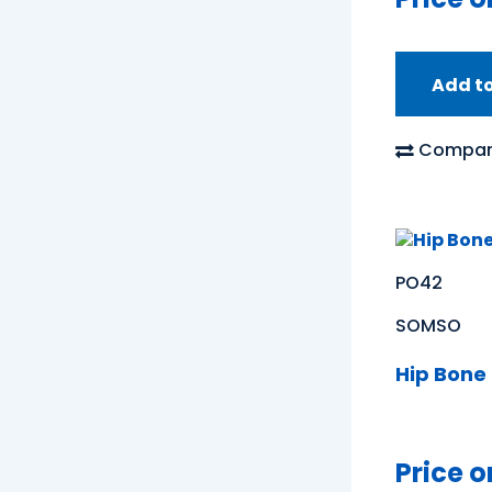
Add t
Compar
PO42
SOMSO
Hip Bone
Price o