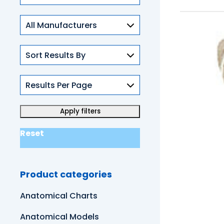
Skills
Reset
Product categories
Anatomical Charts
Anatomical Models