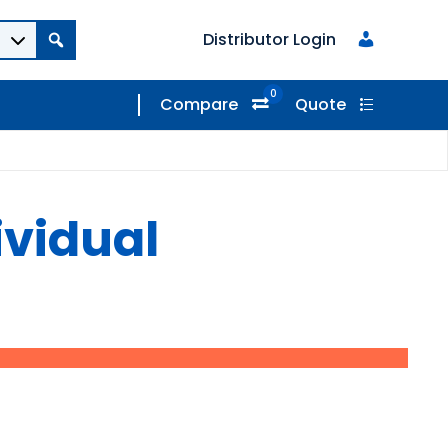
Distributor Login
0
Compare
Quote
ividual