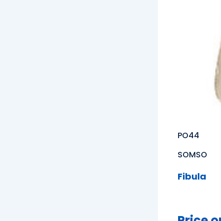
PO44
SOMSO
Fibula
Price o