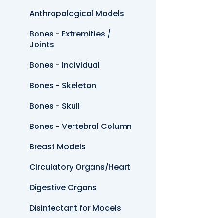
Anthropological Models
Bones - Extremities /
Joints
Bones - Individual
Bones - Skeleton
Bones - Skull
Bones - Vertebral Column
Breast Models
Circulatory Organs/Heart
Digestive Organs
Disinfectant for Models