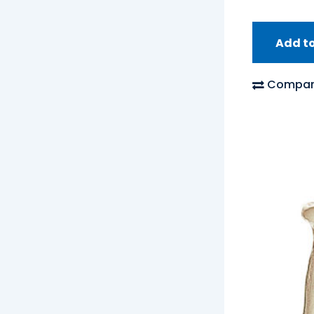
Add t
Compar