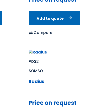
Add to quote
Compare
PO32
SOMSO
Radius
Price on request