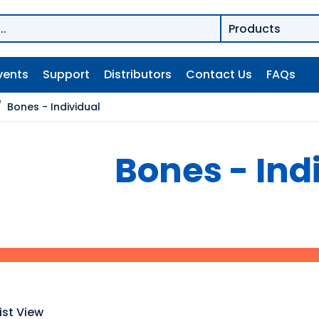
vents
Support
Distributors
Contact Us
FAQs
/
Bones - Individual
Bones - Ind
ist View