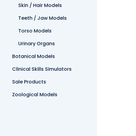
Skin / Hair Models
Teeth / Jaw Models
Torso Models
Urinary Organs
Botanical Models
Clinical Skills Simulators
Sale Products
Zoological Models