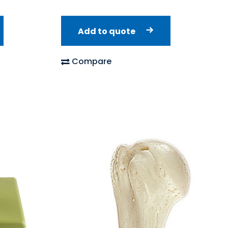
Add to quote
Compare