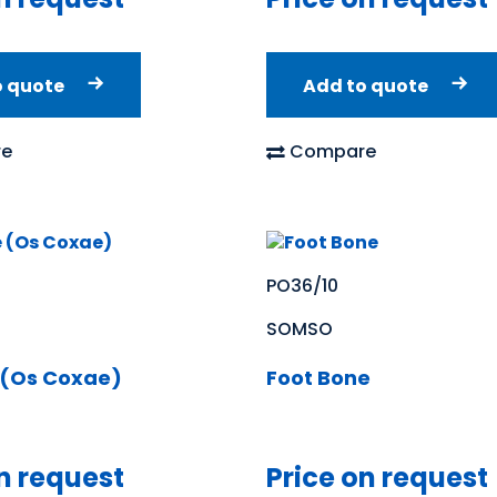
o quote
Add to quote
e
Compare
PO36/10
SOMSO
 (Os Coxae)
Foot Bone
n request
Price on request