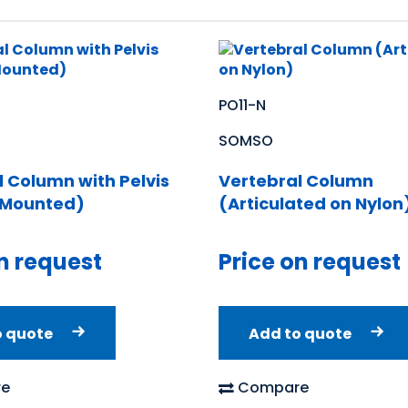
PO11-N
SOMSO
l Column with Pelvis
Vertebral Column
y Mounted)
(Articulated on Nylon
n request
Price on request
o quote
Add to quote
e
Compare