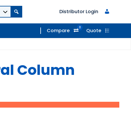
Distributor Login
0
Compare
Quote
ral Column