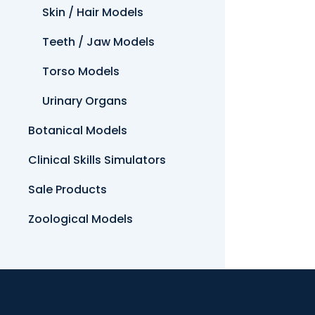
Skin / Hair Models
Teeth / Jaw Models
Torso Models
Urinary Organs
Botanical Models
Clinical Skills Simulators
Sale Products
Zoological Models