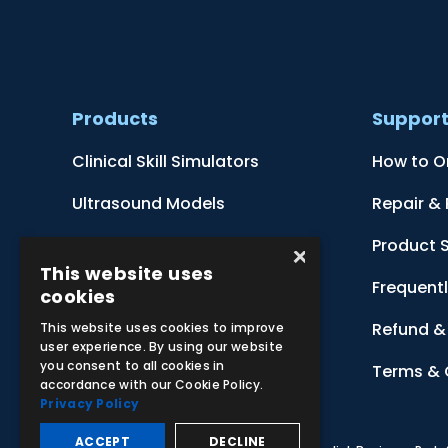
Products
Suppor
Clinical Skill Simulators
How to O
Ultrasound Models
Repair &
Anatomical Models
Product 
×
This website uses
Botanical Models
Frequent
cookies
Zoological Models
Refund & 
This website uses cookies to improve
user experience. By using our website
you consent to all cookies in
Anatomical Charts
Terms & 
accordance with our Cookie Policy.
Privacy Policy
ACCEPT
DECLINE