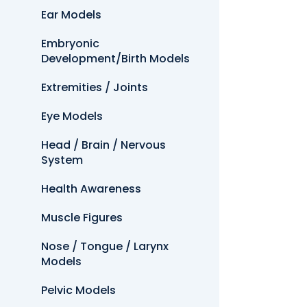
Ear Models
Embryonic
Development/Birth Models
Extremities / Joints
Eye Models
Head / Brain / Nervous
System
Health Awareness
Muscle Figures
Nose / Tongue / Larynx
Models
Pelvic Models