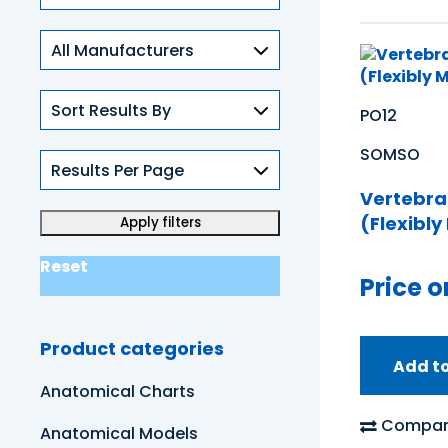
Skills
PO12
SOMSO
Vertebra
(Flexibl
Reset
Price o
Product categories
Add t
Anatomical Charts
Compar
Anatomical Models