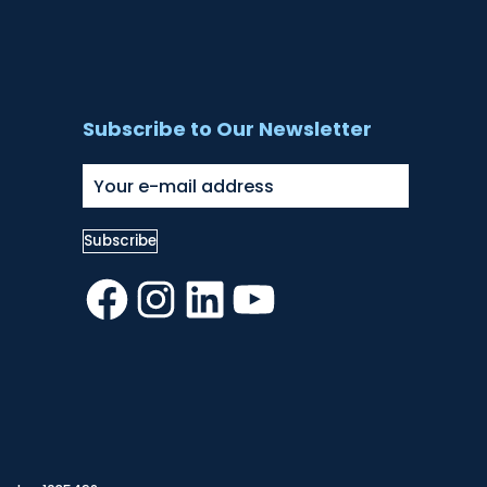
Subscribe to Our Newsletter
Facebook
Instagram
LinkedIn
YouTube