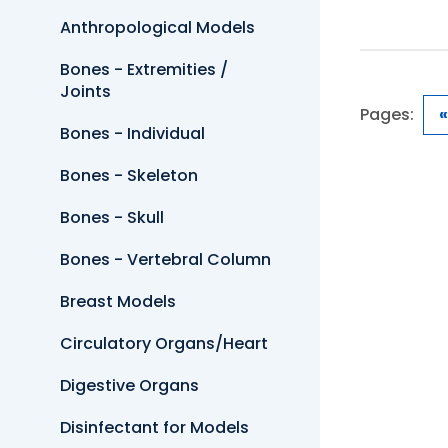
Anthropological Models
Bones - Extremities /
Joints
Pages:
«
Bones - Individual
Bones - Skeleton
Bones - Skull
Bones - Vertebral Column
Breast Models
Circulatory Organs/Heart
Digestive Organs
Disinfectant for Models