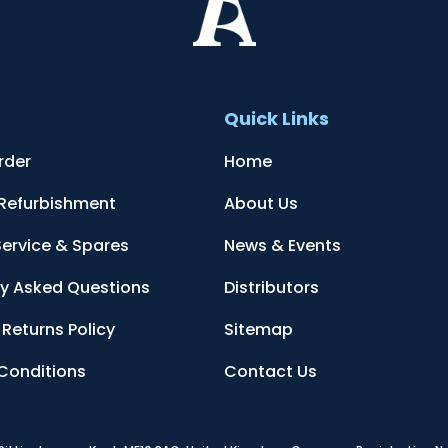
t
Quick Links
rder
Home
 Refurbishment
About Us
Service & Spares
News & Events
ly Asked Questions
Distributors
Returns Policy
Sitemap
Conditions
Contact Us