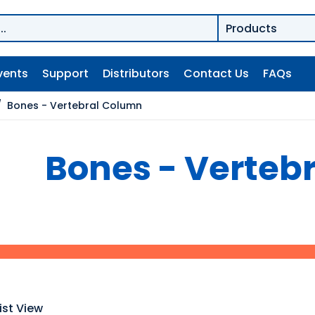
vents
Support
Distributors
Contact Us
FAQs
/
Bones - Vertebral Column
Bones - Verteb
ist View