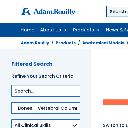
Home
About Us
Products
News & E
Adam,Rouilly
/
Products
/
Anatomical Models
Filtered Search
Refine Your Search Criteria:
Product
categories
Clinical
Switch to L