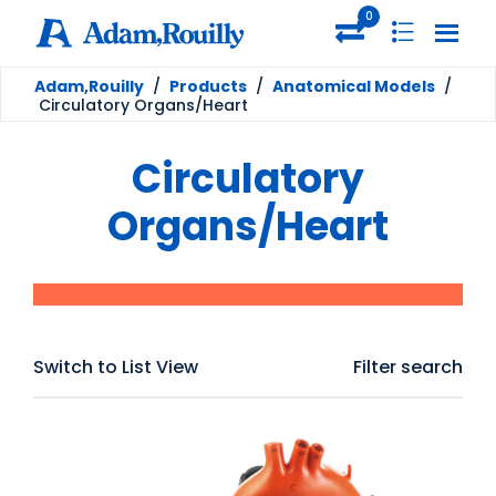
0
Adam,Rouilly
/
Products
/
Anatomical Models
/
Circulatory Organs/Heart
Circulatory
Organs/Heart
Switch to List View
Filter search