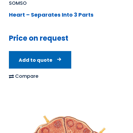
SOMSO
Heart – Separates Into 3 Parts
Price on request
Add to quote
Compare