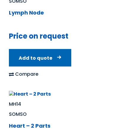
SOMSO
Lymph Node
Price on request
Add to quote
Compare
MH14
SOMSO
Heart – 2 Parts