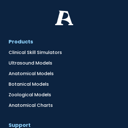
Products
Clinical Skill Simulators
Ultrasound Models
Anatomical Models
Botanical Models
Zoological Models
Anatomical Charts
Support