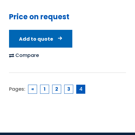
Price on request
Add to quote
Compare
Pages:
«
1
2
3
4