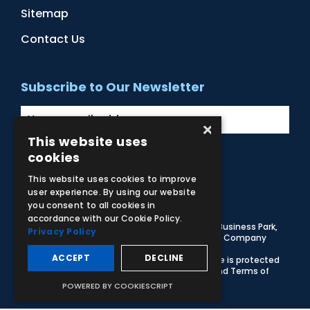
Sitemap
Contact Us
Subscribe to Our Newsletter
×
This website uses
cookies
Facebook
Instagram
LinkedIn
YouTube
This website uses cookies to improve
user experience. By using our website
you consent to all cookies in
accordance with our Cookie Policy.
© 2026 Adam,Rouilly Ltd,
Castle Road, Eurolink Business Park,
Privacy Policy
Sittingbourne, Kent, ME10 3AG, United Kingdom
. Company
Registration Number 1035492
ACCEPT
DECLINE
Carbon Reduction Plan
|
Privacy Policy
| This site is protected
by reCAPTCHA and the Google
Privacy Policy
and
Terms of
Service
apply
POWERED BY COOKIESCRIPT