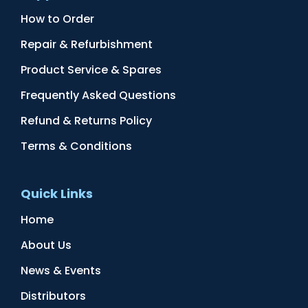
How to Order
Repair & Refurbishment
Product Service & Spares
Frequently Asked Questions
Refund & Returns Policy
Terms & Conditions
Quick Links
Home
About Us
News & Events
Distributors