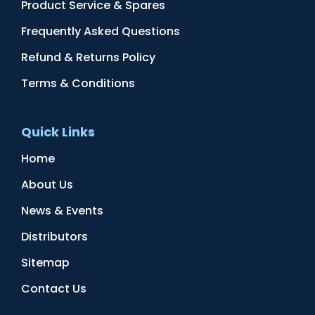
Product Service & Spares
Frequently Asked Questions
Refund & Returns Policy
Terms & Conditions
Quick Links
Home
About Us
News & Events
Distributors
Sitemap
Contact Us