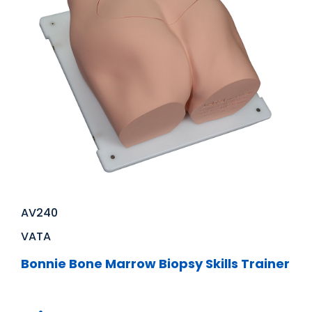
AV240
VATA
Bonnie Bone Marrow Biopsy Skills Trainer