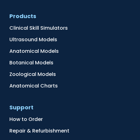
Products
Clinical Skill Simulators
Ultrasound Models
Anatomical Models
Botanical Models
Zoological Models
Anatomical Charts
Support
How to Order
Repair & Refurbishment