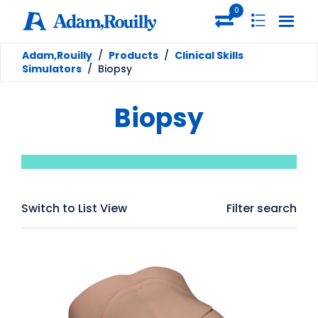
0
Adam,Rouilly
/
Products
/
Clinical Skills
Simulators
/
Biopsy
Biopsy
Switch to List View
Filter search