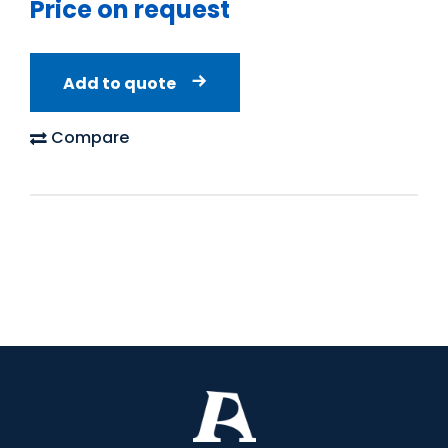
Price on request
Add to quote
Compare