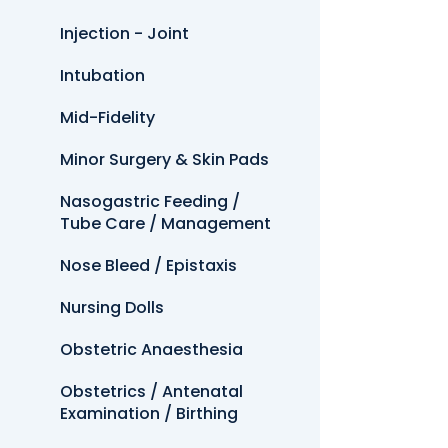
Injection - Joint
Intubation
Mid-Fidelity
Minor Surgery & Skin Pads
Nasogastric Feeding /
Tube Care / Management
Nose Bleed / Epistaxis
Nursing Dolls
Obstetric Anaesthesia
Obstetrics / Antenatal
Examination / Birthing