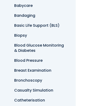
Babycare
Bandaging
Basic Life Support (BLS)
Biopsy
Blood Glucose Monitoring
& Diabetes
Blood Pressure
Breast Examination
Bronchoscopy
Casualty Simulation
Catheterisation