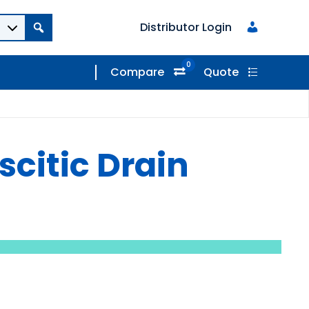
Distributor Login
0
Compare
Quote
scitic Drain