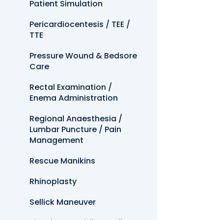
Patient Simulation
Pericardiocentesis / TEE /
TTE
Pressure Wound & Bedsore
Care
Rectal Examination /
Enema Administration
Regional Anaesthesia /
Lumbar Puncture / Pain
Management
Rescue Manikins
Rhinoplasty
Sellick Maneuver