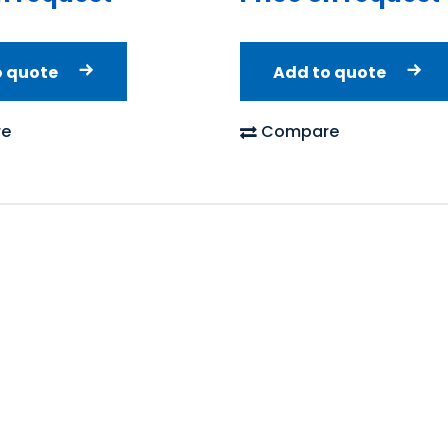
o quote
Add to quote
e
Compare