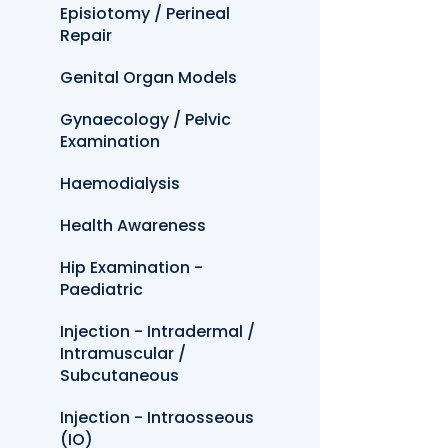
Episiotomy / Perineal
Repair
Genital Organ Models
Gynaecology / Pelvic
Examination
Haemodialysis
Health Awareness
Hip Examination -
Paediatric
Injection - Intradermal /
Intramuscular /
Subcutaneous
Injection - Intraosseous
(IO)