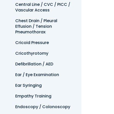
Central Line / CVC / PICC /
Vascular Access
Chest Drain / Pleural
Effusion / Tension
Pneumothorax
Cricoid Pressure
Cricothyrotomy
Defibrillation / AED
Ear / Eye Examination
Ear Syringing
Empathy Training
Endoscopy / Colonoscopy