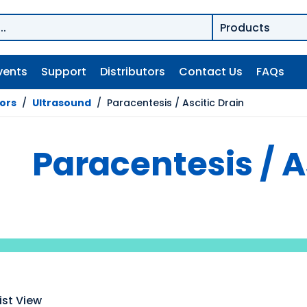
vents
Support
Distributors
Contact Us
FAQs
tors
/
Ultrasound
/
Paracentesis / Ascitic Drain
Paracentesis / A
ist View