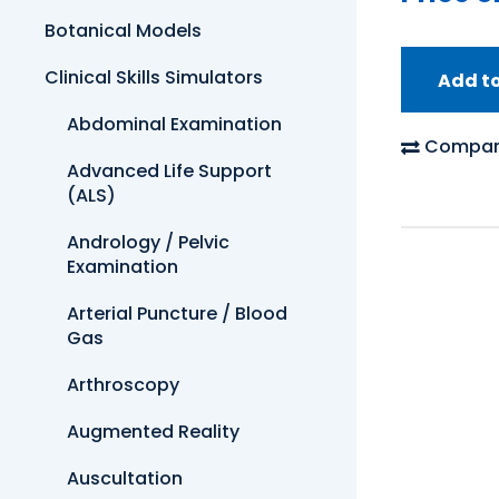
Botanical Models
Clinical Skills Simulators
Add t
Abdominal Examination
Compar
Advanced Life Support
(ALS)
Andrology / Pelvic
Examination
Arterial Puncture / Blood
Gas
Arthroscopy
Augmented Reality
Auscultation