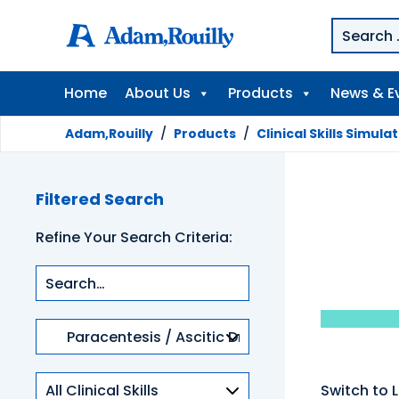
Home
About Us
Products
News & E
Adam,Rouilly
/
Products
/
Clinical Skills Simula
Filtered Search
Refine Your Search Criteria:
Product
categories
Clinical
Switch to L