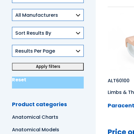
Skills
Reset
ALT60100
Limbs & Th
Product categories
Paracente
Anatomical Charts
Anatomical Models
Price o