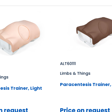
ALT60111
Limbs & Things
ings
Paracentesis Trainer,
sis Trainer, Light
n request
Price on request