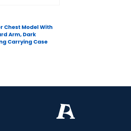
r Chest Model With
rd Arm, Dark
ing Carrying Case