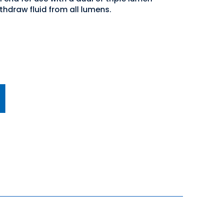
thdraw fluid from all lumens.