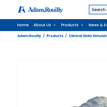
Home
About Us
Products
News & E
Adam,Rouilly
/
Products
/
Clinical Skills Simula