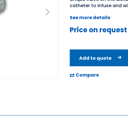
catheter to infuse and wi
See more details
Price on request
Add to quote
Compare