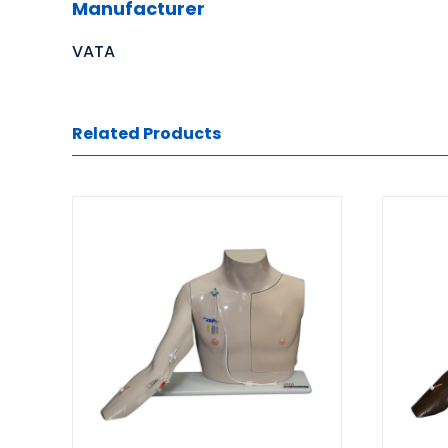
Manufacturer
VATA
Related Products