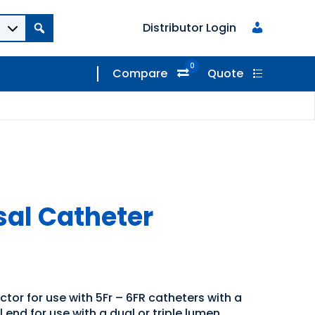
Distributor Login
0
Compare
Quote
sal Catheter
tor for use with 5Fr – 6FR catheters with a
 end for use with a dual or triple lumen