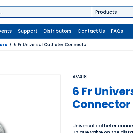
vents
Support
Distributors
Contact Us
FAQs
tors
/
6 Fr Universal Catheter Connector
AV418
6 Fr Univer
Connector
Universal catheter connec
unique valve on the distal