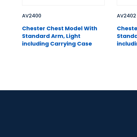
AV2400
AV2402
Chester Chest Model With
Cheste
Standard Arm, Light
Standa
including Carrying Case
includ