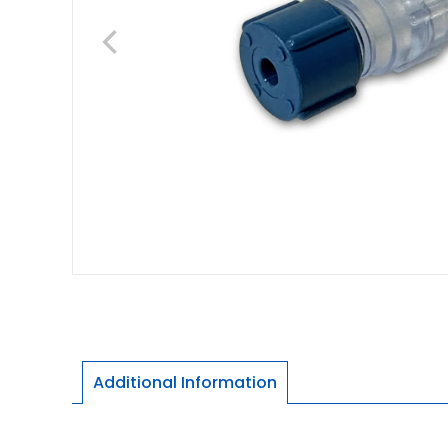
Additional Information