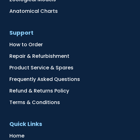
Anatomical Charts
Support
How to Order
Repair & Refurbishment
Product Service & Spares
Frequently Asked Questions
Refund & Returns Policy
Terms & Conditions
Quick Links
Home