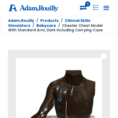
0
Adam,Rouilly
/
Products
/
Clinical Skills
Simulators
/
Babycare
/
Chester Chest Model
With Standard Arm, Dark including Carrying Case