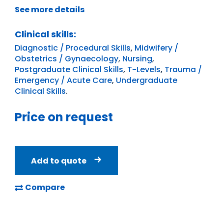
See more details
Clinical skills:
Diagnostic / Procedural Skills
,
Midwifery /
Obstetrics / Gynaecology
,
Nursing
,
Postgraduate Clinical Skills
,
T-Levels
,
Trauma /
Emergency / Acute Care
,
Undergraduate
Clinical Skills
.
Price on request
Add to quote
Compare