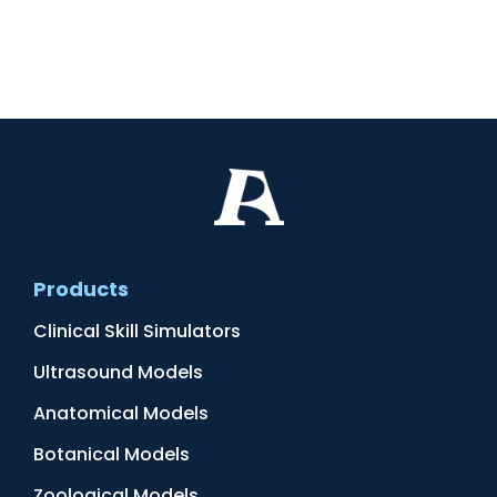
Products
Clinical Skill Simulators
Ultrasound Models
Anatomical Models
Botanical Models
Zoological Models