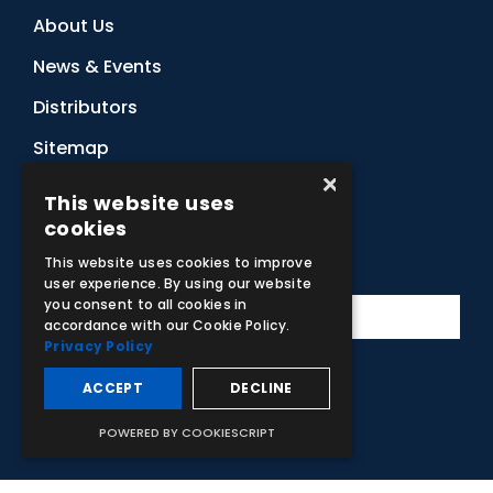
About Us
News & Events
Distributors
Sitemap
×
Contact Us
This website uses
cookies
Subscribe to Our Newsletter
This website uses cookies to improve
user experience. By using our website
you consent to all cookies in
accordance with our Cookie Policy.
Privacy Policy
ACCEPT
DECLINE
Facebook
Instagram
LinkedIn
YouTube
POWERED BY COOKIESCRIPT
© 2026 Adam,Rouilly Ltd,
Castle Road, Eurolink Business Park,