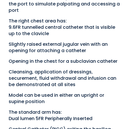
the port to simulate palpating and accessing a
port
The right chest area has:
9.6FR tunnelled central catheter that is visible
up to the clavicle
Slightly raised external jugular vein with an
opening for attaching a catheter
Opening in the chest for a subclavian catheter
Cleansing, application of dressings,
securement, fluid withdrawal and infusion can
be demonstrated at all sites
Model can be used in either an upright or
supine position
The standard arm has:
Dual lumen 5FR Peripherally Inserted