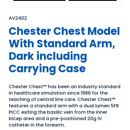
AV2402
Chester Chest Model
With Standard Arm,
Dark including
Carrying Case
Chester Chest™ has been an industry standard
in healthcare simulation since 1986 for the
teaching of central line care. Chester Chest™
features a standard arm with a dual lumen 5FR
PICC exiting the basilic vein from the inner
bicep area and a pre-positioned 20g IV
catheter in the forearm.