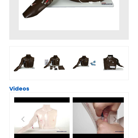
Videos