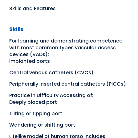
Skills and Features
Skills
For learning and demonstrating competence
with most common types vascular access
devices (VADs):
Implanted ports
Central venous catheters (CVCs)
Peripherally inserted central catheters (PICCs)
Practice in Difficulty Accessing of:
Deeply placed port
Tilting or tipping port
Wandering or shifting port
Lifelike model of human torso includes