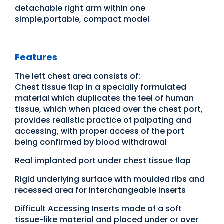
detachable right arm within one
simple,portable, compact model
Features
The left chest area consists of:
Chest tissue flap in a specially formulated
material which duplicates the feel of human
tissue, which when placed over the chest port,
provides realistic practice of palpating and
accessing, with proper access of the port
being confirmed by blood withdrawal
Real implanted port under chest tissue flap
Rigid underlying surface with moulded ribs and
recessed area for interchangeable inserts
Difficult Accessing Inserts made of a soft
tissue-like material and placed under or over