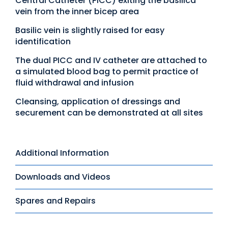
Central Catheter (PICC) exiting the basilica
vein from the inner bicep area
Basilic vein is slightly raised for easy
identification
The dual PICC and IV catheter are attached to
a simulated blood bag to permit practice of
fluid withdrawal and infusion
Cleansing, application of dressings and
securement can be demonstrated at all sites
Additional Information
Downloads and Videos
Spares and Repairs