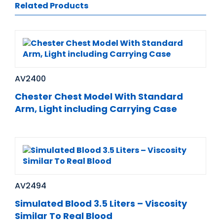
Related Products
AV2400
Chester Chest Model With Standard
Arm, Light including Carrying Case
AV2494
Simulated Blood 3.5 Liters – Viscosity
Similar To Real Blood