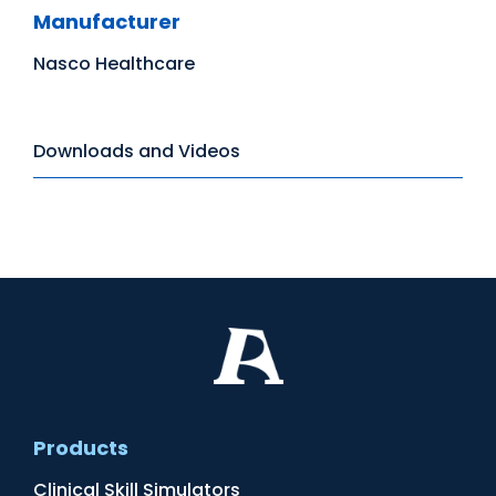
Manufacturer
Nasco Healthcare
Downloads and Videos
Products
Clinical Skill Simulators