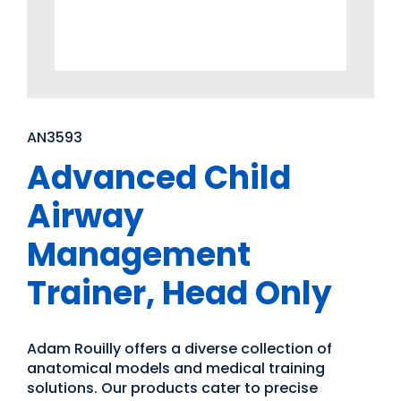
AN3593
Advanced Child
Airway
Management
Trainer, Head Only
Adam Rouilly offers a diverse collection of
anatomical models and medical training
solutions. Our products cater to precise