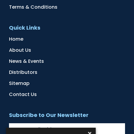
Terms & Conditions
Quick Links
Home
About Us
News & Events
Distributors
Sitemap
Contact Us
Subscribe to Our Newsletter
×