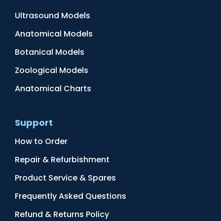
Ultrasound Models
Anatomical Models
Botanical Models
Zoological Models
Anatomical Charts
Support
How to Order
Repair & Refurbishment
Product Service & Spares
Frequently Asked Questions
Refund & Returns Policy