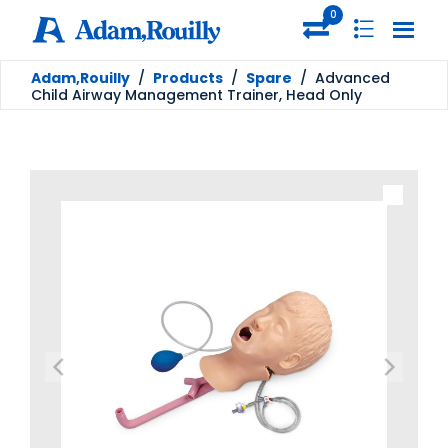
0
Adam,Rouilly
/
Products
/
Spare
/
Advanced
Child Airway Management Trainer, Head Only