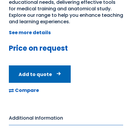
educational needs, delivering effective tools
for medical training and anatomical study.
Explore our range to help you enhance teaching
and learning experiences.
See more details
Price on request
Add to quote
Compare
Additional Information