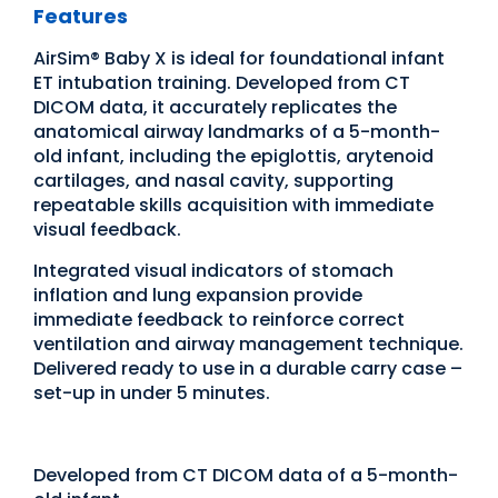
Features
AirSim® Baby X is ideal for foundational infant
ET intubation training. Developed from CT
DICOM data, it accurately replicates the
anatomical airway landmarks of a 5-month-
old infant, including the epiglottis, arytenoid
cartilages, and nasal cavity, supporting
repeatable skills acquisition with immediate
visual feedback.
Integrated visual indicators of stomach
inflation and lung expansion provide
immediate feedback to reinforce correct
ventilation and airway management technique.
Delivered ready to use in a durable carry case –
set-up in under 5 minutes.
Developed from CT DICOM data of a 5-month-