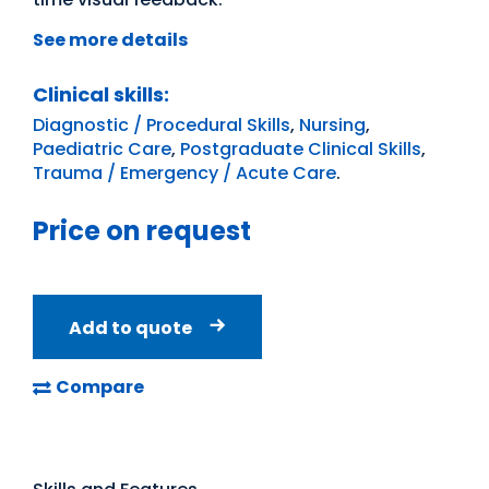
See more details
Clinical skills:
Diagnostic / Procedural Skills
,
Nursing
,
Paediatric Care
,
Postgraduate Clinical Skills
,
Trauma / Emergency / Acute Care
.
Price on request
Add to quote
Compare