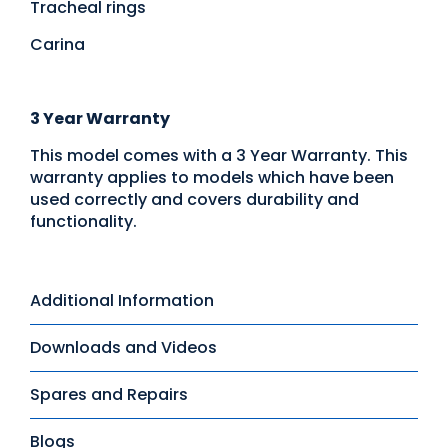
Tracheal rings
Carina
3 Year Warranty
This model comes with a 3 Year Warranty. This
warranty applies to models which have been
used correctly and covers durability and
functionality.
Additional Information
Downloads and Videos
Spares and Repairs
Blogs