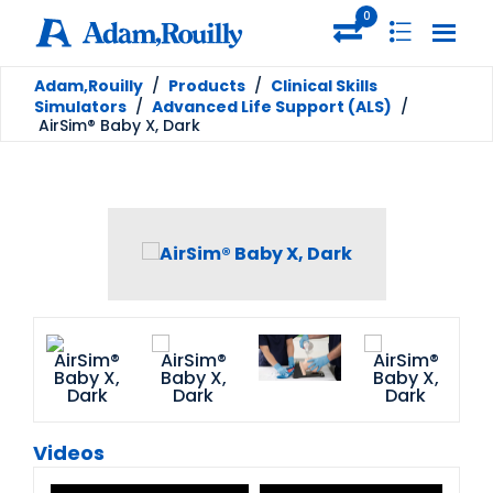
0
Adam,Rouilly
/
Products
/
Clinical Skills
Simulators
/
Advanced Life Support (ALS)
/
AirSim® Baby X, Dark
Videos