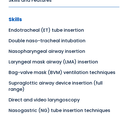
Skills and Features
Skills
Endotracheal (ET) tube insertion
Double naso-tracheal intubation
Nasopharyngeal airway insertion
Laryngeal mask airway (LMA) insertion
Bag-valve mask (BVM) ventilation techniques
Supraglottic airway device insertion (full
range)
Direct and video laryngoscopy
Nasogastric (NG) tube insertion techniques