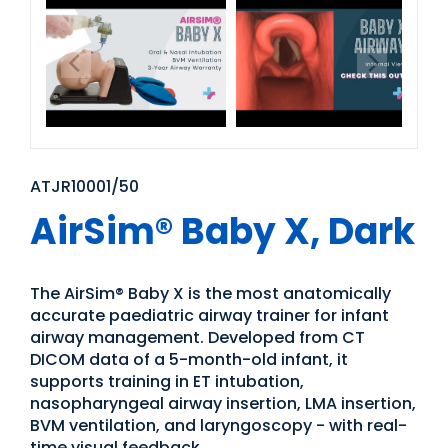
ATJR10001/50
AirSim® Baby X, Dark
The AirSim® Baby X is the most anatomically
accurate paediatric airway trainer for infant
airway management. Developed from CT
DICOM data of a 5-month-old infant, it
supports training in ET intubation,
nasopharyngeal airway insertion, LMA insertion,
BVM ventilation, and laryngoscopy - with real-
time visual feedback.