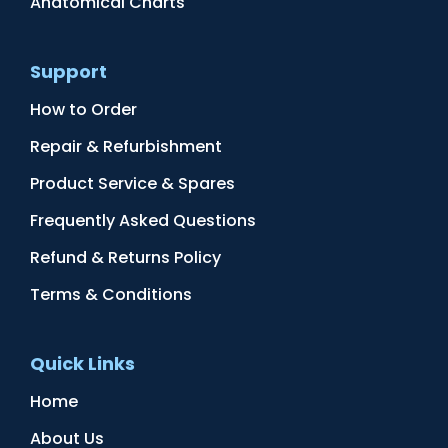
Anatomical Charts
Support
How to Order
Repair & Refurbishment
Product Service & Spares
Frequently Asked Questions
Refund & Returns Policy
Terms & Conditions
Quick Links
Home
About Us