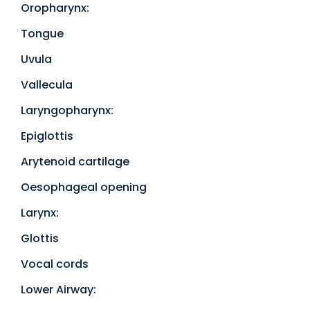
Oropharynx:
Tongue
Uvula
Vallecula
Laryngopharynx:
Epiglottis
Arytenoid cartilage
Oesophageal opening
Larynx:
Glottis
Vocal cords
Lower Airway: