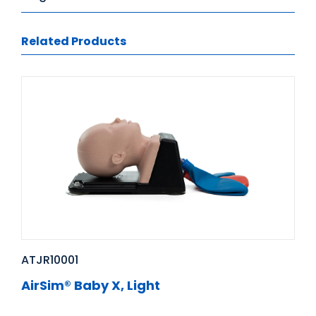
Related Products
ATJR10001
AirSim® Baby X, Light