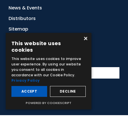
News & Events
Distributors
Sitemap
×
Contact Us
This website uses
cookies
Subscribe to Our Newsletter
This website uses cookies to improve
user experience. By using our website
you consent to all cookies in
accordance with our Cookie Policy.
Privacy Policy
ACCEPT
DECLINE
Facebook
Instagram
LinkedIn
YouTube
POWERED BY COOKIESCRIPT
© 2026 Adam,Rouilly Ltd,
Castle Road, Eurolink Business Park,
Sittingbourne, Kent, ME10 3AG, United Kingdom
. Company
Registration Number 1035492