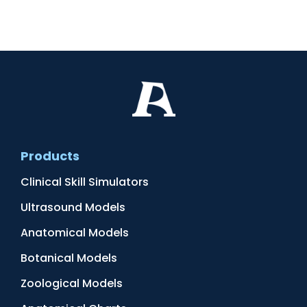
Products
Clinical Skill Simulators
Ultrasound Models
Anatomical Models
Botanical Models
Zoological Models