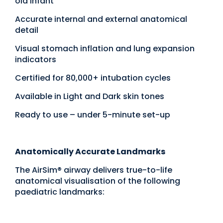
old infant
Accurate internal and external anatomical
detail
Visual stomach inflation and lung expansion
indicators
Certified for 80,000+ intubation cycles
Available in Light and Dark skin tones
Ready to use – under 5-minute set-up
Anatomically Accurate Landmarks
The AirSim® airway delivers true-to-life
anatomical visualisation of the following
paediatric landmarks: