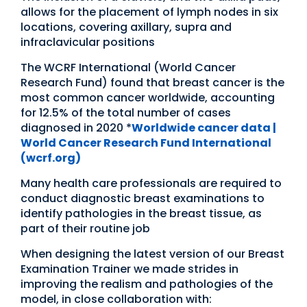
allows for the placement of lymph nodes in six
locations, covering axillary, supra and
infraclavicular positions
The WCRF International (World Cancer
Research Fund) found that breast cancer is the
most common cancer worldwide, accounting
for 12.5% of the total number of cases
diagnosed in 2020 *
Worldwide cancer data |
World Cancer Research Fund International
(wcrf.org)
Many health care professionals are required to
conduct diagnostic breast examinations to
identify pathologies in the breast tissue, as
part of their routine job
When designing the latest version of our Breast
Examination Trainer we made strides in
improving the realism and pathologies of the
model, in close collaboration with: