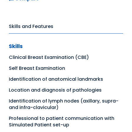
Skills and Features
Skills
Clinical Breast Examination (CBE)
Self Breast Examination
Identification of anatomical landmarks
Location and diagnosis of pathologies
Identification of lymph nodes (axillary, supra-
and infra-clavicular)
Professional to patient communication with
Simulated Patient set-up