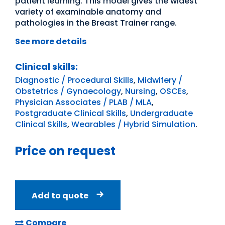
patient learning. This model gives the widest
variety of examinable anatomy and
pathologies in the Breast Trainer range.
See more details
Clinical skills:
Diagnostic / Procedural Skills
,
Midwifery /
Obstetrics / Gynaecology
,
Nursing
,
OSCEs
,
Physician Associates / PLAB / MLA
,
Postgraduate Clinical Skills
,
Undergraduate
Clinical Skills
,
Wearables / Hybrid Simulation
.
Price on request
Add to quote
Compare