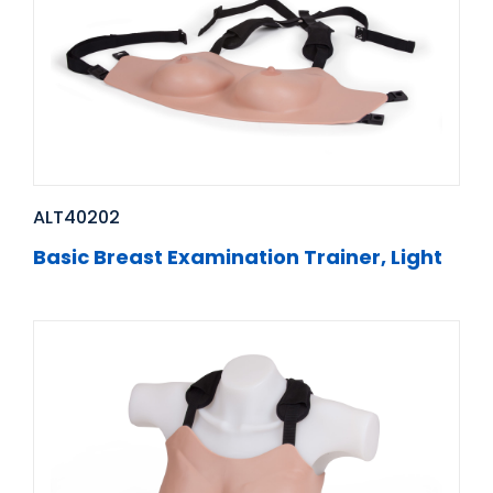
ALT40202
Basic Breast Examination Trainer, Light