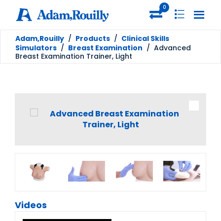
0
Adam,Rouilly
/
Products
/
Clinical Skills
Simulators
/
Breast Examination
/
Advanced
Breast Examination Trainer, Light
Videos