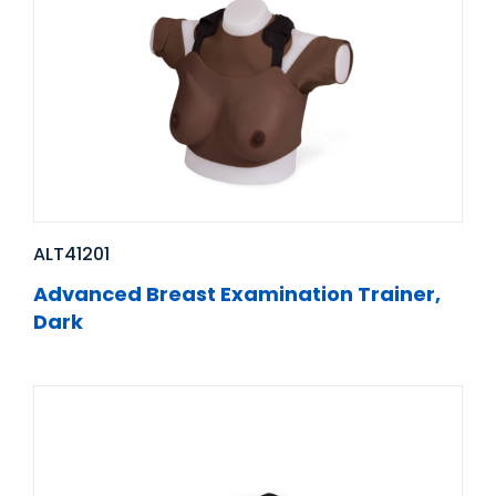
ALT41201
Advanced Breast Examination Trainer,
Dark