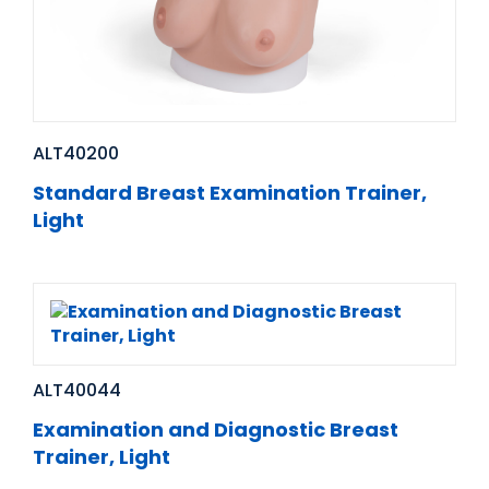
ALT40200
Standard Breast Examination Trainer,
Light
ALT40044
Examination and Diagnostic Breast
Trainer, Light