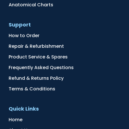
Anatomical Charts
Support
How to Order
Repair & Refurbishment
Product Service & Spares
Frequently Asked Questions
Refund & Returns Policy
Terms & Conditions
Quick Links
Home