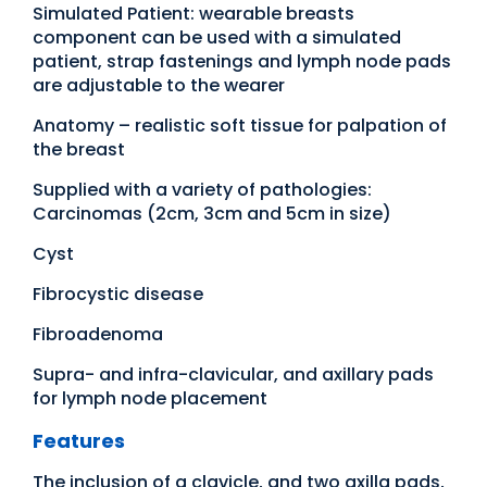
Simulated Patient: wearable breasts
component can be used with a simulated
patient, strap fastenings and lymph node pads
are adjustable to the wearer
Anatomy – realistic soft tissue for palpation of
the breast
Supplied with a variety of pathologies:
Carcinomas (2cm, 3cm and 5cm in size)
Cyst
Fibrocystic disease
Fibroadenoma
Supra- and infra-clavicular, and axillary pads
for lymph node placement
Features
The inclusion of a clavicle, and two axilla pads,