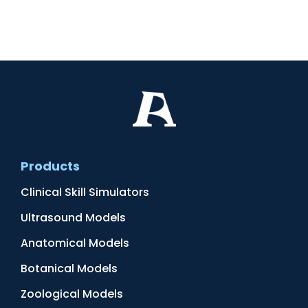
Products
Clinical Skill Simulators
Ultrasound Models
Anatomical Models
Botanical Models
Zoological Models