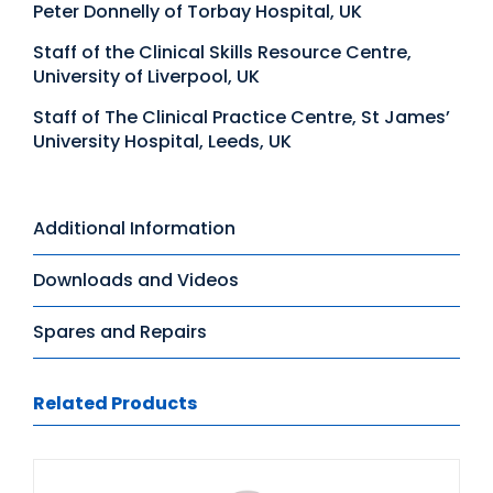
Peter Donnelly of Torbay Hospital, UK
Staff of the Clinical Skills Resource Centre,
University of Liverpool, UK
Staff of The Clinical Practice Centre, St James’
University Hospital, Leeds, UK
Additional Information
Downloads and Videos
Spares and Repairs
Related Products