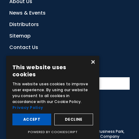
About Us
News & Events
Distributors
Sitemap
Contact Us
×
This website uses
Subscribe to Our Newsletter
cookies
This website uses cookies to improve
user experience. By using our website
you consent to all cookies in
accordance with our Cookie Policy.
Privacy Policy
Facebook
Instagram
LinkedIn
YouTube
ACCEPT
DECLINE
© 2026 Adam,Rouilly Ltd,
Castle Road, Eurolink Business Park,
POWERED BY COOKIESCRIPT
Sittingbourne, Kent, ME10 3AG, United Kingdom
. Company