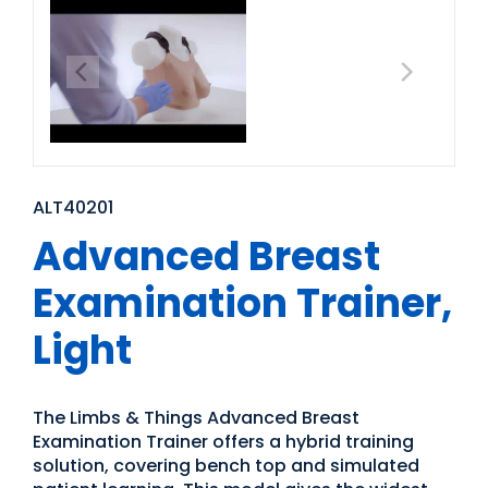
ALT40201
Advanced Breast
Examination Trainer,
Light
The Limbs & Things Advanced Breast
Examination Trainer offers a hybrid training
solution, covering bench top and simulated