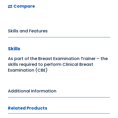
Compare
Skills and Features
Skills
As part of the Breast Examination Trainer – the
skills required to perform Clinical Breast
Examination (CBE)
Additional Information
Related Products