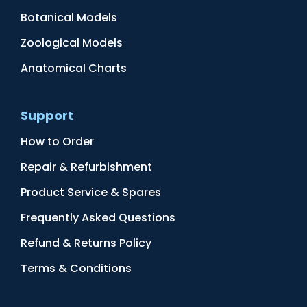
Botanical Models
Zoological Models
Anatomical Charts
Support
How to Order
Repair & Refurbishment
Product Service & Spares
Frequently Asked Questions
Refund & Returns Policy
Terms & Conditions