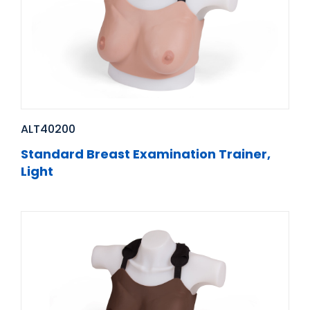
ALT40200
Standard Breast Examination Trainer,
Light