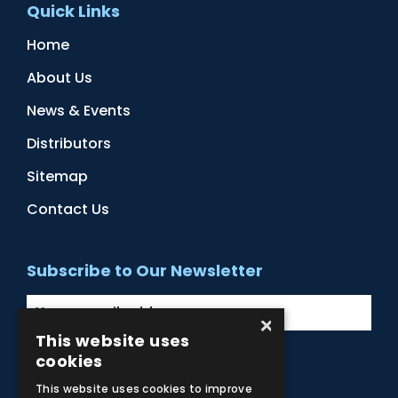
Quick Links
Home
About Us
News & Events
Distributors
Sitemap
Contact Us
Subscribe to Our Newsletter
×
This website uses
cookies
Facebook
Instagram
LinkedIn
YouTube
This website uses cookies to improve