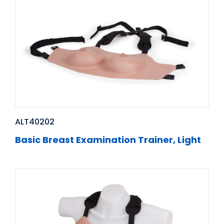
ALT40202
Basic Breast Examination Trainer, Light