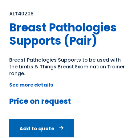
ALT40206
Breast Pathologies
Supports (Pair)
Breast Pathologies Supports to be used with
the Limbs & Things Breast Examination Trainer
range.
See more details
Price on request
Add to quote