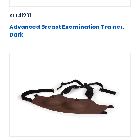
ALT41201
Advanced Breast Examination Trainer,
Dark