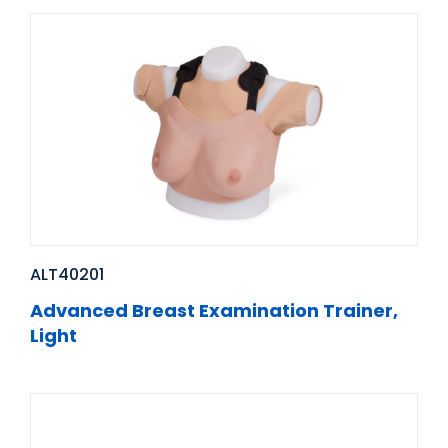
ALT40201
Advanced Breast Examination Trainer,
Light