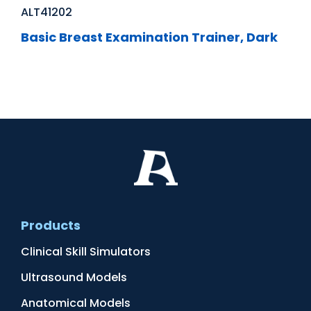
ALT41202
Basic Breast Examination Trainer, Dark
Products
Clinical Skill Simulators
Ultrasound Models
Anatomical Models