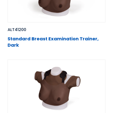
ALT41200
Standard Breast Examination Trainer,
Dark