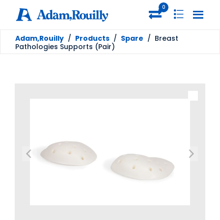
0
Adam,Rouilly
/
Products
/
Spare
/
Breast
Pathologies Supports (Pair)