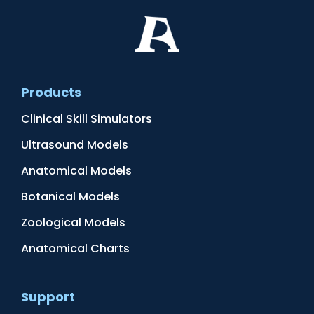
Products
Clinical Skill Simulators
Ultrasound Models
Anatomical Models
Botanical Models
Zoological Models
Anatomical Charts
Support