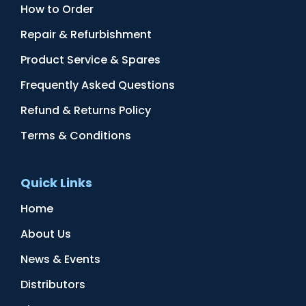
How to Order
Repair & Refurbishment
Product Service & Spares
Frequently Asked Questions
Refund & Returns Policy
Terms & Conditions
Quick Links
Home
About Us
News & Events
Distributors