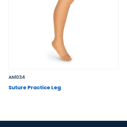
AN1034
Suture Practice Leg