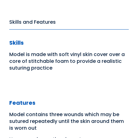
Skills and Features
Skills
Model is made with soft vinyl skin cover over a
core of stitchable foam to provide a realistic
suturing practice
Features
Model contains three wounds which may be
sutured repeatedly until the skin around them
is worn out