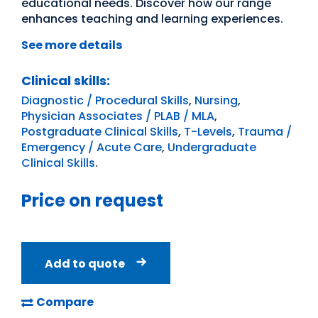
educational needs. Discover how our range
enhances teaching and learning experiences.
See more details
Clinical skills:
Diagnostic / Procedural Skills
,
Nursing
,
Physician Associates / PLAB / MLA
,
Postgraduate Clinical Skills
,
T-Levels
,
Trauma /
Emergency / Acute Care
,
Undergraduate
Clinical Skills
.
Price on request
Add to quote
Compare