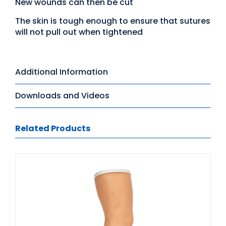
New wounds can then be cut
The skin is tough enough to ensure that sutures
will not pull out when tightened
Additional Information
Downloads and Videos
Related Products