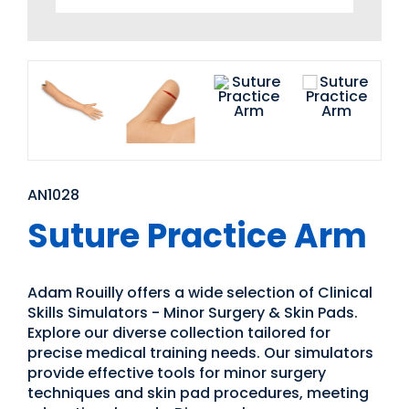
AN1028
Suture Practice Arm
Adam Rouilly offers a wide selection of Clinical
Skills Simulators - Minor Surgery & Skin Pads.
Explore our diverse collection tailored for
precise medical training needs. Our simulators
provide effective tools for minor surgery
techniques and skin pad procedures, meeting