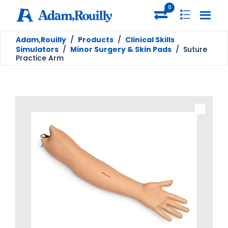
0
Adam,Rouilly
/
Products
/
Clinical Skills
Simulators
/
Minor Surgery & Skin Pads
/
Suture
Practice Arm