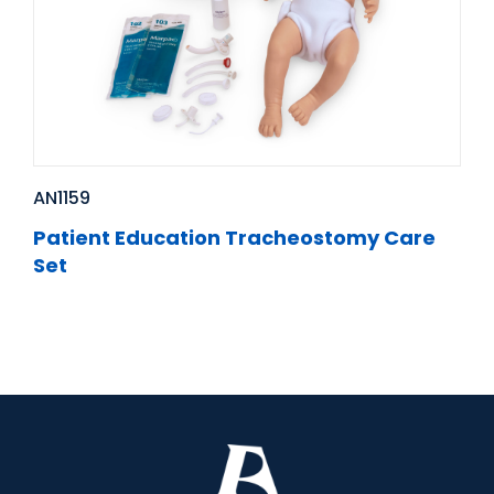
AN1159
Patient Education Tracheostomy Care
Set