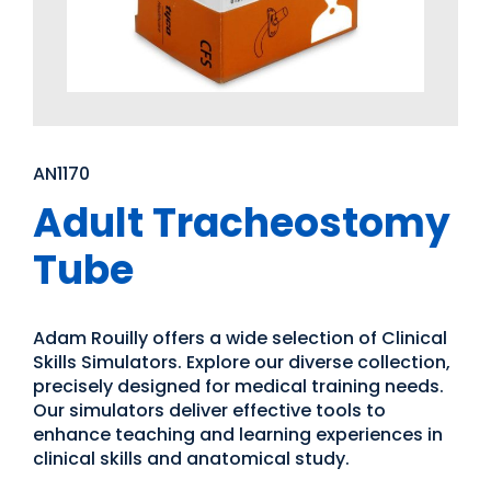
AN1170
Adult Tracheostomy
Tube
Adam Rouilly offers a wide selection of Clinical
Skills Simulators. Explore our diverse collection,
precisely designed for medical training needs.
Our simulators deliver effective tools to
enhance teaching and learning experiences in
clinical skills and anatomical study.