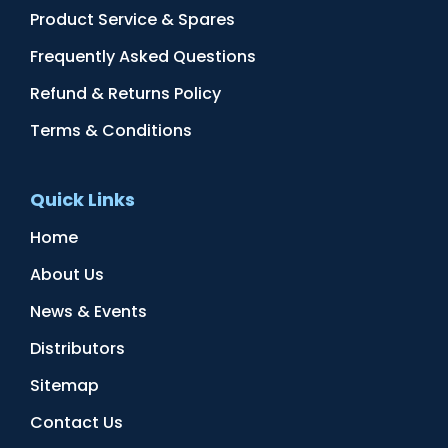
Product Service & Spares
Frequently Asked Questions
Refund & Returns Policy
Terms & Conditions
Quick Links
Home
About Us
News & Events
Distributors
Sitemap
Contact Us