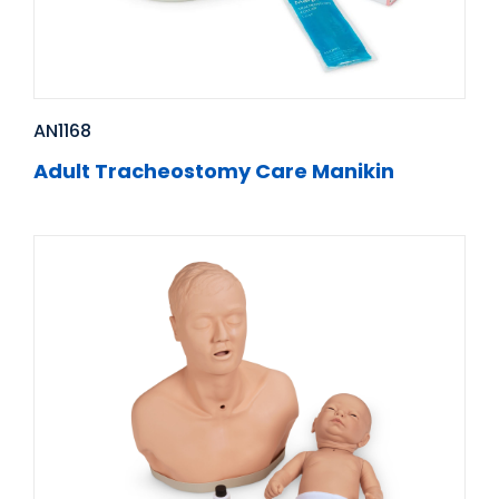
AN1168
Adult Tracheostomy Care Manikin