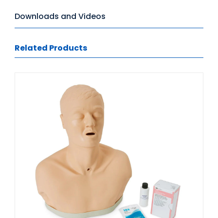
Downloads and Videos
Related Products