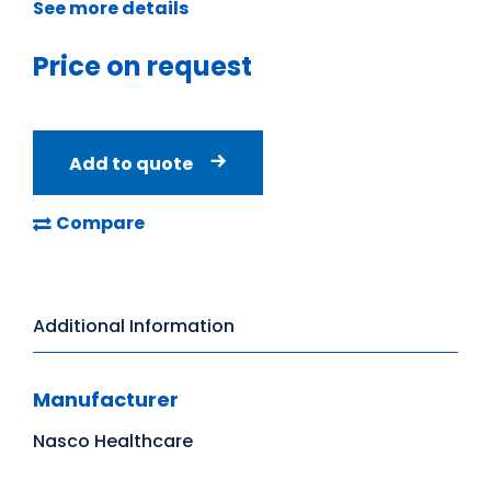
See more details
Price on request
Add to quote
Compare
Additional Information
Manufacturer
Nasco Healthcare