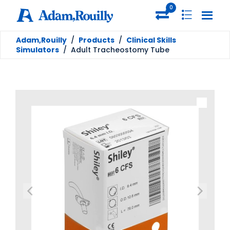
0
Adam,Rouilly
/
Products
/
Clinical Skills
Simulators
/
Adult Tracheostomy Tube