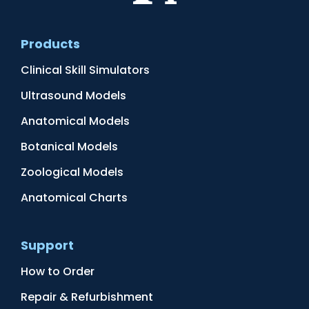
Products
Clinical Skill Simulators
Ultrasound Models
Anatomical Models
Botanical Models
Zoological Models
Anatomical Charts
Support
How to Order
Repair & Refurbishment