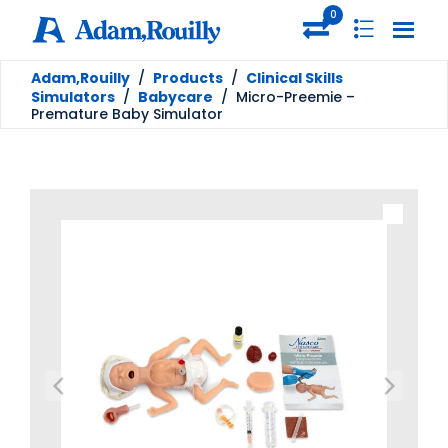
0
Adam,Rouilly
/
Products
/
Clinical Skills
Simulators
/
Babycare
/
Micro-Preemie –
Premature Baby Simulator