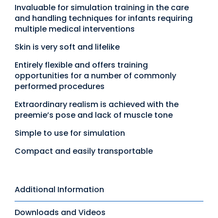
Invaluable for simulation training in the care
and handling techniques for infants requiring
multiple medical interventions
Skin is very soft and lifelike
Entirely flexible and offers training
opportunities for a number of commonly
performed procedures
Extraordinary realism is achieved with the
preemie’s pose and lack of muscle tone
Simple to use for simulation
Compact and easily transportable
Additional Information
Downloads and Videos