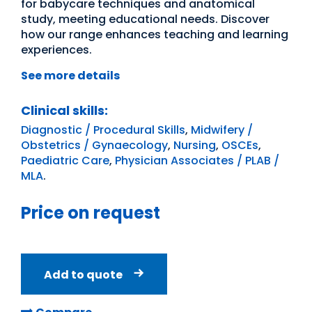
for babycare techniques and anatomical
study, meeting educational needs. Discover
how our range enhances teaching and learning
experiences.
See more details
Clinical skills:
Diagnostic / Procedural Skills
,
Midwifery /
Obstetrics / Gynaecology
,
Nursing
,
OSCEs
,
Paediatric Care
,
Physician Associates / PLAB /
MLA
.
Price on request
Add to quote