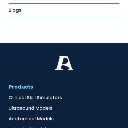
Blogs
Products
Clinical Skill Simulators
Ultrasound Models
Anatomical Models