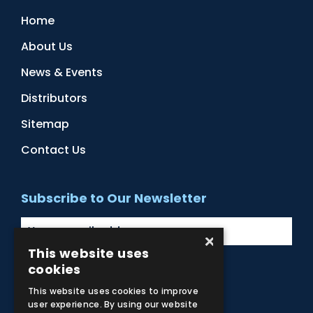
Home
About Us
News & Events
Distributors
Sitemap
Contact Us
Subscribe to Our Newsletter
×
This website uses
cookies
Facebook
Instagram
LinkedIn
YouTube
This website uses cookies to improve
user experience. By using our website