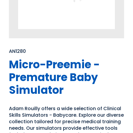
AN1280
Micro-Preemie -
Premature Baby
Simulator
Adam Rouilly offers a wide selection of Clinical
Skills Simulators - Babycare. Explore our diverse
collection tailored for precise medical training
needs. Our simulators provide effective tools