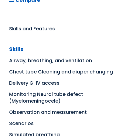
Compare
Skills and Features
Skills
Airway, breathing, and ventilation
Chest tube Cleaning and diaper changing
Delivery GI IV access
Monitoring Neural tube defect
(Myelomeningocele)
Observation and measurement
Scenarios
Simulated breathing