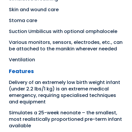
Skin and wound care
Stoma care
Suction Umbilicus with optional omphalocele
Various monitors, sensors, electrodes, etc., can
be attached to the manikin wherever needed
Ventilation
Features
Delivery of an extremely low birth weight infant
(under 2.2 lbs/1 kg) is an extreme medical
emergency, requiring specialised techniques
and equipment
Simulates a 25-week neonate – the smallest,
most realistically proportioned pre-term infant
available