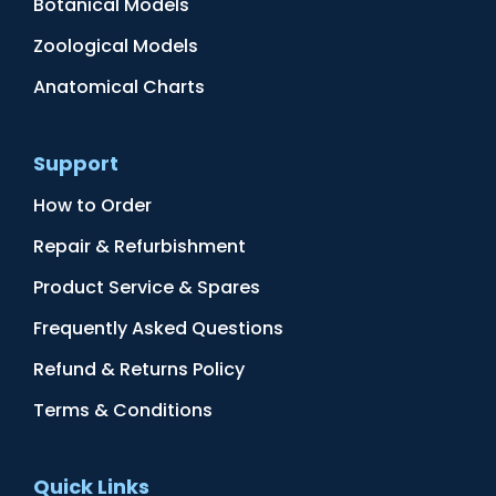
Botanical Models
Zoological Models
Anatomical Charts
Support
How to Order
Repair & Refurbishment
Product Service & Spares
Frequently Asked Questions
Refund & Returns Policy
Terms & Conditions
Quick Links