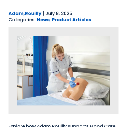
Adam,Rouilly
|
July 8, 2025
Categories:
News
,
Product Articles
Explore how Adam Rouilly supports Good Care