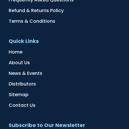
Refund & Returns Policy
Terms & Conditions
Quick Links
Home
About Us
News & Events
Distributors
Sitemap
Contact Us
Subscribe to Our Newsletter