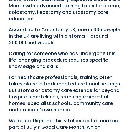
Month with advanced training tools for stoma,
colostomy, ileostomy and urostomy care
education.
According to Colostomy UK, one in 335 people
in the UK are living with a stoma – around
200,000 individuals.
Caring for someone who has undergone this
life-changing procedure requires specific
knowledge and skills.
For healthcare professionals, training often
takes place in traditional educational settings.
But stoma or ostomy care extends far beyond
hospitals and clinics, reaching residential
homes, specialist schools, community care
and patients’ own homes.
We’re spotlighting this vital aspect of care as
part of July’s Good Care Month, which