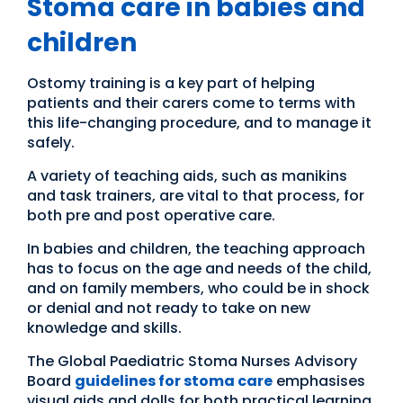
Stoma care in babies and
children
Ostomy training is a key part of helping
patients and their carers come to terms with
this life-changing procedure, and to manage it
safely.
A variety of teaching aids, such as manikins
and task trainers, are vital to that process, for
both pre and post operative care.
In babies and children, the teaching approach
has to focus on the age and needs of the child,
and on family members, who could be in shock
or denial and not ready to take on new
knowledge and skills.
The Global Paediatric Stoma Nurses Advisory
Board
guidelines for stoma care
emphasises
visual aids and dolls for both practical learning