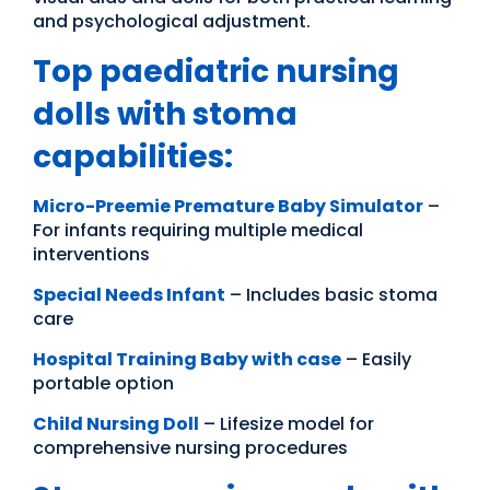
and psychological adjustment.
Top paediatric nursing
dolls with stoma
capabilities:
Micro-Preemie Premature Baby Simulator
–
For infants requiring multiple medical
interventions
Special Needs Infant
– Includes basic stoma
care
Hospital Training Baby with case
– Easily
portable option
Child Nursing Doll
– Lifesize model for
comprehensive nursing procedures