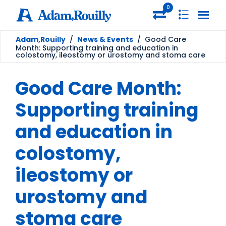
0
Adam,Rouilly
/
News & Events
/
Good Care
Month: Supporting training and education in
colostomy, ileostomy or urostomy and stoma care
Good Care Month:
Supporting training
and education in
colostomy,
ileostomy or
urostomy and
stoma care