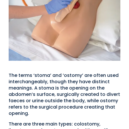
The terms ‘stoma’ and ‘ostomy’ are often used
interchangeably, though they have distinct
meanings. A stoma is the opening on the
abdomen’s surface, surgically created to divert
faeces or urine outside the body, while ostomy
refers to the surgical procedure creating that
opening.
There are three main types: colostomy,