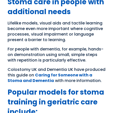
Stoma care in people with
additional needs
Lifelike models, visual aids and tactile learning
become even more important where cognitive
processes, visual impairment or language
present a barrier to learning.
For people with dementia, for example, hands-
on demonstration using small, simple steps
with repetition is particularly effective.
Colostomy UK and Dementia UK have produced
this guide on
Caring for Someone with a
Stoma and Dementia
with more information.
Popular models for stoma
training in geriatric care
include: