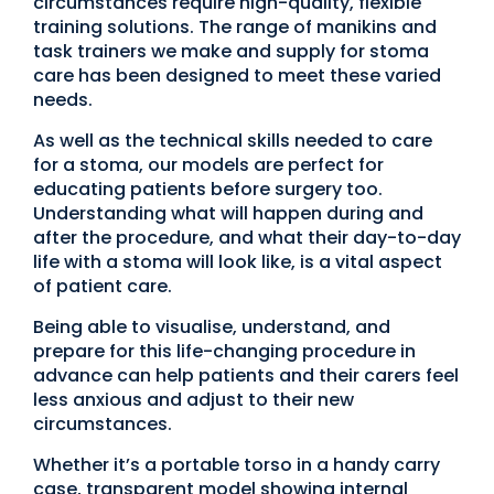
circumstances require high-quality, flexible
training solutions. The range of manikins and
task trainers we make and supply for stoma
care has been designed to meet these varied
needs.
As well as the technical skills needed to care
for a stoma, our models are perfect for
educating patients before surgery too.
Understanding what will happen during and
after the procedure, and what their day-to-day
life with a stoma will look like, is a vital aspect
of patient care.
Being able to visualise, understand, and
prepare for this life-changing procedure in
advance can help patients and their carers feel
less anxious and adjust to their new
circumstances.
Whether it’s a portable torso in a handy carry
case, transparent model showing internal