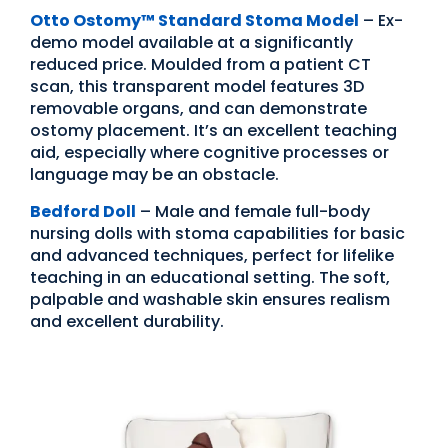
Otto Ostomy
™
Standard Stoma Model
– Ex-
demo model available at a significantly
reduced price. Moulded from a patient CT
scan, this transparent model features 3D
removable organs, and can demonstrate
ostomy placement. It’s an excellent teaching
aid, especially where cognitive processes or
language may be an obstacle.
Bedford Doll
– Male and female full-body
nursing dolls with stoma capabilities for basic
and advanced techniques, perfect for lifelike
teaching in an educational setting. The soft,
palpable and washable skin ensures realism
and excellent durability.