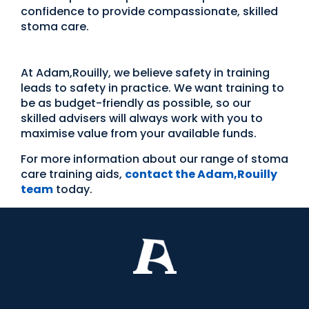
confidence to provide compassionate, skilled
stoma care.
At Adam,Rouilly, we believe safety in training
leads to safety in practice. We want training to
be as budget-friendly as possible, so our
skilled advisers will always work with you to
maximise value from your available funds.
For more information about our range of stoma
care training aids,
contact the Adam,Rouilly
team
today.