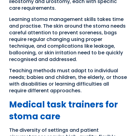
ileostomy and urostomy, each with specific
care requirements.
Learning stoma management skills takes time
and practise. The skin around the stoma needs
careful attention to prevent soreness, bags
require regular changing using proper
technique, and complications like leakage,
ballooning, or skin irritation need to be quickly
recognised and addressed.
Teaching methods must adapt to individual
needs; babies and children, the elderly, or those
with disabilities or learning difficulties all
require different approaches.
Medical task trainers for
stoma care
The diversity of settings and patient