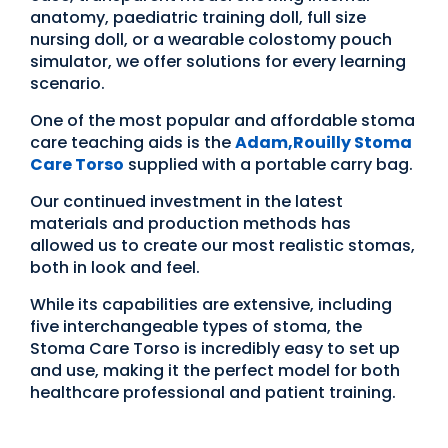
anatomy, paediatric training doll, full size
nursing doll, or a wearable colostomy pouch
simulator, we offer solutions for every learning
scenario.
One of the most popular and affordable stoma
care teaching aids is the
Adam,Rouilly Stoma
Care Torso
supplied with a portable carry bag.
Our continued investment in the latest
materials and production methods has
allowed us to create our most realistic stomas,
both in look and feel.
While its capabilities are extensive, including
five interchangeable types of stoma, the
Stoma Care Torso is incredibly easy to set up
and use, making it the perfect model for both
healthcare professional and patient training.