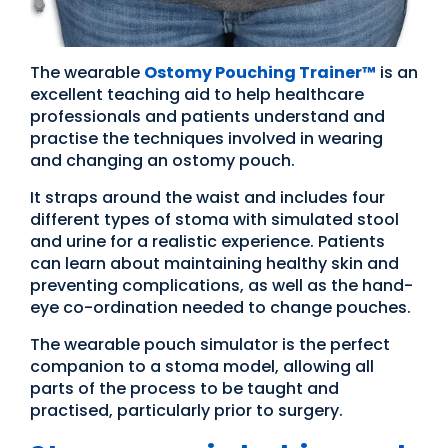
The wearable
Ostomy Po
u
ching Trainer™
is an
excellent teaching aid to help healthcare
professionals and patients understand and
practise the techniques involved in wearing
and changing an ostomy pouch.
It straps around the waist and includes four
different types of stoma with simulated stool
and urine for a realistic experience. Patients
can learn about maintaining healthy skin and
preventing complications, as well as the hand-
eye co-ordination needed to change pouches.
The wearable pouch simulator is the perfect
companion to a stoma model, allowing all
parts of the process to be taught and
practised, particularly prior to surgery.