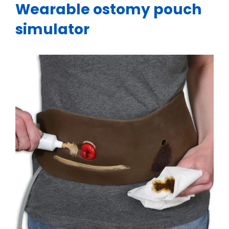
Wearable ostomy pouch
simulator