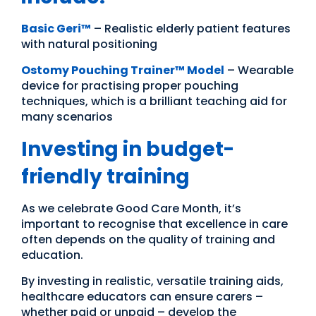
Basic Geri™
– Realistic elderly patient features
with natural positioning
Ostomy Pouching Trainer™ Model
– Wearable
device for practising proper pouching
techniques, which is a brilliant teaching aid for
many scenarios
Investing in budget-
friendly training
As we celebrate Good Care Month, it’s
important to recognise that excellence in care
often depends on the quality of training and
education.
By investing in realistic, versatile training aids,
healthcare educators can ensure carers –
whether paid or unpaid – develop the