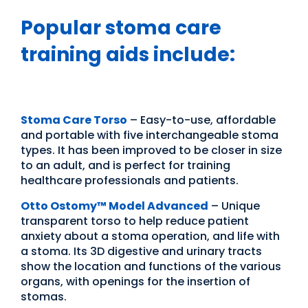
Popular stoma care
training aids include:
Stoma Care Torso
– Easy-to-use, affordable
and portable with five interchangeable stoma
types. It has been improved to be closer in size
to an adult, and is perfect for training
healthcare professionals and patients.
Otto Ostomy
™
Model Advanced
– Unique
transparent torso to help reduce patient
anxiety about a stoma operation, and life with
a stoma. Its 3D digestive and urinary tracts
show the location and functions of the various
organs, with openings for the insertion of
stomas.