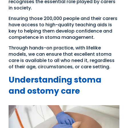
recognises the essential role played by carers
in society.
Ensuring those 200,000 people and their carers
have access to high-quality teaching aids is
key to helping them develop confidence and
competence in stoma management.
Through hands-on practice, with lifelike
models, we can ensure that excellent stoma
care is available to all who need it, regardless
of their age, circumstances, or care setting.
Understanding stoma
and ostomy care