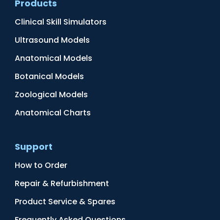
Products
Clinical Skill Simulators
Ultrasound Models
Anatomical Models
Botanical Models
Zoological Models
Anatomical Charts
Support
How to Order
Repair & Refurbishment
Product Service & Spares
Frequently Asked Questions