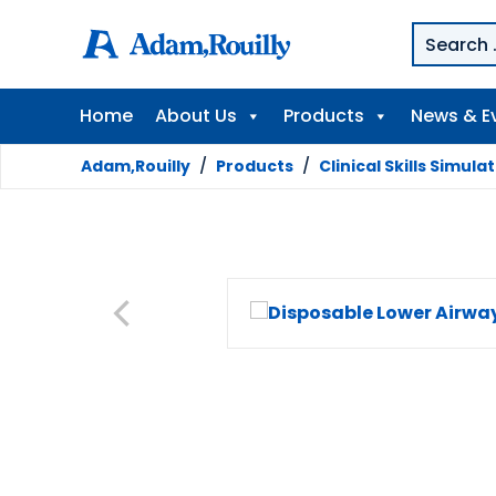
Home
About Us
Products
News & E
Adam,Rouilly
/
Products
/
Clinical Skills Simula