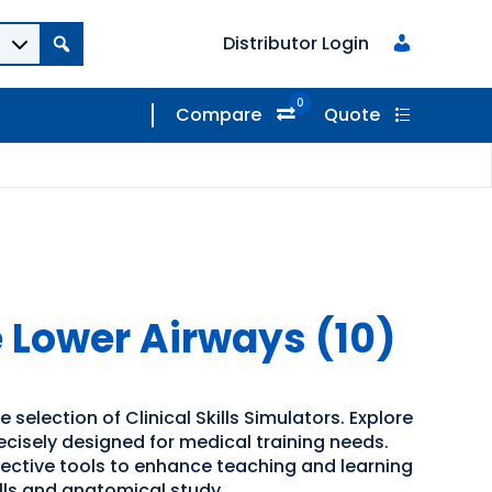
Distributor Login
0
Compare
Quote
 Lower Airways (10)
 selection of Clinical Skills Simulators. Explore
recisely designed for medical training needs.
ffective tools to enhance teaching and learning
kills and anatomical study.