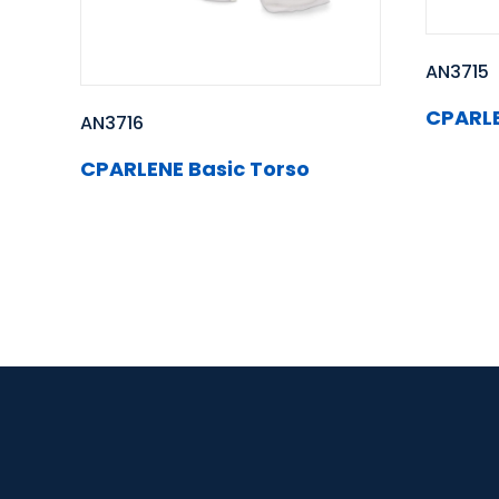
AN3715
CPARLE
AN3716
CPARLENE Basic Torso