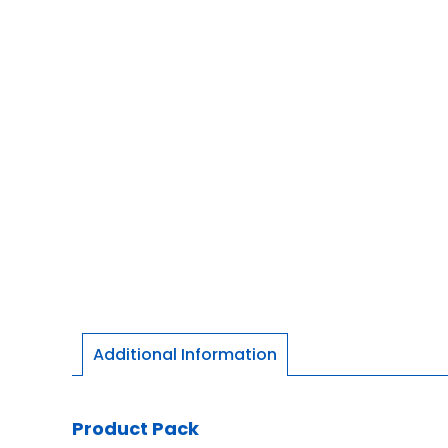
Additional Information
Product Pack