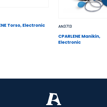
NE Torso, Electronic
AN3713
CPARLENE Manikin,
Electronic