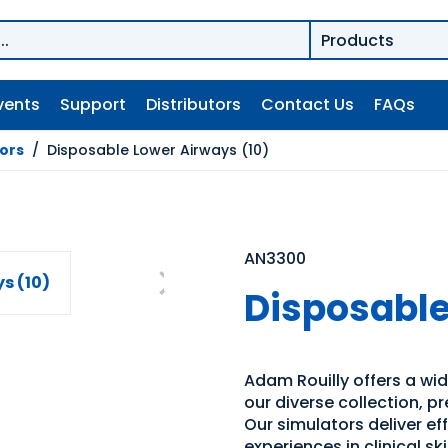
vents
Support
Distributors
Contact Us
FAQs
tors
/
Disposable Lower Airways (10)
AN3300
Disposable
Adam Rouilly offers a wide
our diverse collection, p
Our simulators deliver e
experiences in clinical s