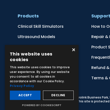
Products
Suppor
Clinical Skill Simulators
How to O
Ultrasound Models
Repair &
Anatomical Models
Product 
×
This website uses
Botanical Models
Frequent
cookies
Zoological Models
Refund & 
This website uses cookies to improve
user experience. By using our website
you consent to all cookies in
Anatomical Charts
Terms & 
accordance with our Cookie Policy.
Privacy Policy
ACCEPT
DECLINE
© 2026 Adam,Rouilly Ltd,
Castle Road, Eurolink Business Park
Carbon Reduction Plan
|
Privacy Policy
| This site is protect
POWERED BY COOKIESCRIPT