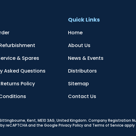
t
Quick Links
rder
Home
 Refurbishment
About Us
Service & Spares
News & Events
ly Asked Questions
Distributors
Returns Policy
Sitemap
Conditions
Contact Us
, Sittingbourne, Kent, ME10 3AG, United Kingdom
. Company Registration 
ed by reCAPTCHA and the Google
Privacy Policy
and
Terms of Service
apply