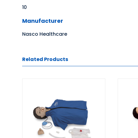
10
Manufacturer
Nasco Healthcare
Related Products