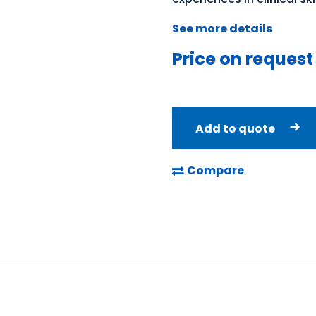
See more details
Price on request
Add to quote
Compare