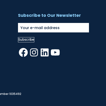
Subscribe to Our Newsletter
Facebook
Instagram
LinkedIn
YouTube
Number 1035492