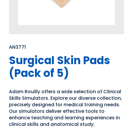
AN3771
Surgical Skin Pads
(Pack of 5)
Adam Rouilly offers a wide selection of Clinical
Skills Simulators. Explore our diverse collection,
precisely designed for medical training needs.
Our simulators deliver effective tools to
enhance teaching and learning experiences in
clinical skills and anatomical study.