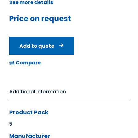
See more details
Price on request
Add to quote
Compare
Additional Information
Product Pack
5
Manufacturer