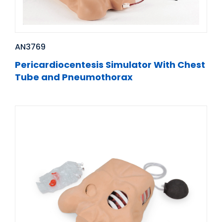
AN3769
Pericardiocentesis Simulator With Chest
Tube and Pneumothorax