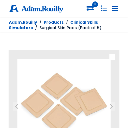
0
Adam,Rouilly
/
Products
/
Clinical Skills
Simulators
/
Surgical Skin Pads (Pack of 5)