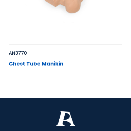
AN3770
Chest Tube Manikin