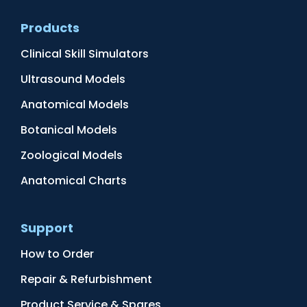
Products
Clinical Skill Simulators
Ultrasound Models
Anatomical Models
Botanical Models
Zoological Models
Anatomical Charts
Support
How to Order
Repair & Refurbishment
Product Service & Spares