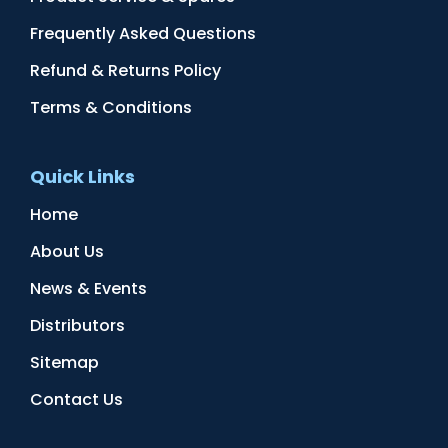
Frequently Asked Questions
Refund & Returns Policy
Terms & Conditions
Quick Links
Home
About Us
News & Events
Distributors
Sitemap
Contact Us