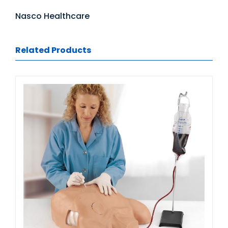
Nasco Healthcare
Related Products