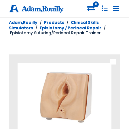
0
Adam,Rouilly
/
Products
/
Clinical Skills
Simulators
/
Episiotomy / Perineal Repair
/
Episiotomy Suturing/Perineal Repair Trainer