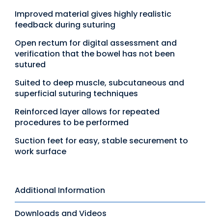
Improved material gives highly realistic
feedback during suturing
Open rectum for digital assessment and
verification that the bowel has not been
sutured
Suited to deep muscle, subcutaneous and
superficial suturing techniques
Reinforced layer allows for repeated
procedures to be performed
Suction feet for easy, stable securement to
work surface
Additional Information
Downloads and Videos