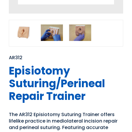
AR312
Episiotomy
Suturing/Perineal
Repair Trainer
The AR312 Episiotomy Suturing Trainer offers
lifelike practice in mediolateral incision repair
and perineal suturing. Featuring accurate