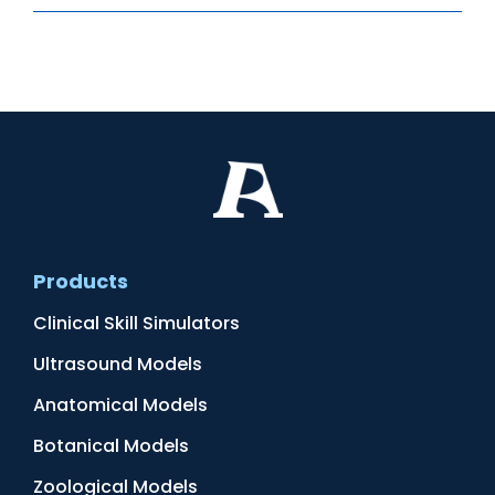
Products
Clinical Skill Simulators
Ultrasound Models
Anatomical Models
Botanical Models
Zoological Models