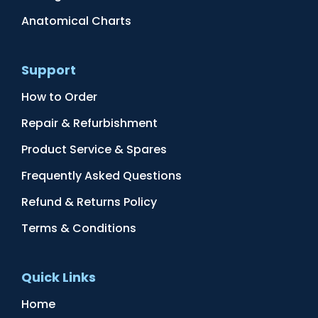
Anatomical Charts
Support
How to Order
Repair & Refurbishment
Product Service & Spares
Frequently Asked Questions
Refund & Returns Policy
Terms & Conditions
Quick Links
Home