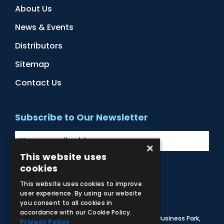
About Us
News & Events
Distributors
Sitemap
Contact Us
Subscribe to Our Newsletter
×
This website uses
cookies
Facebook
Instagram
LinkedIn
YouTube
This website uses cookies to improve
user experience. By using our website
you consent to all cookies in
accordance with our Cookie Policy.
© 2026 Adam,Rouilly Ltd,
Castle Road, Eurolink Business Park,
Privacy Policy