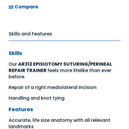
Compare
Skills and Features
Skills
Our
AR312 EPISIOTOMY SUTURING/PERINEAL
REPAIR TRAINER
feels more lifelike than ever
before.
Repair of a right mediolateral incision
Handling and knot tying
Features
Accurate, life size anatomy with all relevant
landmarks