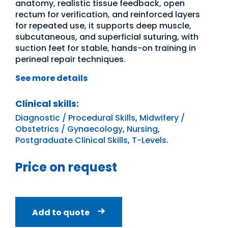
anatomy, realistic tissue feedback, open
rectum for verification, and reinforced layers
for repeated use, it supports deep muscle,
subcutaneous, and superficial suturing, with
suction feet for stable, hands-on training in
perineal repair techniques.
See more details
Clinical skills:
Diagnostic / Procedural Skills
,
Midwifery /
Obstetrics / Gynaecology
,
Nursing
,
Postgraduate Clinical Skills
,
T-Levels
.
Price on request
Add to quote