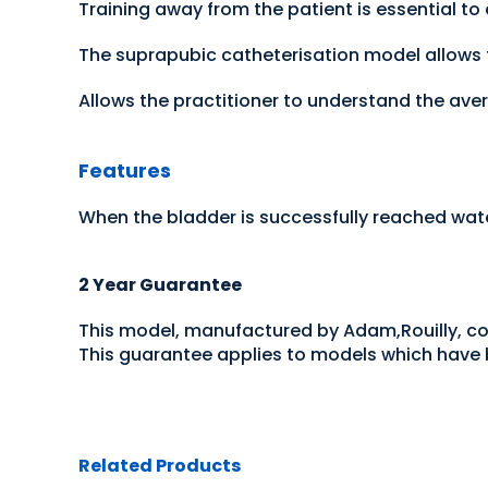
Training away from the patient is essential to
The suprapubic catheterisation model allows t
Allows the practitioner to understand the aver
Features
When the bladder is successfully reached wate
2 Year Guarantee
This model, manufactured by Adam,Rouilly, c
This guarantee applies to models which have b
Related Products