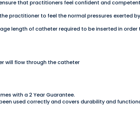
 ensure that practitioners feel confident and competent
he practitioner to feel the normal pressures exerted b
age length of catheter required to be inserted in order 
r will flow through the catheter
omes with a 2 Year Guarantee.
een used correctly and covers durability and functiona