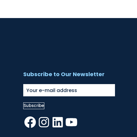
Subscribe to Our Newsletter
Facebook
Instagram
LinkedIn
YouTube