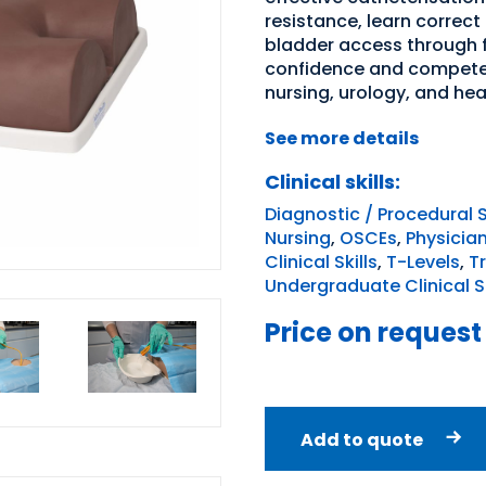
resistance, learn correct
bladder access through fl
confidence and competen
nursing, urology, and he
See more details
Clinical skills:
Diagnostic / Procedural S
Nursing
,
OSCEs
,
Physicia
Clinical Skills
,
T-Levels
,
T
Undergraduate Clinical Sk
Price on request
Add to quote