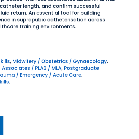
 catheter length, and confirm successful
uid return. An essential tool for building
ce in suprapubic catheterisation across
althcare training environments.
kills
,
Midwifery / Obstetrics / Gynaecology
,
n Associates / PLAB / MLA
,
Postgraduate
rauma / Emergency / Acute Care
,
ills
.