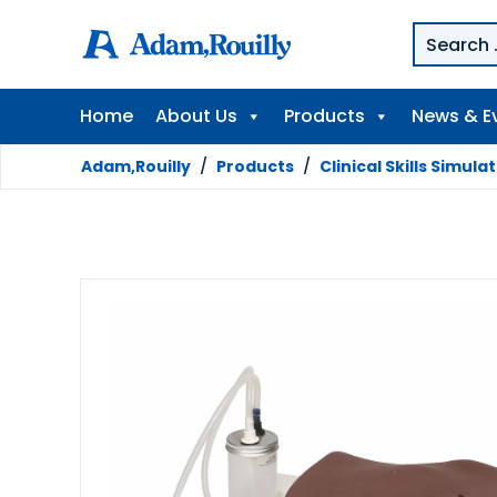
Home
About Us
Products
News & E
Adam,Rouilly
/
Products
/
Clinical Skills Simula