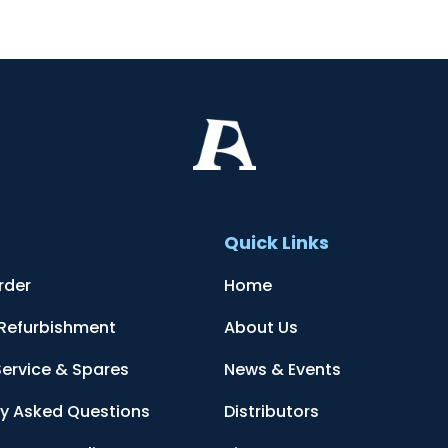
t
Quick Links
rder
Home
 Refurbishment
About Us
Service & Spares
News & Events
ly Asked Questions
Distributors