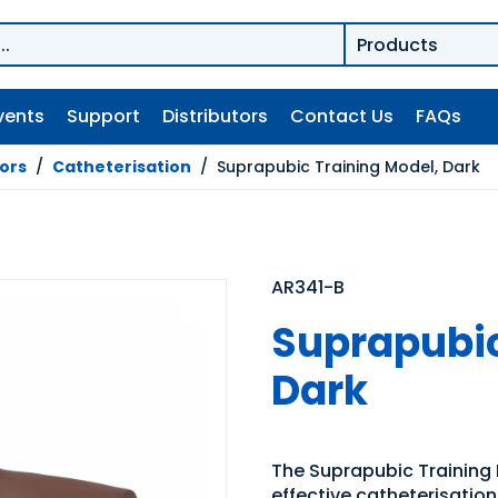
vents
Support
Distributors
Contact Us
FAQs
tors
/
Catheterisation
/
Suprapubic Training Model, Dark
AR341-B
Suprapubic
Dark
The Suprapubic Training M
effective catheterisatio