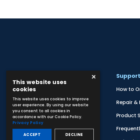
×
Products
Suppor
This website uses
cookies
Clinical Skill Simulators
How to O
This website uses cookies to improve
Ultrasound Models
Repair &
user experience. By using our website
you consent to all cookies in
Anatomical Models
Product 
accordance with our Cookie Policy.
Privacy Policy
Botanical Models
Frequent
ACCEPT
DECLINE