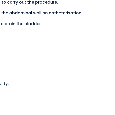
 to carry out the procedure.
y the abdominal wall on catheterisation
to drain the bladder
lity.