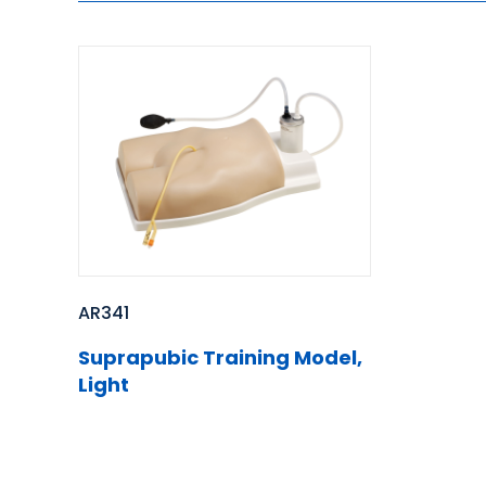
AR341
Suprapubic Training Model,
Light