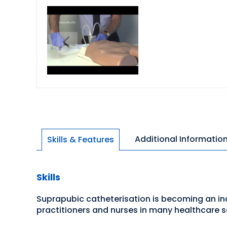
Additional Informatio
Skills & Features
Skills
Suprapubic catheterisation is becoming an in
practitioners and nurses in many healthcare s