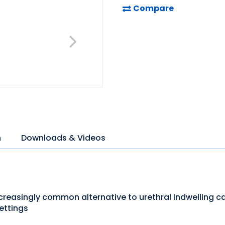
Compare
n
Downloads & Videos
creasingly common alternative to urethral indwelling c
ettings