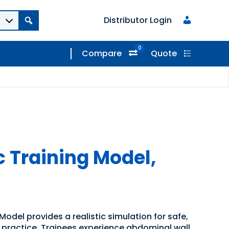
Distributor Login
0
Compare
Quote
 Training Model,
odel provides a realistic simulation for safe,
n practice. Trainees experience abdominal wall