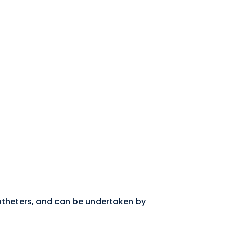
atheters, and can be undertaken by