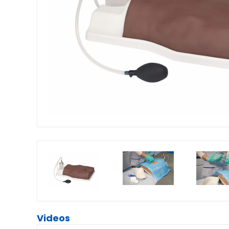
Videos