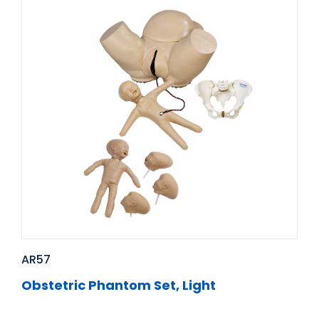
AR57
Obstetric Phantom Set, Light