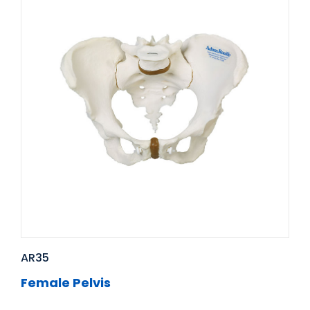
AR35
Female Pelvis