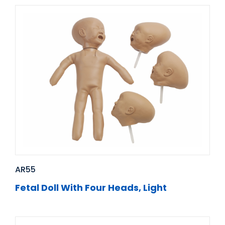
AR55
Fetal Doll With Four Heads, Light