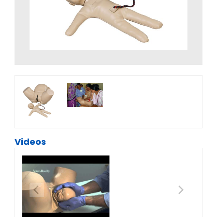
Videos