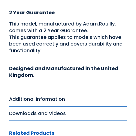
2 Year Guarantee
This model, manufactured by Adam,Rouilly,
comes with a 2 Year Guarantee.
This guarantee applies to models which have
been used correctly and covers durability and
functionality.
Designed and Manufactured in the United
Kingdom.
Additional Information
Downloads and Videos
Related Products