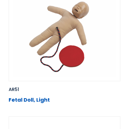
AR51
Fetal Doll, Light