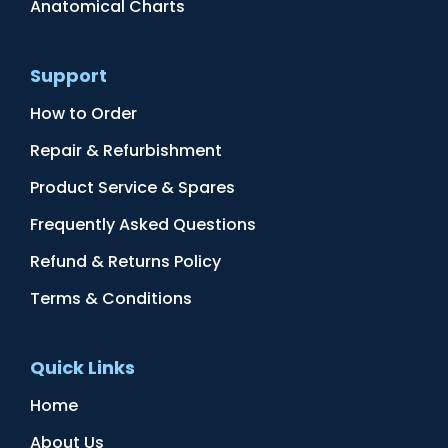
Anatomical Charts
Support
How to Order
Repair & Refurbishment
Product Service & Spares
Frequently Asked Questions
Refund & Returns Policy
Terms & Conditions
Quick Links
Home
About Us