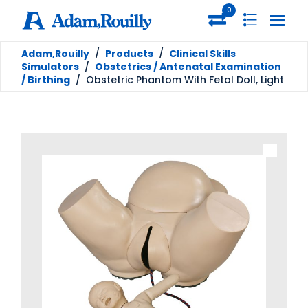
0
Adam,Rouilly
/
Products
/
Clinical Skills
Simulators
/
Obstetrics / Antenatal Examination
/ Birthing
/
Obstetric Phantom With Fetal Doll, Light