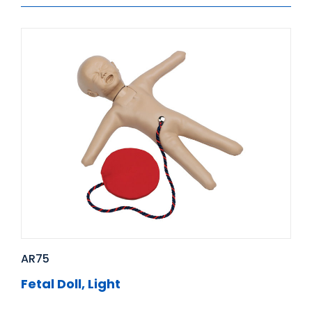
AR75
Fetal Doll, Light