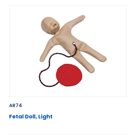
AR74
Fetal Doll, Light