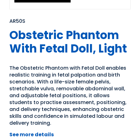
AR50S
Obstetric Phantom
With Fetal Doll, Light
The Obstetric Phantom with Fetal Doll enables
realistic training in fetal palpation and birth
scenarios. With a life-size female pelvis,
stretchable vulva, removable abdominal wall,
and adjustable fetal positions, it allows
students to practise assessment, positioning,
and delivery techniques, enhancing obstetric
skills and confidence in simulated labour and
delivery training.
See more details