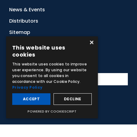
News & Events
Distributors
Sitemap
×
Contact Us
This website uses
cookies
Subscribe to Our Newsletter
This website uses cookies to improve
user experience. By using our website
you consent to all cookies in
accordance with our Cookie Policy.
Privacy Policy
ACCEPT
DECLINE
Facebook
Instagram
LinkedIn
YouTube
POWERED BY COOKIESCRIPT
© 2026 Adam,Rouilly Ltd,
Castle Road, Eurolink Business Park,
Sittingbourne, Kent, ME10 3AG, United Kingdom
. Company
Registration Number 1035492