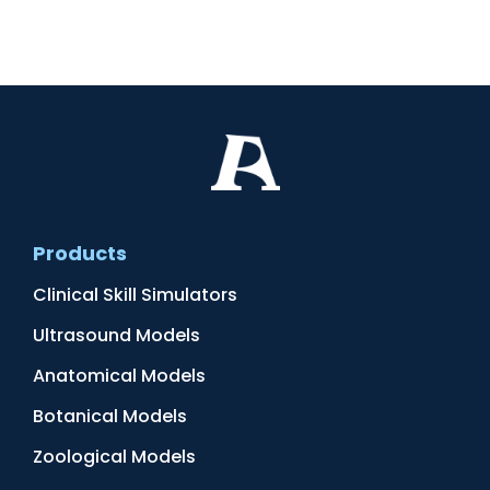
Products
Clinical Skill Simulators
Ultrasound Models
Anatomical Models
Botanical Models
Zoological Models