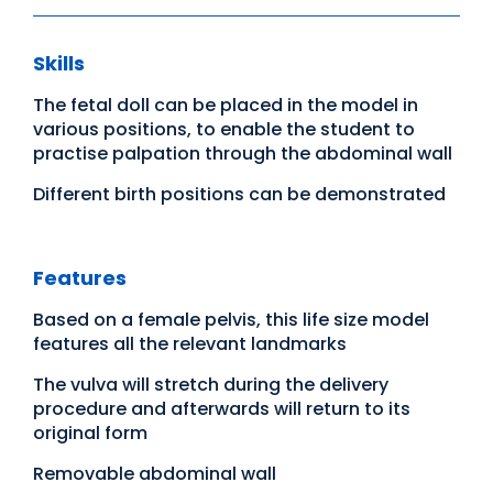
Skills
The fetal doll can be placed in the model in
various positions, to enable the student to
practise palpation through the abdominal wall
Different birth positions can be demonstrated
Features
Based on a female pelvis, this life size model
features all the relevant landmarks
The vulva will stretch during the delivery
procedure and afterwards will return to its
original form
Removable abdominal wall