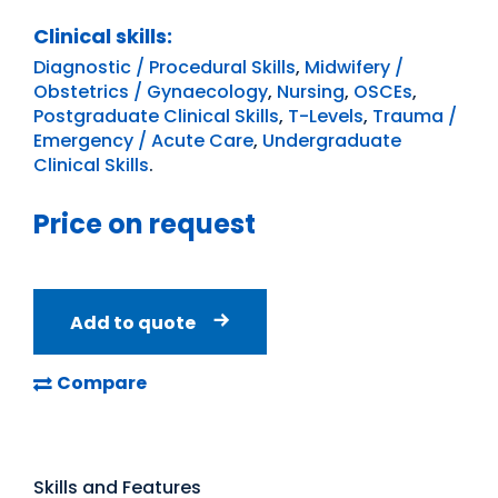
Clinical skills:
Diagnostic / Procedural Skills
,
Midwifery /
Obstetrics / Gynaecology
,
Nursing
,
OSCEs
,
Postgraduate Clinical Skills
,
T-Levels
,
Trauma /
Emergency / Acute Care
,
Undergraduate
Clinical Skills
.
Price on request
Add to quote
Compare
Skills and Features