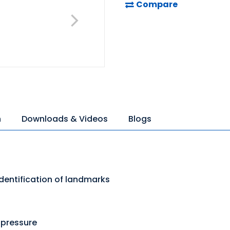
Compare
n
Downloads & Videos
Blogs
dentification of landmarks
 pressure