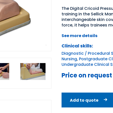
The Digital Cricoid Pres
training in the Sellick M
interchangeable skin cov
force, it helps trainees m
See more details
Clinical skills:
Diagnostic / Procedural S
Nursing
,
Postgraduate Clin
Undergraduate Clinical Sk
Price on request
Add to quote