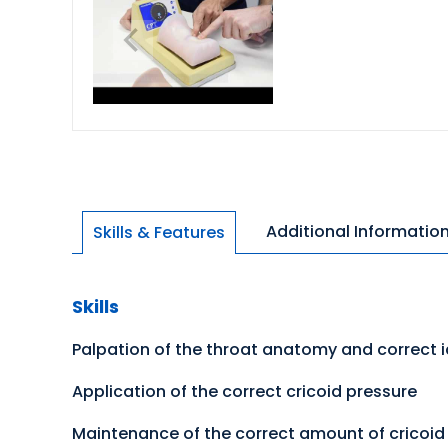
Additional Informatio
Skills & Features
Skills
Palpation of the throat anatomy and correct i
Application of the correct cricoid pressure
Maintenance of the correct amount of cricoid