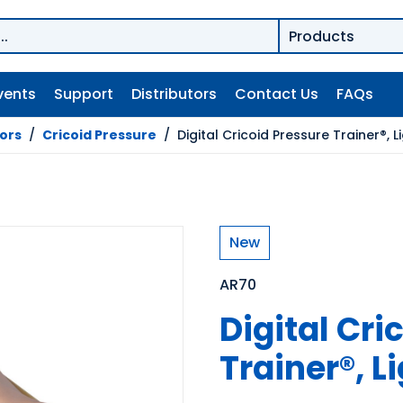
vents
Support
Distributors
Contact Us
FAQs
tors
/
Cricoid Pressure
/
Digital Cricoid Pressure Trainer®, L
New
AR70
Digital Cri
Trainer®, L