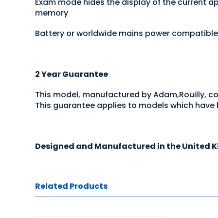
Exam mode hides the display of the current app
memory
Battery or worldwide mains power compatible
2 Year Guarantee
This model, manufactured by Adam,Rouilly, c
This guarantee applies to models which have b
Designed and Manufactured in the United 
Related Products