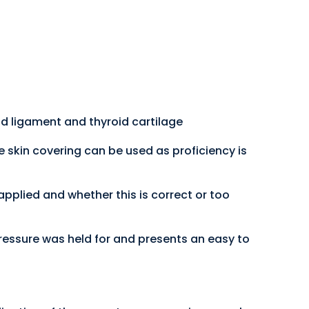
oid ligament and thyroid cartilage
e skin covering can be used as proficiency is
 applied and whether this is correct or too
ressure was held for and presents an easy to