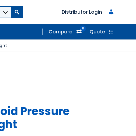
Distributor Login
0
Compare
Quote
ight
coid Pressure
ight