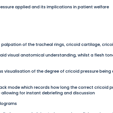
ressure applied and its implications in patient welfare
g palpation of the tracheal rings, cricoid cartilage, cric
 aid visual anatomical understanding, whilst a flesh ton
ous visualisation of the degree of cricoid pressure being
ack mode which records how long the correct cricoid p
allowing for instant debriefing and discussion
Kilograms