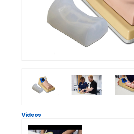
Videos