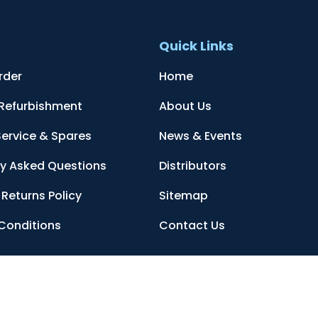
t
Quick Links
rder
Home
 Refurbishment
About Us
Service & Spares
News & Events
ly Asked Questions
Distributors
Returns Policy
Sitemap
Conditions
Contact Us
, Sittingbourne, Kent, ME10 3AG, United Kingdom
. Company Registration 
ed by reCAPTCHA and the Google
Privacy Policy
and
Terms of Service
apply