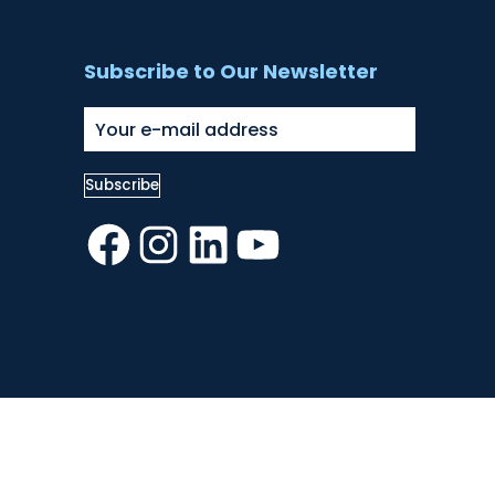
Subscribe to Our Newsletter
Facebook
Instagram
LinkedIn
YouTube
Number 1035492