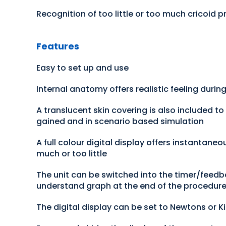
Recognition of too little or too much cricoid p
Features
Easy to set up and use
Internal anatomy offers realistic feeling durin
A translucent skin covering is also included to
gained and in scenario based simulation
A full colour digital display offers instantane
much or too little
The unit can be switched into the timer/feedb
understand graph at the end of the procedure 
The digital display can be set to Newtons or 