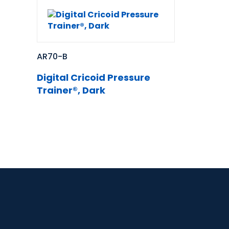
AR70-B
Digital Cricoid Pressure
Trainer®, Dark