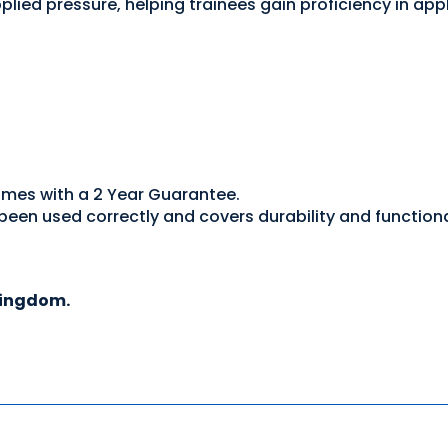
lied pressure, helping trainees gain proficiency in app
omes with a 2 Year Guarantee.
een used correctly and covers durability and functiona
Kingdom.