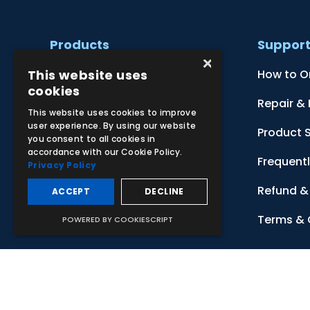
Products
Suppor
×
This website uses
Clinical Skill Simulators
How to O
cookies
Ultrasound Models
Repair &
This website uses cookies to improve
user experience. By using our website
Anatomical Models
Product 
you consent to all cookies in
accordance with our Cookie Policy.
Botanical Models
Frequent
Privacy Policy
Zoological Models
Refund & 
ACCEPT
DECLINE
Anatomical Charts
Terms & 
POWERED BY COOKIESCRIPT
© 2026 Adam,Rouilly Ltd,
Castle Road, Eurolink Business Park
Carbon Reduction Plan
|
Privacy Policy
| This site is protect