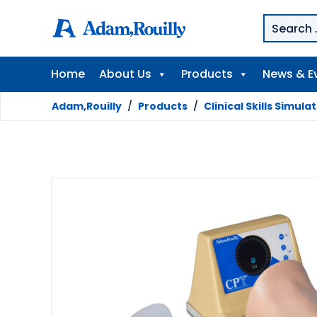
Home
About Us
Products
News & E
Adam,Rouilly
/
Products
/
Clinical Skills Simula