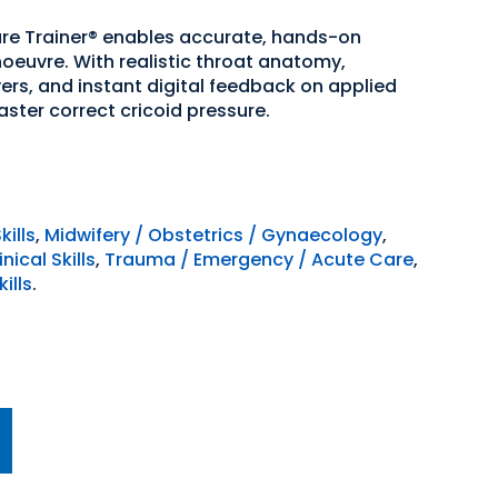
sure Trainer® enables accurate, hands-on
anoeuvre. With realistic throat anatomy,
ers, and instant digital feedback on applied
aster correct cricoid pressure.
kills
,
Midwifery / Obstetrics / Gynaecology
,
ical Skills
,
Trauma / Emergency / Acute Care
,
ills
.