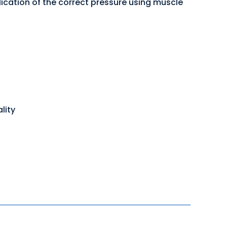
lication of the correct pressure using muscle
lity