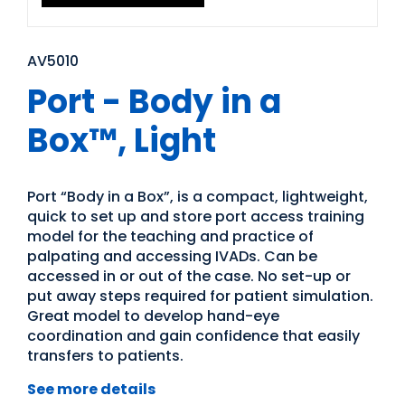
AV5010
Port - Body in a
Box™, Light
Port “Body in a Box”, is a compact, lightweight,
quick to set up and store port access training
model for the teaching and practice of
palpating and accessing IVADs. Can be
accessed in or out of the case. No set-up or
put away steps required for patient simulation.
Great model to develop hand-eye
coordination and gain confidence that easily
transfers to patients.
See more details