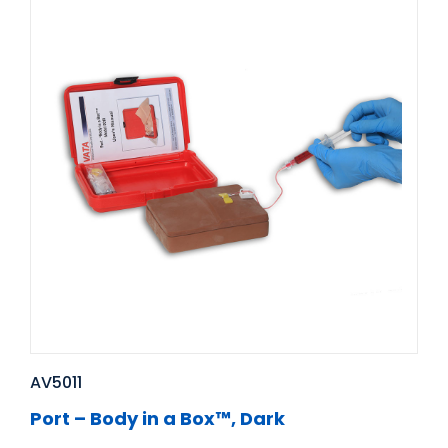
AV5011
Port – Body in a Box™, Dark