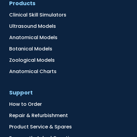
Products
Clinical Skill Simulators
Ultrasound Models
Anatomical Models
Botanical Models
Zoological Models
Anatomical Charts
Support
How to Order
Repair & Refurbishment
Product Service & Spares