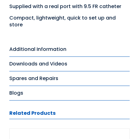
Supplied with a real port with 9.5 FR catheter
Compact, lightweight, quick to set up and
store
Additional Information
Downloads and Videos
Spares and Repairs
Blogs
Related Products