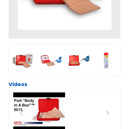
Videos