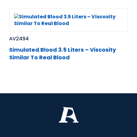
AV2494
Simulated Blood 3.5 Liters – Viscosity
Similar To Real Blood