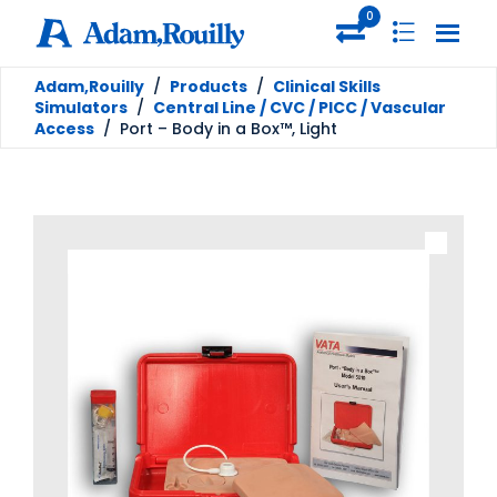
0
Adam,Rouilly
/
Products
/
Clinical Skills
Simulators
/
Central Line / CVC / PICC / Vascular
Access
/
Port – Body in a Box™, Light