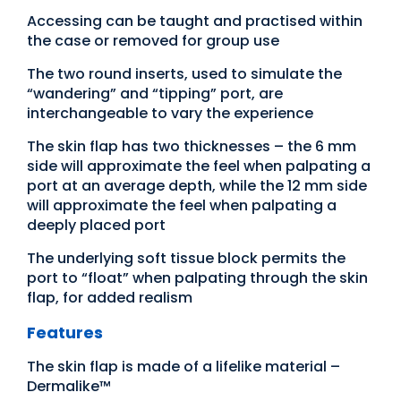
Accessing can be taught and practised within
the case or removed for group use
The two round inserts, used to simulate the
“wandering” and “tipping” port, are
interchangeable to vary the experience
The skin flap has two thicknesses – the 6 mm
side will approximate the feel when palpating a
port at an average depth, while the 12 mm side
will approximate the feel when palpating a
deeply placed port
The underlying soft tissue block permits the
port to “float” when palpating through the skin
flap, for added realism
Features
The skin flap is made of a lifelike material –
Dermalike™