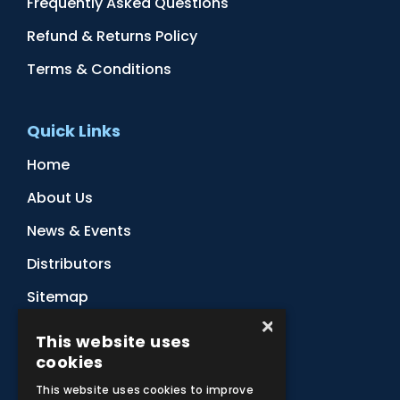
Frequently Asked Questions
Refund & Returns Policy
Terms & Conditions
Quick Links
Home
About Us
News & Events
Distributors
Sitemap
×
Contact Us
This website uses
cookies
Subscribe to Our Newsletter
This website uses cookies to improve