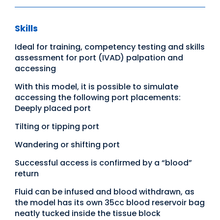
Skills
Ideal for training, competency testing and skills
assessment for port (IVAD) palpation and
accessing
With this model, it is possible to simulate
accessing the following port placements:
Deeply placed port
Tilting or tipping port
Wandering or shifting port
Successful access is confirmed by a “blood”
return
Fluid can be infused and blood withdrawn, as
the model has its own 35cc blood reservoir bag
neatly tucked inside the tissue block