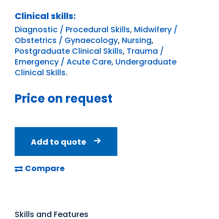
Clinical skills:
Diagnostic / Procedural Skills
,
Midwifery /
Obstetrics / Gynaecology
,
Nursing
,
Postgraduate Clinical Skills
,
Trauma /
Emergency / Acute Care
,
Undergraduate
Clinical Skills
.
Price on request
Add to quote
Compare
Skills and Features