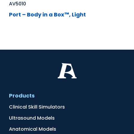
AV5010
Port – Body in a Box™, Light
Products
Clinical Skill Simulators
Ultrasound Models
Anatomical Models