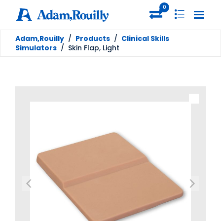
0
Adam,Rouilly
/
Products
/
Clinical Skills
Simulators
/
Skin Flap, Light