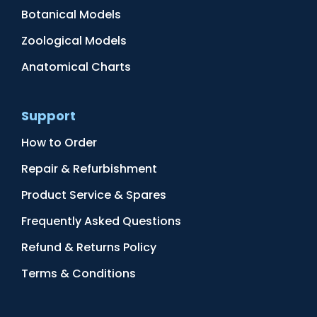
Botanical Models
Zoological Models
Anatomical Charts
Support
How to Order
Repair & Refurbishment
Product Service & Spares
Frequently Asked Questions
Refund & Returns Policy
Terms & Conditions