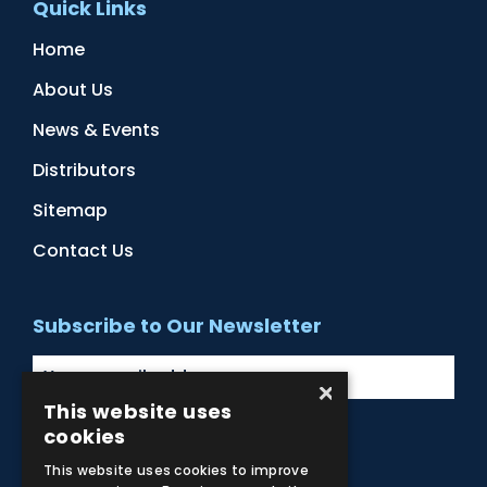
Quick Links
Home
About Us
News & Events
Distributors
Sitemap
Contact Us
Subscribe to Our Newsletter
×
This website uses
cookies
Facebook
Instagram
LinkedIn
YouTube
This website uses cookies to improve