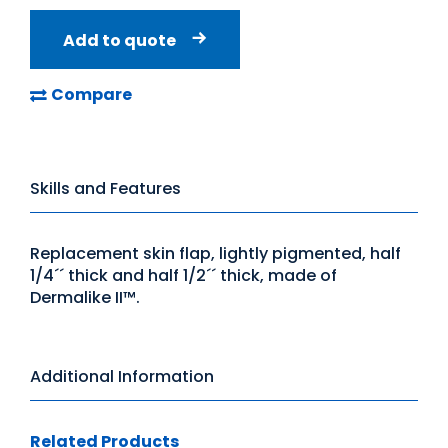
Add to quote
Compare
Skills and Features
Replacement skin flap, lightly pigmented, half
1/4´´ thick and half 1/2´´ thick, made of
Dermalike II™.
Additional Information
Related Products