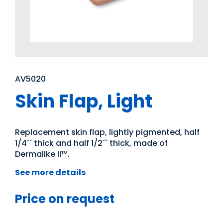
AV5020
Skin Flap, Light
Replacement skin flap, lightly pigmented, half
1/4´´ thick and half 1/2´´ thick, made of
Dermalike II™.
See more details
Price on request