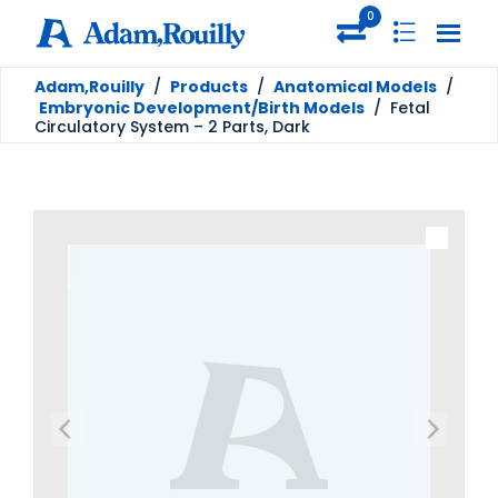
0
Adam,Rouilly
/
Products
/
Anatomical Models
/
Embryonic Development/Birth Models
/
Fetal
Circulatory System – 2 Parts, Dark