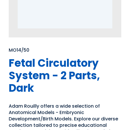
MO14/50
Fetal Circulatory
System - 2 Parts,
Dark
Adam Rouilly offers a wide selection of
Anatomical Models - Embryonic
Development/Birth Models. Explore our diverse
collection tailored to precise educational