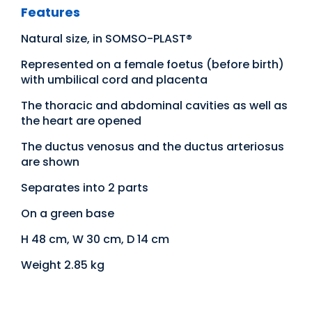
Features
Natural size, in SOMSO-PLAST®
Represented on a female foetus (before birth)
with umbilical cord and placenta
The thoracic and abdominal cavities as well as
the heart are opened
The ductus venosus and the ductus arteriosus
are shown
Separates into 2 parts
On a green base
H 48 cm, W 30 cm, D 14 cm
Weight 2.85 kg