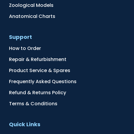
Zoological Models
Anatomical Charts
Support
How to Order
Repair & Refurbishment
Product Service & Spares
Frequently Asked Questions
Refund & Returns Policy
Terms & Conditions
Quick Links