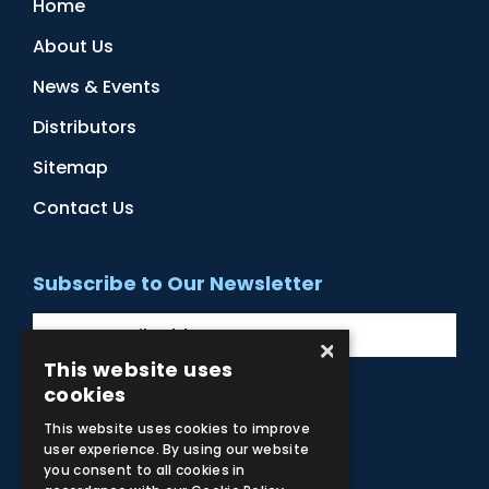
Home
About Us
News & Events
Distributors
Sitemap
Contact Us
Subscribe to Our Newsletter
×
This website uses
cookies
Facebook
Instagram
LinkedIn
YouTube
This website uses cookies to improve
user experience. By using our website
you consent to all cookies in