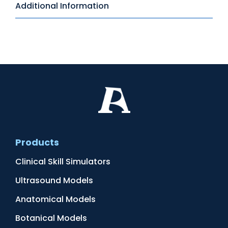
Additional Information
Products
Clinical Skill Simulators
Ultrasound Models
Anatomical Models
Botanical Models