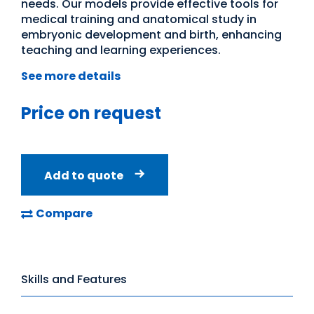
needs. Our models provide effective tools for
medical training and anatomical study in
embryonic development and birth, enhancing
teaching and learning experiences.
See more details
Price on request
Add to quote
Compare
Skills and Features