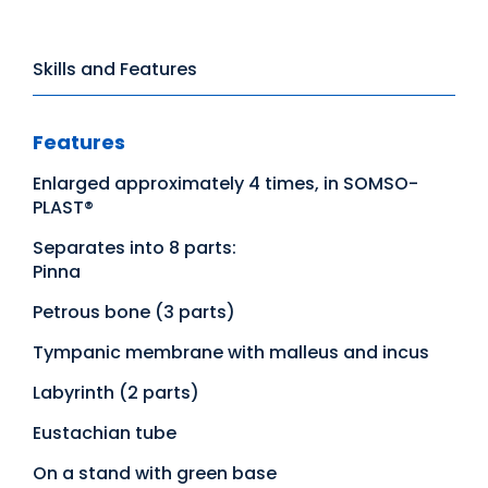
Skills and Features
Features
Enlarged approximately 4 times, in SOMSO-
PLAST®
Separates into 8 parts:
Pinna
Petrous bone (3 parts)
Tympanic membrane with malleus and incus
Labyrinth (2 parts)
Eustachian tube
On a stand with green base