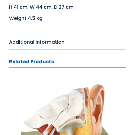
H 41 cm, W 44 cm, D 27 cm
Weight 4.5 kg
Additional Information
Related Products