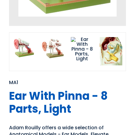
MA1
Ear With Pinna - 8
Parts, Light
Adam Rouilly offers a wide selection of
Anatomical Models - Ear Models. Elevate