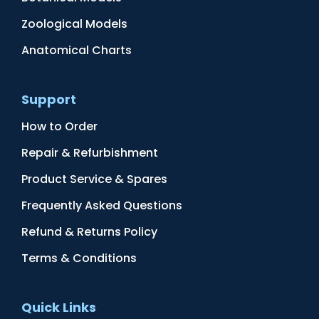
Zoological Models
Anatomical Charts
Support
How to Order
Repair & Refurbishment
Product Service & Spares
Frequently Asked Questions
Refund & Returns Policy
Terms & Conditions
Quick Links