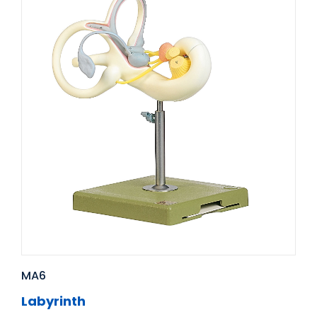
MA6
Labyrinth