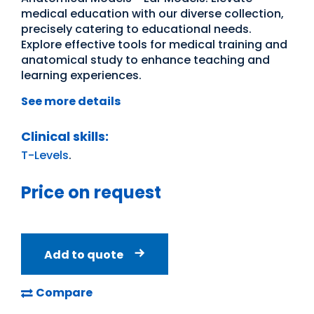
medical education with our diverse collection,
precisely catering to educational needs.
Explore effective tools for medical training and
anatomical study to enhance teaching and
learning experiences.
See more details
Clinical skills:
T-Levels
.
Price on request
Add to quote
Compare