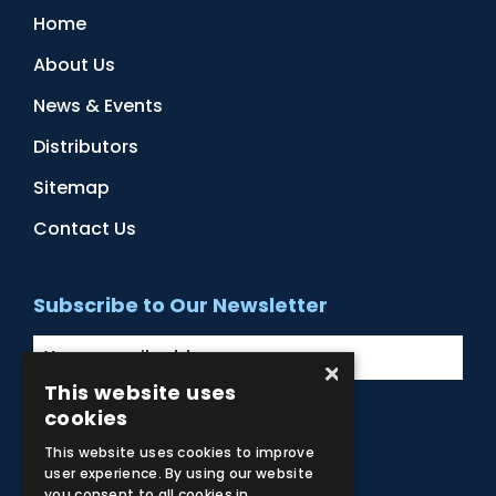
Home
About Us
News & Events
Distributors
Sitemap
Contact Us
Subscribe to Our Newsletter
×
This website uses
cookies
Facebook
Instagram
LinkedIn
YouTube
This website uses cookies to improve
user experience. By using our website
you consent to all cookies in