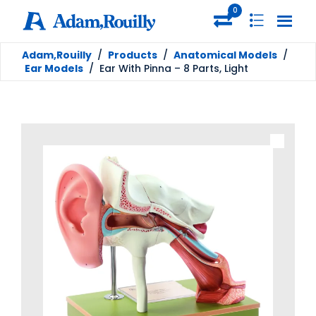
0
Adam,Rouilly
/
Products
/
Anatomical Models
/
Ear Models
/
Ear With Pinna – 8 Parts, Light