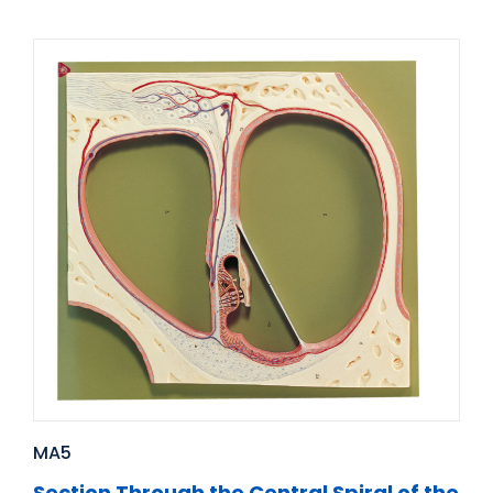
MA5
Section Through the Central Spiral of the