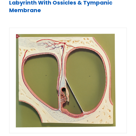
Labyrinth With Ossicles & Tympanic
Membrane