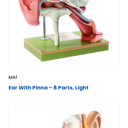
MA1
Ear With Pinna – 8 Parts, Light