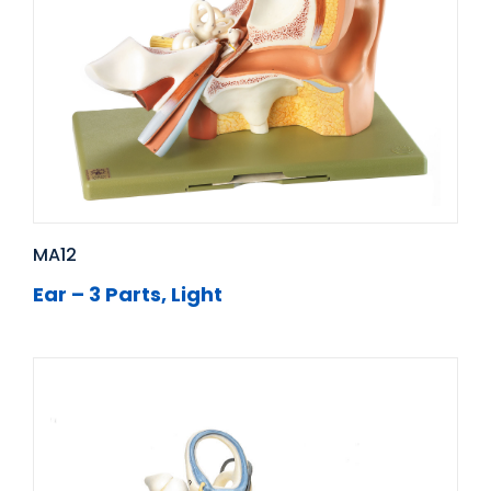
MA12
Ear – 3 Parts, Light