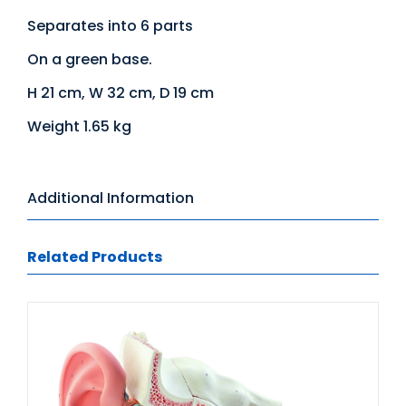
Separates into 6 parts
On a green base.
H 21 cm, W 32 cm, D 19 cm
Weight 1.65 kg
Additional Information
Related Products