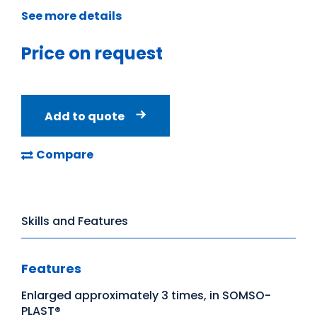
See more details
Price on request
Add to quote
Compare
Skills and Features
Features
Enlarged approximately 3 times, in SOMSO-
PLAST®