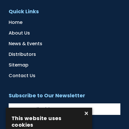
Quick Links
Home
About Us
News & Events
Distributors
Sitemap
Contact Us
Subscribe to Our Newsletter
×
This website uses
cookies