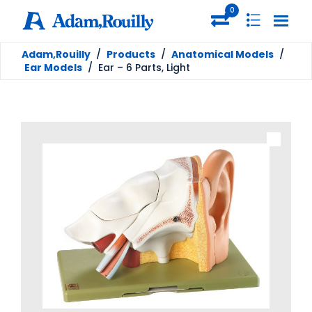
0
Adam,Rouilly
/
Products
/
Anatomical Models
/
Ear Models
/
Ear – 6 Parts, Light