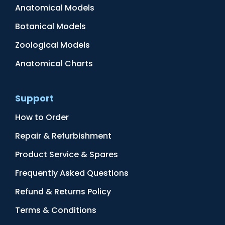
Anatomical Models
Botanical Models
Zoological Models
Anatomical Charts
Support
How to Order
Repair & Refurbishment
Product Service & Spares
Frequently Asked Questions
Refund & Returns Policy
Terms & Conditions