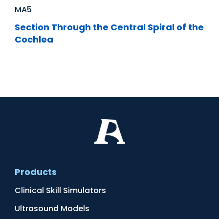
MA5
Section Through the Central Spiral of the
Cochlea
Products
Clinical Skill Simulators
Ultrasound Models