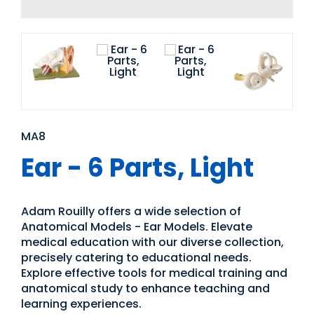
MA8
Ear - 6 Parts, Light
Adam Rouilly offers a wide selection of
Anatomical Models - Ear Models. Elevate
medical education with our diverse collection,
precisely catering to educational needs.
Explore effective tools for medical training and
anatomical study to enhance teaching and
learning experiences.