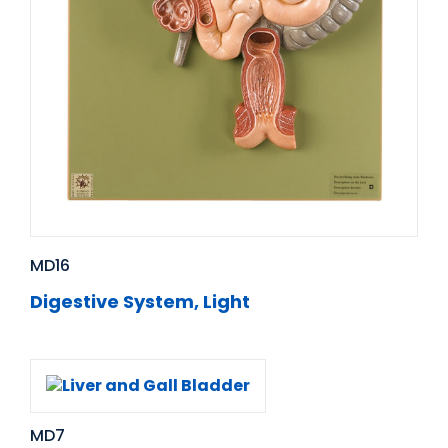
MD16
Digestive System, Light
MD7