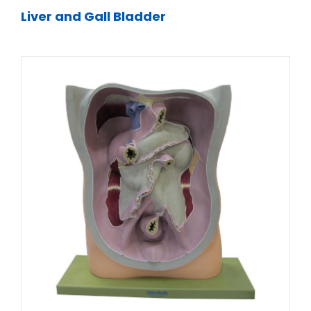
Liver and Gall Bladder