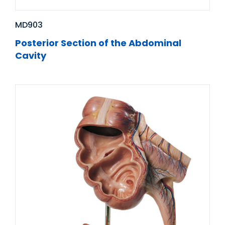
MD903
Posterior Section of the Abdominal
Cavity