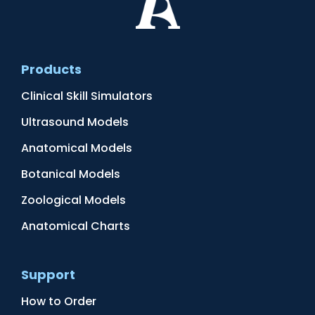
Products
Clinical Skill Simulators
Ultrasound Models
Anatomical Models
Botanical Models
Zoological Models
Anatomical Charts
Support
How to Order