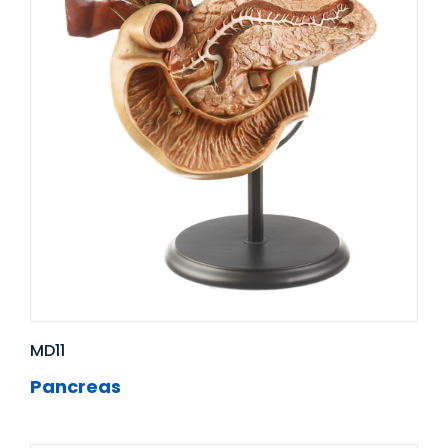
MD11
Pancreas