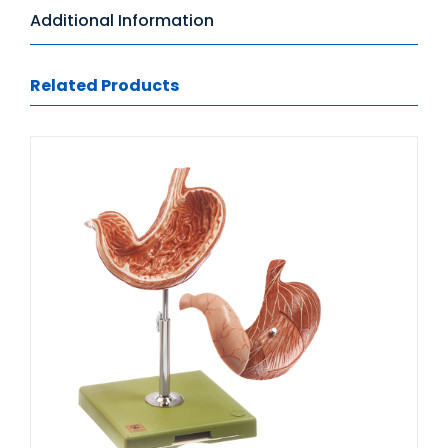
Additional Information
Related Products