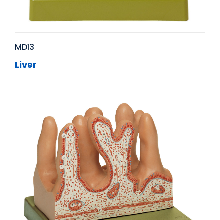
MD13
Liver