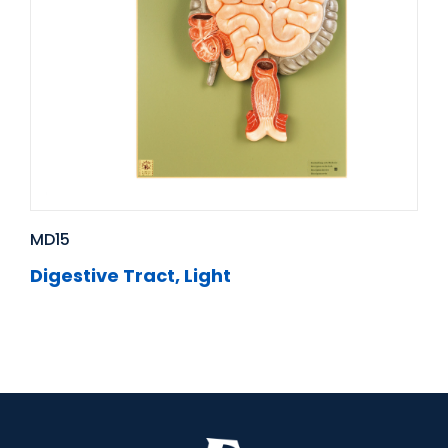
MD15
Digestive Tract, Light