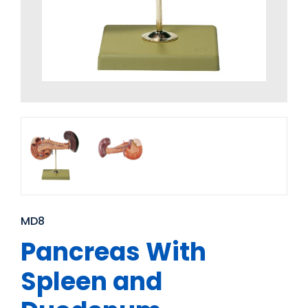
MD8
Pancreas With
Spleen and