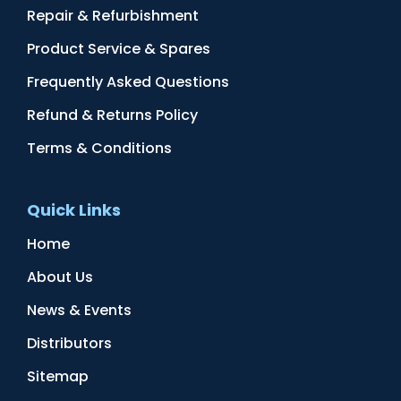
Repair & Refurbishment
Product Service & Spares
Frequently Asked Questions
Refund & Returns Policy
Terms & Conditions
Quick Links
Home
About Us
News & Events
Distributors
Sitemap