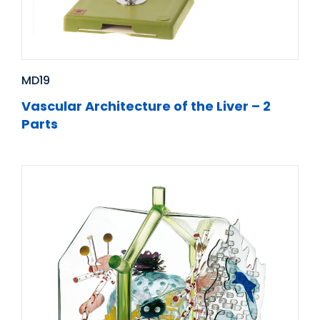
MD19
Vascular Architecture of the Liver – 2
Parts