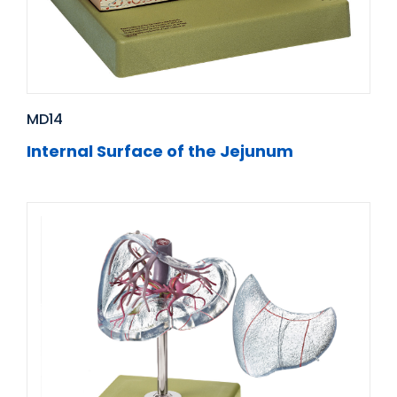
MD14
Internal Surface of the Jejunum