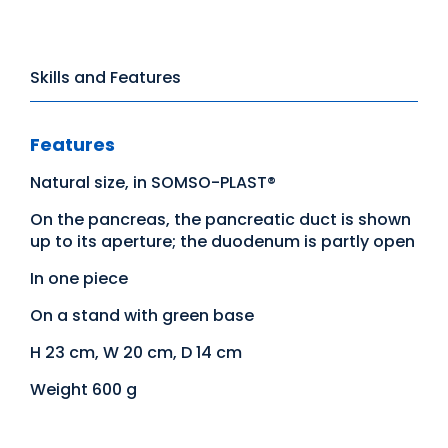
Skills and Features
Features
Natural size, in SOMSO-PLAST®
On the pancreas, the pancreatic duct is shown
up to its aperture; the duodenum is partly open
In one piece
On a stand with green base
H 23 cm, W 20 cm, D 14 cm
Weight 600 g