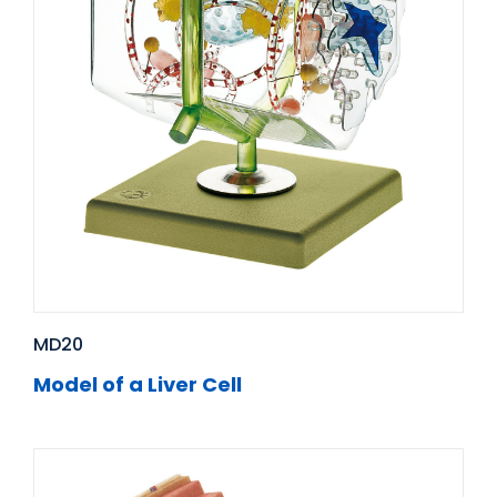
MD20
Model of a Liver Cell