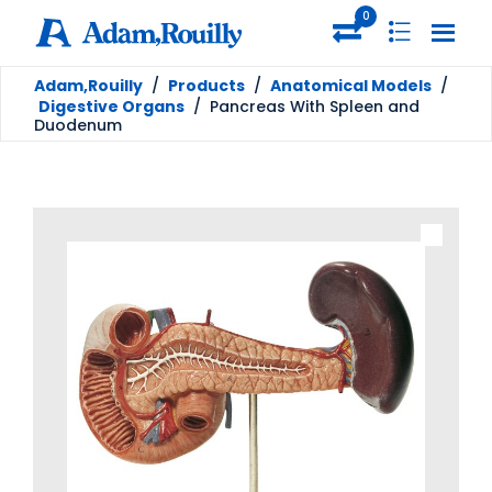
0
Adam,Rouilly
/
Products
/
Anatomical Models
/
Digestive Organs
/
Pancreas With Spleen and
Duodenum