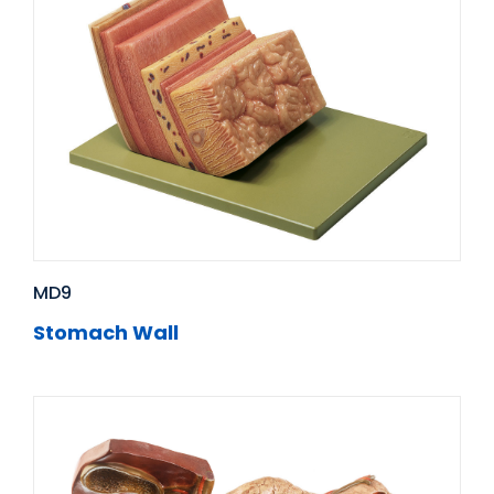
MD9
Stomach Wall