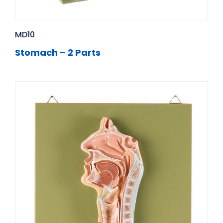
MD10
Stomach – 2 Parts