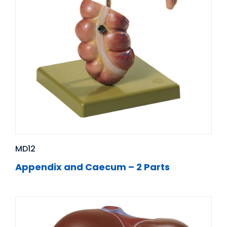
MD12
Appendix and Caecum – 2 Parts