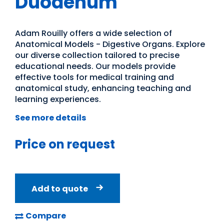
Duodenum
Adam Rouilly offers a wide selection of
Anatomical Models - Digestive Organs. Explore
our diverse collection tailored to precise
educational needs. Our models provide
effective tools for medical training and
anatomical study, enhancing teaching and
learning experiences.
See more details
Price on request
Add to quote
Compare