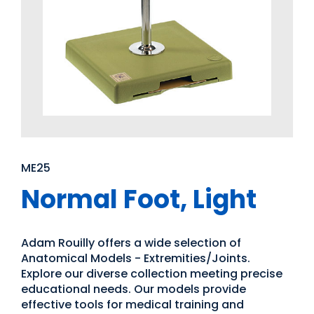
ME25
Normal Foot, Light
Adam Rouilly offers a wide selection of
Anatomical Models - Extremities/Joints.
Explore our diverse collection meeting precise
educational needs. Our models provide
effective tools for medical training and