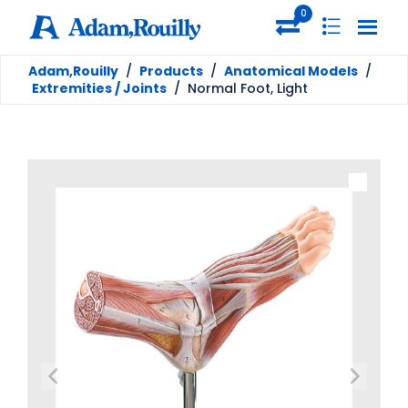
0
Adam,Rouilly
/
Products
/
Anatomical Models
/
Extremities / Joints
/
Normal Foot, Light