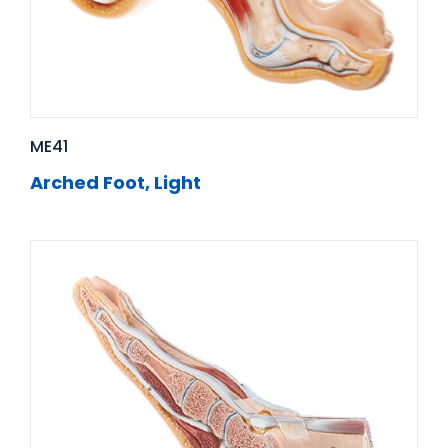
ME41
Arched Foot, Light