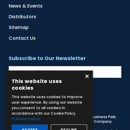
News & Events
Distributors
Sitemap
Contact Us
Subscribe to Our Newsletter
×
This website uses
cookies
Facebook
Instagram
LinkedIn
YouTube
This website uses cookies to improve
user experience. By using our website
you consent to all cookies in
accordance with our Cookie Policy.
© 2026 Adam,Rouilly Ltd,
Castle Road, Eurolink Business Park,
Privacy Policy
Sittingbourne, Kent, ME10 3AG, United Kingdom
. Company
Registration Number 1035492
ACCEPT
DECLINE