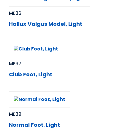
ME36
Hallux Valgus Model, Light
ME37
Club Foot, Light
ME39
Normal Foot, Light