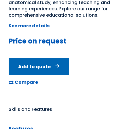
anatomical study, enhancing teaching and
learning experiences. Explore our range for
comprehensive educational solutions.
See more details
Price on request
Add to quote
Compare
Skills and Features
Features