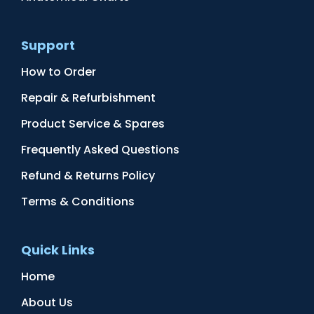
Support
How to Order
Repair & Refurbishment
Product Service & Spares
Frequently Asked Questions
Refund & Returns Policy
Terms & Conditions
Quick Links
Home
About Us