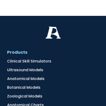
Products
Clinical Skill Simulators
Ultrasound Models
Anatomical Models
Botanical Models
Zoological Models
Anatomical Charts