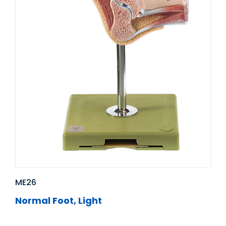
ME26
Normal Foot, Light