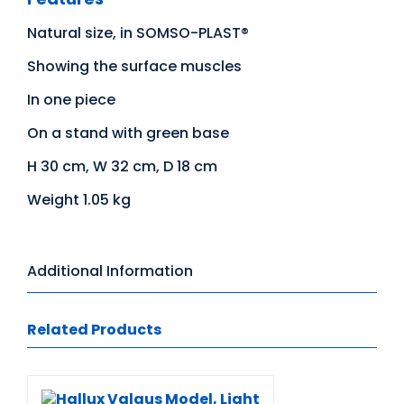
Natural size, in SOMSO-PLAST®
Showing the surface muscles
In one piece
On a stand with green base
H 30 cm, W 32 cm, D 18 cm
Weight 1.05 kg
Additional Information
Related Products