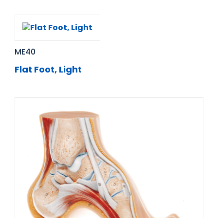
ME40
Flat Foot, Light