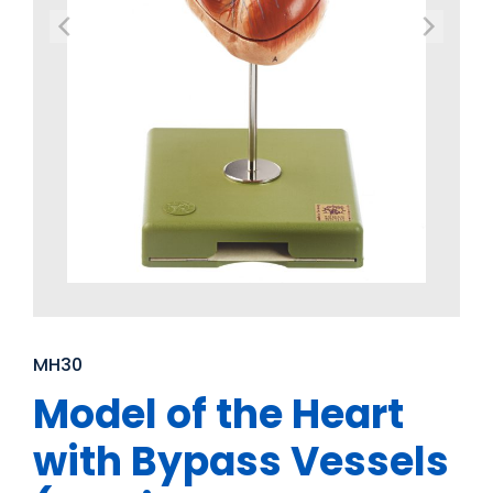
MH30
Model of the Heart
with Bypass Vessels