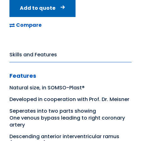
Add to quote
Compare
Skills and Features
Features
Natural size, in SOMSO-Plast®
Developed in cooperation with Prof. Dr. Meisner
Seperates into two parts showing
One venous bypass leading to right coronary
artery
Descending anterior interventricular ramus