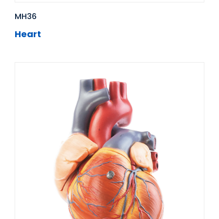
MH36
Heart