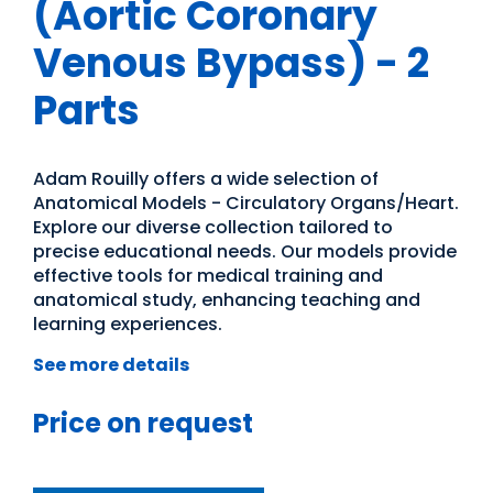
(Aortic Coronary
Venous Bypass) - 2
Parts
Adam Rouilly offers a wide selection of
Anatomical Models - Circulatory Organs/Heart.
Explore our diverse collection tailored to
precise educational needs. Our models provide
effective tools for medical training and
anatomical study, enhancing teaching and
learning experiences.
See more details
Price on request