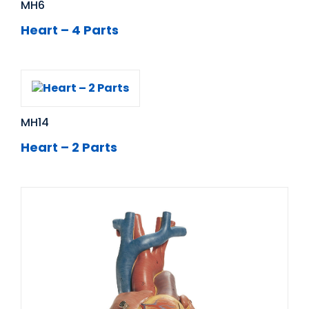
MH6
Heart – 4 Parts
MH14
Heart – 2 Parts