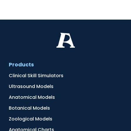
Products
Clinical Skill Simulators
Ultrasound Models
Anatomical Models
Botanical Models
Zoological Models
Anatomical Charts