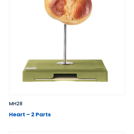
MH28
Heart – 2 Parts