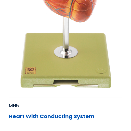
MH5
Heart With Conducting System