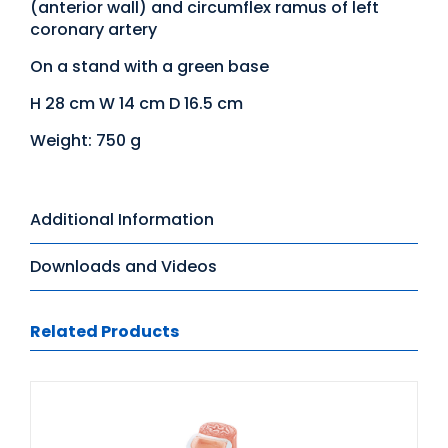
(anterior wall) and circumflex ramus of left
coronary artery
On a stand with a green base
H 28 cm W 14 cm D 16.5 cm
Weight: 750 g
Additional Information
Downloads and Videos
Related Products