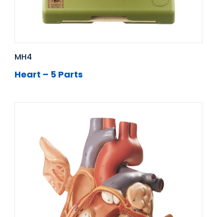
MH4
Heart – 5 Parts