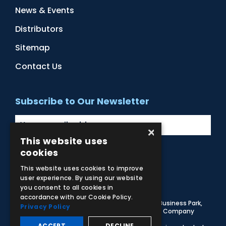
News & Events
Distributors
Sitemap
Contact Us
Subscribe to Our Newsletter
×
This website uses
cookies
Facebook
Instagram
LinkedIn
YouTube
This website uses cookies to improve
user experience. By using our website
you consent to all cookies in
accordance with our Cookie Policy.
© 2026 Adam,Rouilly Ltd,
Castle Road, Eurolink Business Park,
Privacy Policy
Sittingbourne, Kent, ME10 3AG, United Kingdom
. Company
Registration Number 1035492
ACCEPT
DECLINE