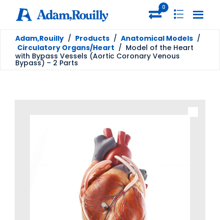
0
Adam,Rouilly
/
Products
/
Anatomical Models
/
Circulatory Organs/Heart
/
Model of the Heart
with Bypass Vessels (Aortic Coronary Venous
Bypass) – 2 Parts