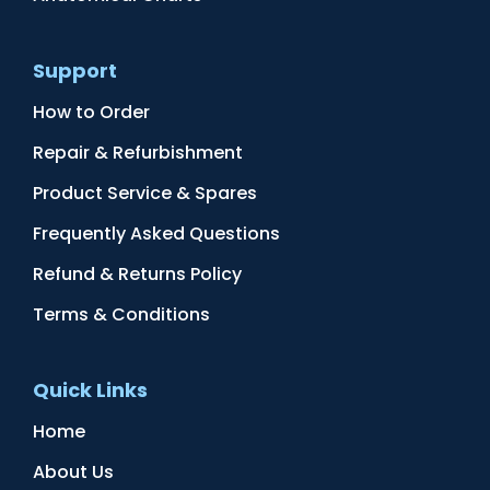
Support
How to Order
Repair & Refurbishment
Product Service & Spares
Frequently Asked Questions
Refund & Returns Policy
Terms & Conditions
Quick Links
Home
About Us