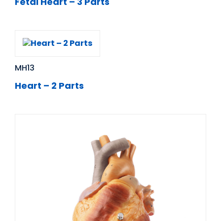
Fetal Heart – 3 Parts
MH13
Heart – 2 Parts