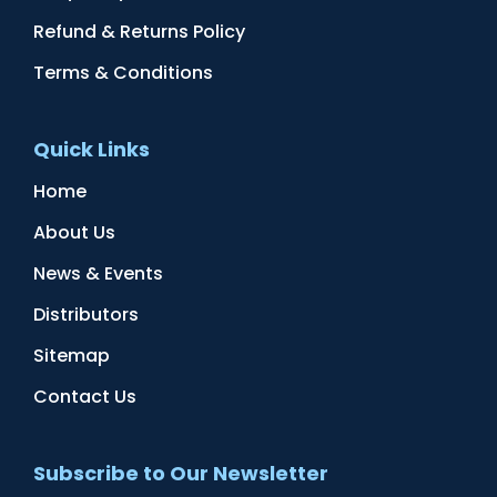
Refund & Returns Policy
Terms & Conditions
Quick Links
Home
About Us
News & Events
Distributors
Sitemap
Contact Us
Subscribe to Our Newsletter