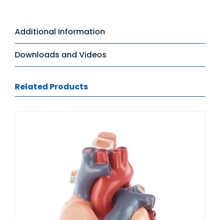
Additional Information
Downloads and Videos
Related Products