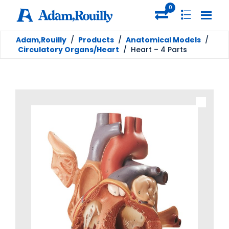
0
Adam,Rouilly
/
Products
/
Anatomical Models
/
Circulatory Organs/Heart
/
Heart – 4 Parts