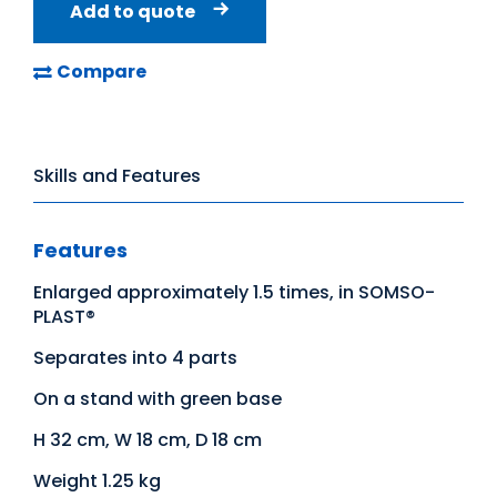
Add to quote
Compare
Skills and Features
Features
Enlarged approximately 1.5 times, in SOMSO-
PLAST®
Separates into 4 parts
On a stand with green base
H 32 cm, W 18 cm, D 18 cm
Weight 1.25 kg