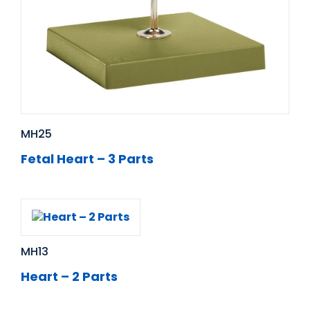
MH25
Fetal Heart – 3 Parts
MH13
Heart – 2 Parts