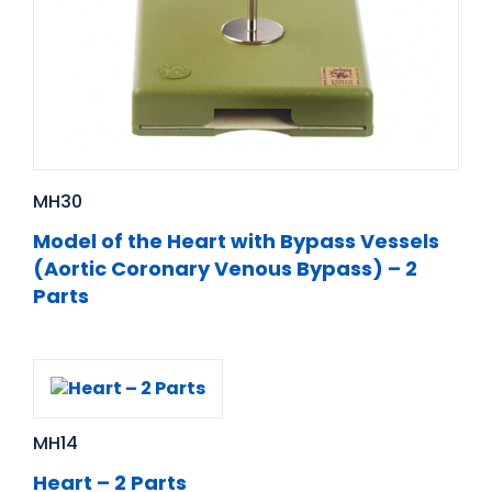
MH30
Model of the Heart with Bypass Vessels
(Aortic Coronary Venous Bypass) – 2
Parts
MH14
Heart – 2 Parts