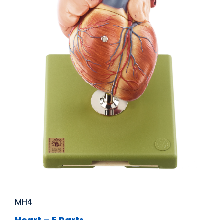
MH4
Heart – 5 Parts