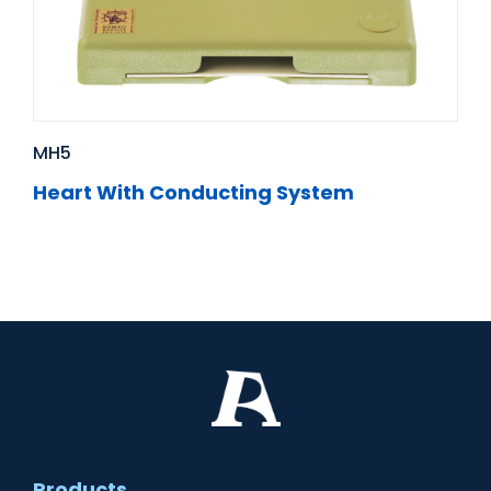
MH5
Heart With Conducting System
Products