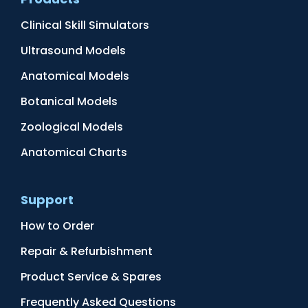
Clinical Skill Simulators
Ultrasound Models
Anatomical Models
Botanical Models
Zoological Models
Anatomical Charts
Support
How to Order
Repair & Refurbishment
Product Service & Spares
Frequently Asked Questions