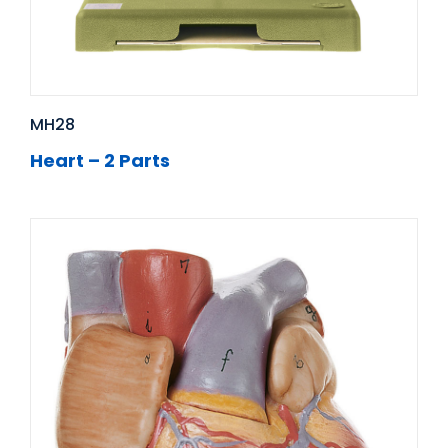
MH28
Heart – 2 Parts