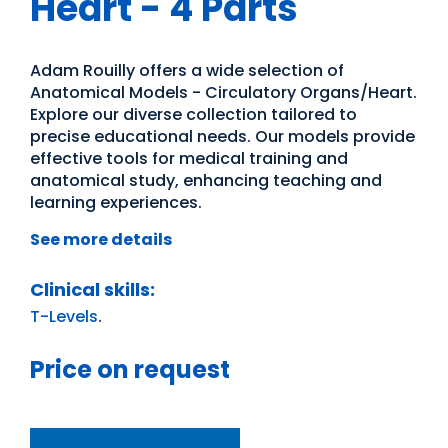
Heart - 4 Parts
Adam Rouilly offers a wide selection of
Anatomical Models - Circulatory Organs/Heart.
Explore our diverse collection tailored to
precise educational needs. Our models provide
effective tools for medical training and
anatomical study, enhancing teaching and
learning experiences.
See more details
Clinical skills:
T-Levels
.
Price on request