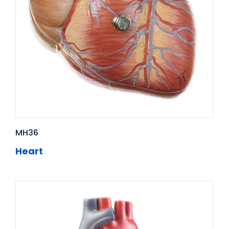
MH36
Heart