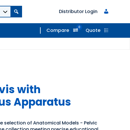
Distributor Login
0
Compare
Quote
vis with
us Apparatus
de selection of Anatomical Models - Pelvic
rse collection meeting precise educational