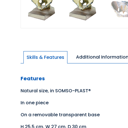
Additional Informatio
Skills & Features
Features
Natural size, in SOMSO-PLAST®
In one piece
On a removable transparent base
H 25.5 cm, W 27 cm, D 30 cm