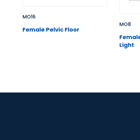
MO16
MO8
Female Pelvic Floor
Female 
Light