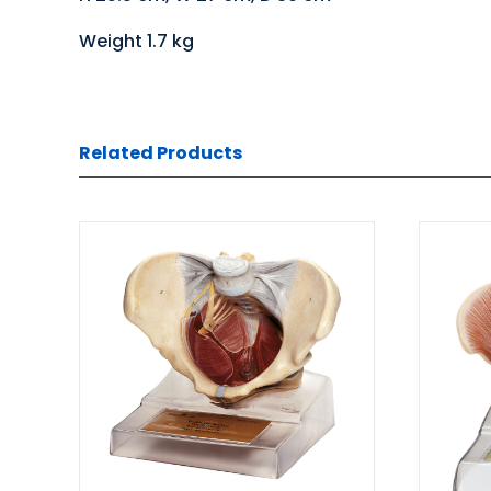
Weight 1.7 kg
Related Products