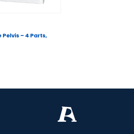
Pelvis – 4 Parts,