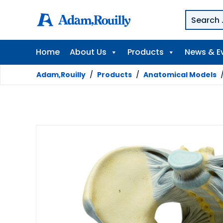
Home
About Us
Products
News & E
Adam,Rouilly
/
Products
/
Anatomical Models