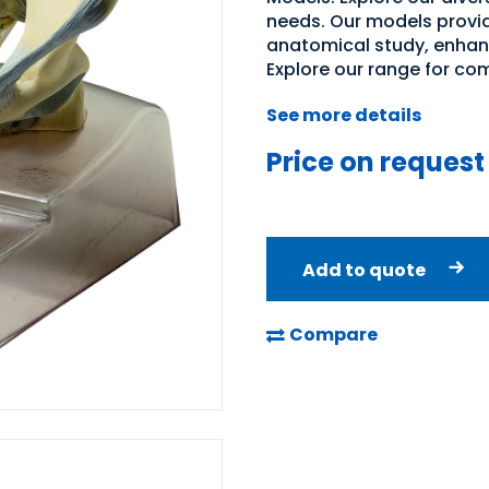
needs. Our models provid
anatomical study, enhan
Explore our range for co
See more details
Price on request
Add to quote
Compare