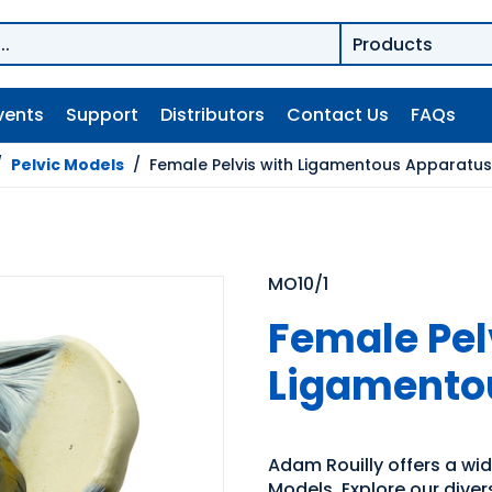
vents
Support
Distributors
Contact Us
FAQs
/
Pelvic Models
/
Female Pelvis with Ligamentous Apparatus
MO10/1
Female Pel
Ligamento
Adam Rouilly offers a wi
Models. Explore our dive