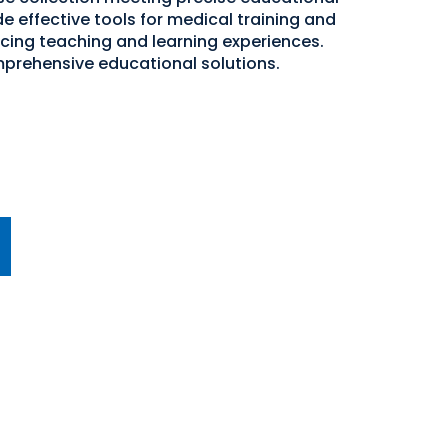
e effective tools for medical training and
cing teaching and learning experiences.
mprehensive educational solutions.