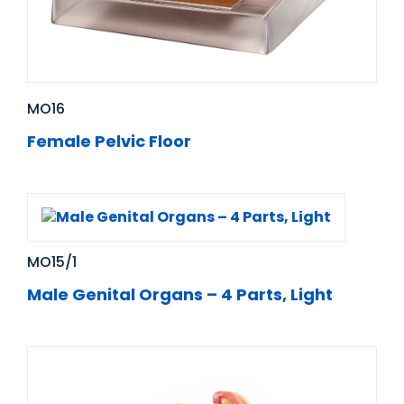
MO16
Female Pelvic Floor
MO15/1
Male Genital Organs – 4 Parts, Light