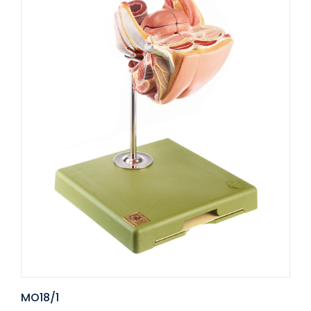
MO18/1