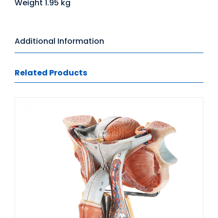
Weight 1.95 kg
Additional Information
Related Products