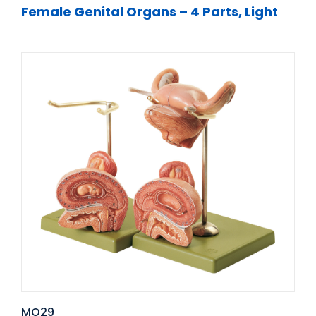
Female Genital Organs – 4 Parts, Light
MO29