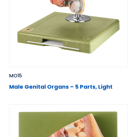
MO15
Male Genital Organs – 5 Parts, Light