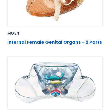
MO34
Internal Female Genital Organs – 2 Parts