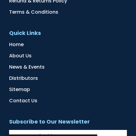
Refund & Returns Policy
Terms & Conditions
Quick Links
Home
About Us
News & Events
Distributors
Sitemap
Contact Us
Subscribe to Our Newsletter