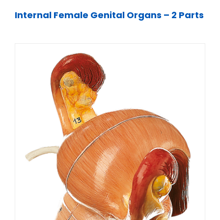
Internal Female Genital Organs – 2 Parts