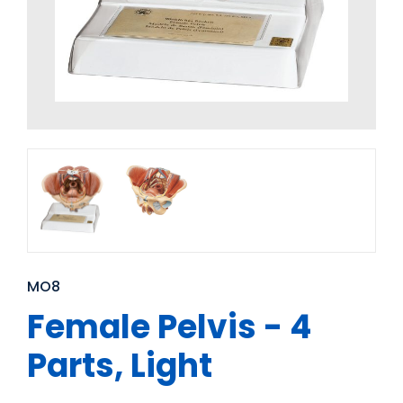
MO8
Female Pelvis - 4
Parts, Light