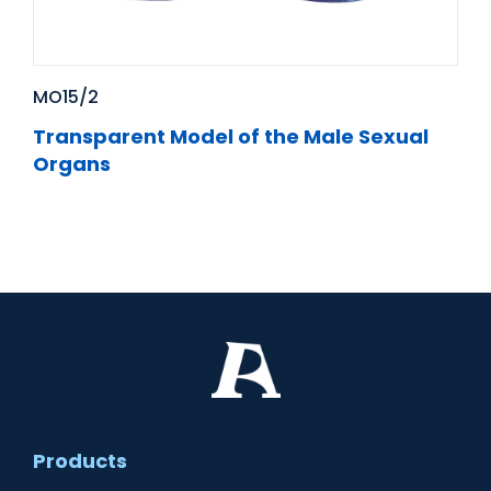
MO15/2
Transparent Model of the Male Sexual
Organs
Products