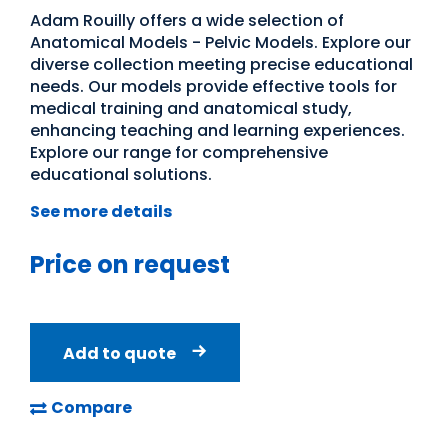
Adam Rouilly offers a wide selection of
Anatomical Models - Pelvic Models. Explore our
diverse collection meeting precise educational
needs. Our models provide effective tools for
medical training and anatomical study,
enhancing teaching and learning experiences.
Explore our range for comprehensive
educational solutions.
See more details
Price on request
Add to quote
Compare