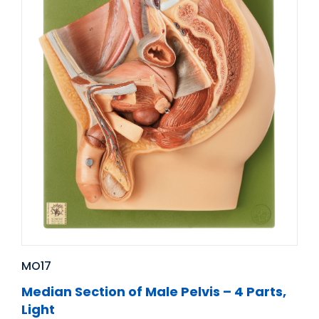
MO17
Median Section of Male Pelvis – 4 Parts,
Light