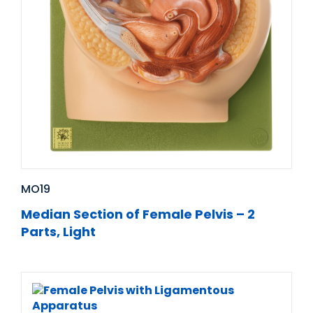
MO19
Median Section of Female Pelvis – 2
Parts, Light