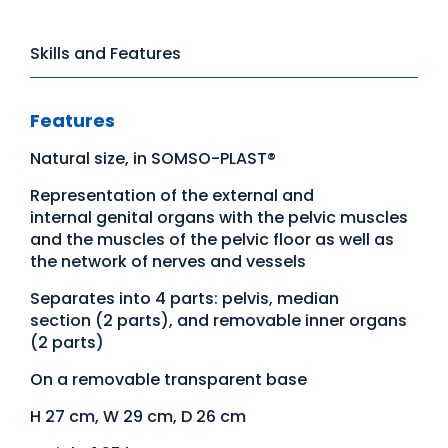
Skills and Features
Features
Natural size, in SOMSO-PLAST®
Representation of the external and
internal genital organs with the pelvic muscles
and the muscles of the pelvic floor as well as
the network of nerves and vessels
Separates into 4 parts: pelvis, median
section (2 parts), and removable inner organs
(2 parts)
On a removable transparent base
H 27 cm, W 29 cm, D 26 cm