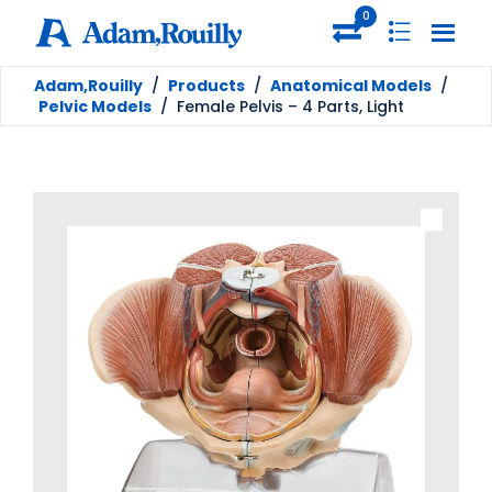
0
Adam,Rouilly
/
Products
/
Anatomical Models
/
Pelvic Models
/
Female Pelvis – 4 Parts, Light