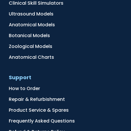
Clinical Skill Simulators
Ultrasound Models
Anatomical Models
Botanical Models
Zoological Models
Anatomical Charts
Support
How to Order
Repair & Refurbishment
Product Service & Spares
Frequently Asked Questions