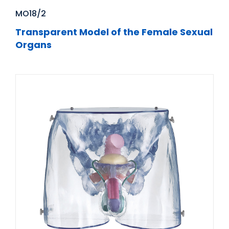
MO18/2
Transparent Model of the Female Sexual
Organs