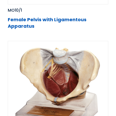
MO10/1
Female Pelvis with Ligamentous
Apparatus