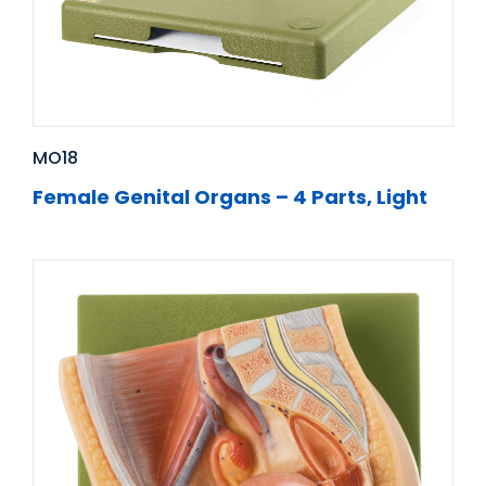
MO18
Female Genital Organs – 4 Parts, Light